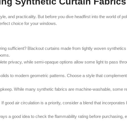
g Synthetic Curtain Fabrics
tyle, and practicality. But before you dive headfirst into the world of p
perfect choice for your windows.
ring sufficient? Blackout curtains made from tightly woven synthetics 
rooms.
e privacy, while semi-opaque options allow some light to pass throug
 solids to modern geometric patterns. Choose a style that complement
o upkeep. While many synthetic fabrics are machine-washable, some r
If good air circulation is a priority, consider a blend that incorporates
lways a good idea to check the flammability rating before purchasing, e