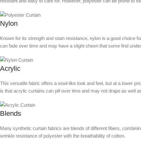
resistant and easy to care for. However, polyester can be prone to sta
Nylon
Known for its strength and stain resistance, nylon is a good choice for
can fade over time and may have a slight sheen that some find undes
Acrylic
This versatile fabric offers a wool-like look and feel, but at a lower pr
is that acrylic curtains can pill over time and may not drape as well as
Blends
Many synthetic curtain fabrics are blends of different fibers, combini
wrinkle resistance of polyester with the breathability of cotton.