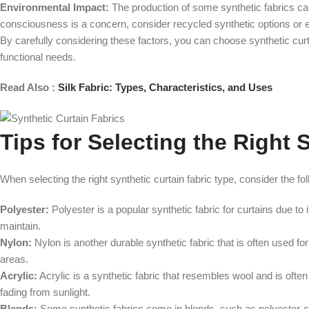
Environmental Impact:
The production of some synthetic fabrics can
consciousness is a concern, consider recycled synthetic options or ex
By carefully considering these factors, you can choose synthetic curt
functional needs.
Read Also :
Silk Fabric: Types, Characteristics, and Uses
Tips for Selecting the Right 
When selecting the right synthetic curtain fabric type, consider the fol
Polyester:
Polyester is a popular synthetic fabric for curtains due to 
maintain.
Nylon:
Nylon is another durable synthetic fabric that is often used fo
areas.
Acrylic:
Acrylic is a synthetic fabric that resembles wool and is often
fading from sunlight.
Blends:
Some synthetic fabrics come in blends, such as polyester-co