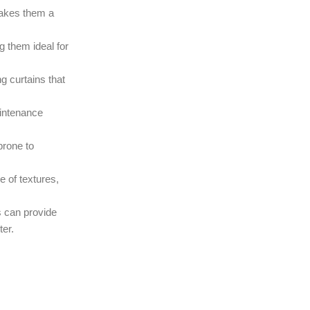
makes them a
g them ideal for
g curtains that
aintenance
prone to
e of textures,
s can provide
ter.