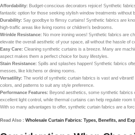
Affordability:
Budget-conscious decorators rejoice! Synthetic fabrics
fantastic option for those seeking stylish window treatments without 
Durability:
Say goodbye to flimsy curtains! Synthetic fabrics are know
high-traffic areas like living rooms or children’s bedrooms.
Wrinkle Resistance:
No more ironing woes! Synthetic fabrics are cham
elevate the overall aesthetic of your space, all without the hassle of
Easy Care:
Cleaning synthetic curtains is a breeze. Many are machi
aspect makes them a perfect choice for busy lifestyles.
Stain Resistance:
Spills and splashes happen! Synthetic fabrics ofte
messes, like kitchens or dining rooms.
Versatility:
The world of synthetic curtain fabrics is vast and vibrant! 
colors, and patterns to suit any style preference.
Performance Features:
Beyond aesthetics, some synthetic fabrics of
excellent light control, while thermal curtains can help regulate ro
With so many advantages to offer, synthetic curtain fabrics are a for
Read Also :
Wholesale Curtain Fabrics: Types, Benefits, and Exp