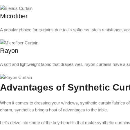
Microfiber
A popular choice for curtains due to its softness, stain resistance, and 
Rayon
A soft and lightweight fabric that drapes well, rayon curtains have a 
Advantages of Synthetic Cur
When it comes to dressing your windows, synthetic curtain fabrics offe
charm, synthetics bring a host of advantages to the table.
Let’s delve into some of the key benefits that make synthetic curtai