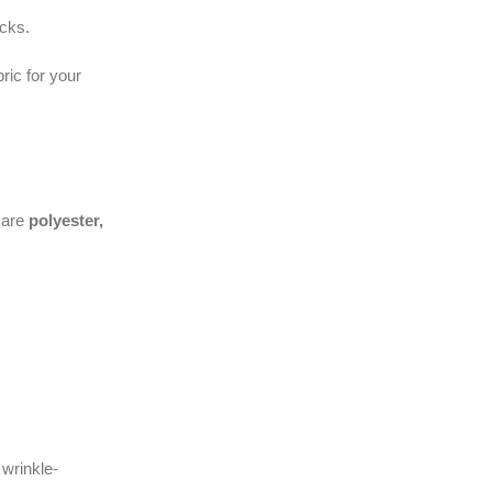
acks.
ric for your
 are
polyester,
 wrinkle-