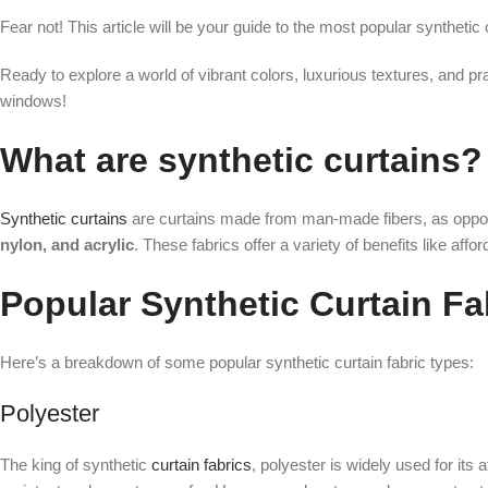
Fear not! This article will be your guide to the most popular synthetic
Ready to explore a world of vibrant colors, luxurious textures, and pra
windows!
What are synthetic curtains?
Synthetic curtains
are curtains made from man-made fibers, as oppos
nylon, and acrylic
. These fabrics offer a variety of benefits like affor
Popular Synthetic Curtain Fa
Here’s a breakdown of some popular synthetic curtain fabric types:
Polyester
The king of synthetic
curtain fabrics
, polyester is widely used for its a