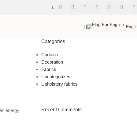
Engli
Categories
Curtains
Decoration
Fabrics
Uncategorized
Upholstery fabrics
Recent Comments
ven energy