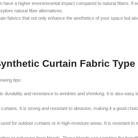
 have a higher environmental impact compared to natural fibers. If e
plore natural fiber alternatives.
ain fabrics that not only enhance the aesthetics of your space but al
Synthetic Curtain Fabric Type
lowing tips:
its durability and resistance to wrinkles and shrinking. It is also easy 
r curtains. It is strong and resistant to abrasion, making it a good cho
 used for outdoor curtains or in high-moisture areas. It is resistant to
tton or polyester-linen blends. These blends can combine the benefits