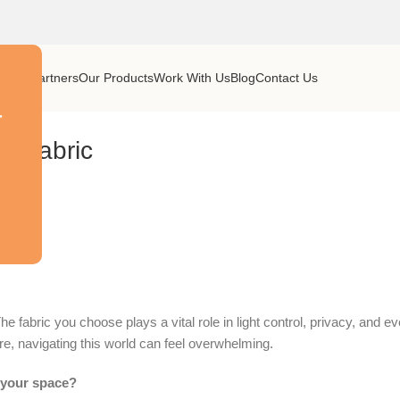
y
Our Partners
Our Products
Work With Us
Blog
Contact Us
r
in Fabric
 fabric you choose plays a vital role in light control, privacy, and e
ere, navigating this world can feel overwhelming.
n your space?