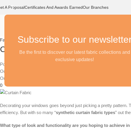
et A Proposal
Certificates And Awards Earned
Our Branches
Home
Our Stor
Subscribe to our newslette
Fabrics
Choosing the Right Synthetic Curta
Be the first to discover our latest fabric collections and
exclusive updates!
Posted by
October 24, 2024
On April 17, 2024
0
Decorating your windows goes beyond just picking a pretty pattern. The
efficiency. But with so many “
synthetic curtain fabric types
” out th
What type of look and functionality are you hoping to achieve i