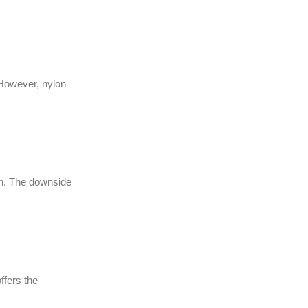
. However, nylon
lean. The downside
ffers the