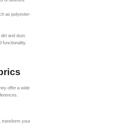
uch as polyester-
 dirt and dust.
 functionality.
brics
hey offer a wide
eferences.
t, transform your