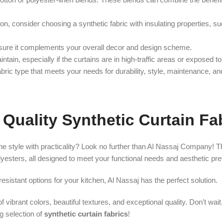
tion, consider choosing a synthetic fabric with insulating properties, s
ensure it complements your overall decor and design scheme.
tain, especially if the curtains are in high-traffic areas or exposed to
abric type that meets your needs for durability, style, maintenance, and
Quality Synthetic Curtain Fa
e style with practicality? Look no further than Al Nassaj Company! T
olyesters, all designed to meet your functional needs and aesthetic pr
sistant options for your kitchen, Al Nassaj has the perfect solution.
f vibrant colors, beautiful textures, and exceptional quality. Don’t wai
g selection of
synthetic curtain fabrics
!