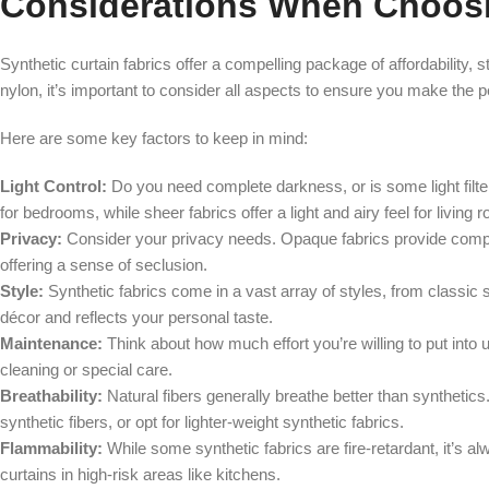
Considerations When Choosin
Synthetic curtain fabrics offer a compelling package of affordability, s
nylon, it’s important to consider all aspects to ensure you make the 
Here are some key factors to keep in mind:
Light Control:
Do you need complete darkness, or is some light filte
for bedrooms, while sheer fabrics offer a light and airy feel for living 
Privacy:
Consider your privacy needs. Opaque fabrics provide complet
offering a sense of seclusion.
Style:
Synthetic fabrics come in a vast array of styles, from classic
décor and reflects your personal taste.
Maintenance:
Think about how much effort you’re willing to put int
cleaning or special care.
Breathability:
Natural fibers generally breathe better than synthetics. 
synthetic fibers, or opt for lighter-weight synthetic fabrics.
Flammability:
While some synthetic fabrics are fire-retardant, it’s a
curtains in high-risk areas like kitchens.