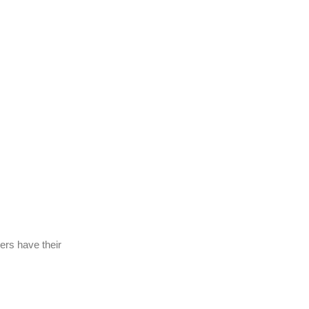
bers have their