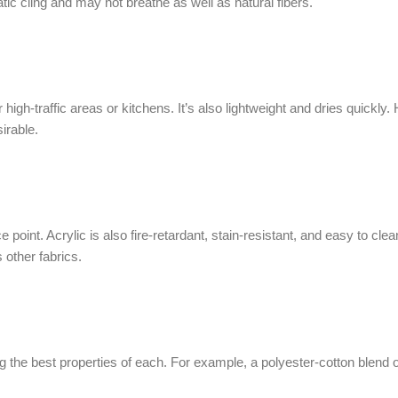
tic cling and may not breathe as well as natural fibers.
 high-traffic areas or kitchens. It’s also lightweight and dries quickly
irable.
ice point. Acrylic is also fire-retardant, stain-resistant, and easy to c
 other fabrics.
ng the best properties of each. For example, a polyester-cotton blend o