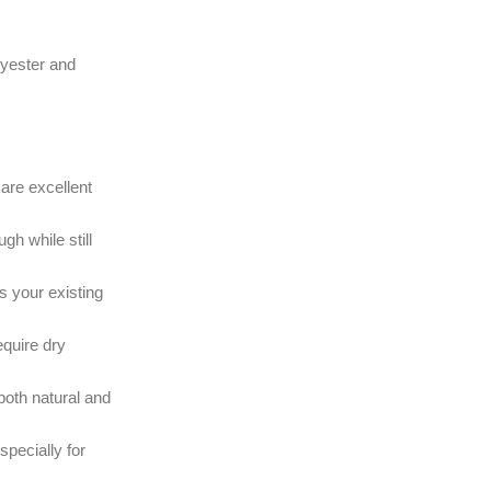
olyester and
are excellent
h while still
s your existing
equire dry
 both natural and
specially for