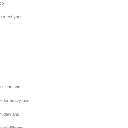
co-
so meet your
to clean and
ice for heavy-use
 mildew and
 of different