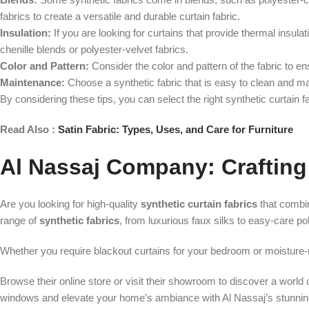
fabrics to create a versatile and durable curtain fabric.
Insulation:
If you are looking for curtains that provide thermal insula
chenille blends or polyester-velvet fabrics.
Color and Pattern:
Consider the color and pattern of the fabric to 
Maintenance:
Choose a synthetic fabric that is easy to clean and main
By considering these tips, you can select the right synthetic curtain f
Read Also :
Satin Fabric: Types, Uses, and Care for Furniture
Al Nassaj Company: Crafting 
Are you looking for high-quality
synthetic curtain fabrics
that combin
range of
synthetic fabrics
, from luxurious faux silks to easy-care p
Whether you require blackout curtains for your bedroom or moisture-re
Browse their online store or visit their showroom to discover a world o
windows and elevate your home’s ambiance with Al Nassaj’s stunnin