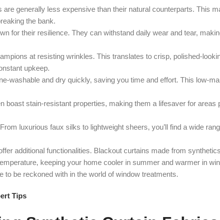
 are generally less expensive than their natural counterparts. This 
breaking the bank.
n for their resilience. They can withstand daily wear and tear, makin
pions at resisting wrinkles. This translates to crisp, polished-lookin
 constant upkeep.
ne-washable and dry quickly, saving you time and effort. This low-m
n boast stain-resistant properties, making them a lifesaver for areas 
From luxurious faux silks to lightweight sheers, you’ll find a wide rang
fer additional functionalities. Blackout curtains made from synthetic
om temperature, keeping your home cooler in summer and warmer in win
ce to be reckoned with in the world of window treatments.
ert Tips