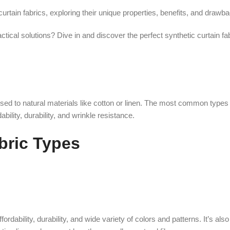
 curtain fabrics, exploring their unique properties, benefits, and drawb
ctical solutions? Dive in and discover the perfect synthetic curtain fab
ed to natural materials like cotton or linen. The most common types
dability, durability, and wrinkle resistance.
bric Types
ffordability, durability, and wide variety of colors and patterns. It’s also