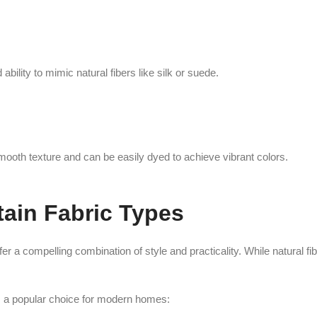
ability to mimic natural fibers like silk or suede.
smooth texture and can be easily dyed to achieve vibrant colors.
tain Fabric Types
r a compelling combination of style and practicality. While natural fi
ns a popular choice for modern homes: