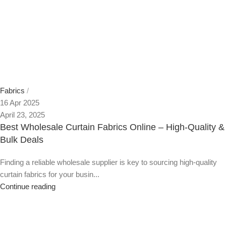
Fabrics
16 Apr 2025
April 23, 2025
Best Wholesale Curtain Fabrics Online – High-Quality &
Bulk Deals
Finding a reliable wholesale supplier is key to sourcing high-quality
curtain fabrics for your busin...
Continue reading