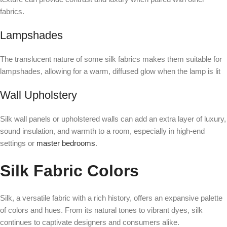
fabrics.
Lampshades
The translucent nature of some silk fabrics makes them suitable for
lampshades, allowing for a warm, diffused glow when the lamp is lit
Wall Upholstery
Silk wall panels or upholstered walls can add an extra layer of luxury,
sound insulation, and warmth to a room, especially in high-end
settings or
master bedrooms
.
Silk Fabric Colors
Silk, a versatile fabric with a rich history, offers an expansive palette
of colors and hues. From its natural tones to vibrant dyes, silk
continues to captivate designers and consumers alike.