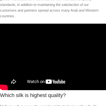
standards, in addition to maintaining the satisfaction of our
customers and partners spread across many Arab and Western
countries.
Which silk is highest quality?