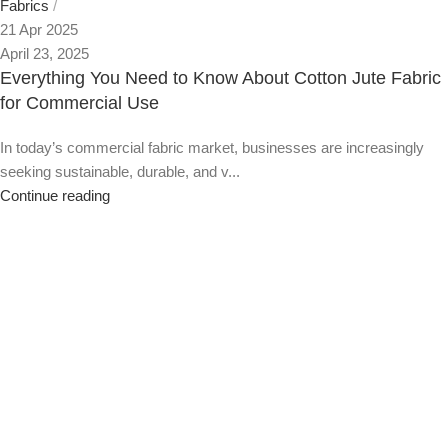
Fabrics
21 Apr 2025
April 23, 2025
Everything You Need to Know About Cotton Jute Fabric
for Commercial Use
In today’s commercial fabric market, businesses are increasingly
seeking sustainable, durable, and v...
Continue reading