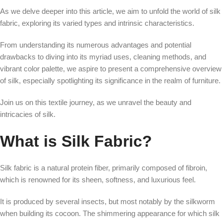
As we delve deeper into this article, we aim to unfold the world of silk
fabric, exploring its varied types and intrinsic characteristics.
From understanding its numerous advantages and potential
drawbacks to diving into its myriad uses, cleaning methods, and
vibrant color palette, we aspire to present a comprehensive overview
of silk, especially spotlighting its significance in the realm of furniture.
Join us on this textile journey, as we unravel the beauty and
intricacies of silk.
What is Silk Fabric?
Silk fabric is a natural protein fiber, primarily composed of fibroin,
which is renowned for its sheen, softness, and luxurious feel.
It is produced by several insects, but most notably by the silkworm
when building its cocoon. The shimmering appearance for which silk