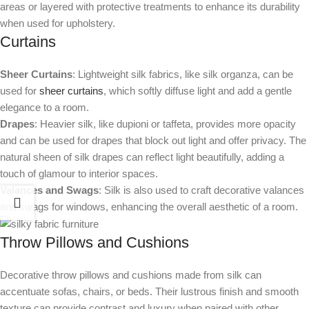
areas or layered with protective treatments to enhance its durability
when used for upholstery.
Curtains
Sheer Curtains
: Lightweight silk fabrics, like silk organza, can be
used for
sheer curtains
, which softly diffuse light and add a gentle
elegance to a room.
Drapes
: Heavier silk, like dupioni or taffeta, provides more opacity
and can be used for drapes that block out light and offer privacy. The
natural sheen of silk drapes can reflect light beautifully, adding a
touch of glamour to interior spaces.
Valances and Swags
: Silk is also used to craft decorative valances
and swags for windows, enhancing the overall aesthetic of a room.
Throw Pillows and Cushions
Decorative throw pillows and cushions made from silk can
accentuate sofas, chairs, or beds. Their lustrous finish and smooth
texture can provide contrast and luxury when paired with other