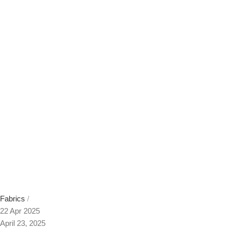
Fabrics
22 Apr 2025
April 23, 2025