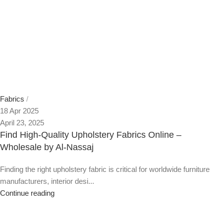
Fabrics
18 Apr 2025
April 23, 2025
Find High-Quality Upholstery Fabrics Online –
Wholesale by Al-Nassaj
Finding the right upholstery fabric is critical for worldwide furniture
manufacturers, interior desi...
Continue reading