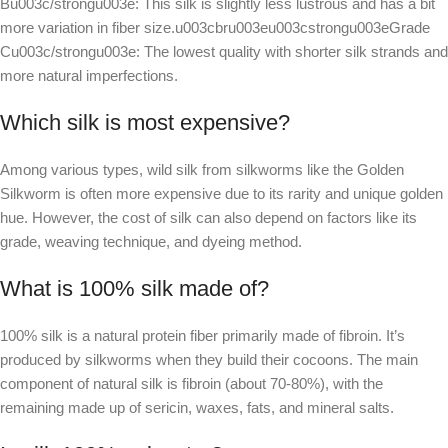
Bu003c/strongu003e: This silk is slightly less lustrous and has a bit
more variation in fiber size.u003cbru003eu003cstrongu003eGrade
Cu003c/strongu003e: The lowest quality with shorter silk strands and
more natural imperfections.
Which silk is most expensive?
Among various types, wild silk from silkworms like the Golden
Silkworm is often more expensive due to its rarity and unique golden
hue. However, the cost of silk can also depend on factors like its
grade, weaving technique, and dyeing method.
What is 100% silk made of?
100% silk is a natural protein fiber primarily made of fibroin. It’s
produced by silkworms when they build their cocoons. The main
component of natural silk is fibroin (about 70-80%), with the
remaining made up of sericin, waxes, fats, and mineral salts.