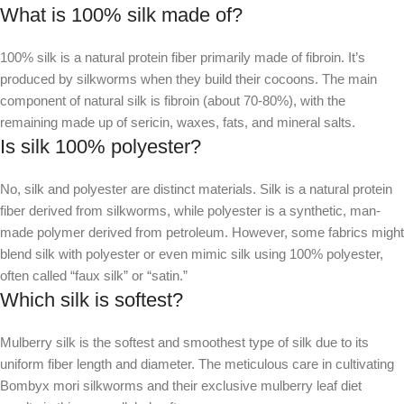
What is 100% silk made of?
100% silk is a natural protein fiber primarily made of fibroin. It’s
produced by silkworms when they build their cocoons. The main
component of natural silk is fibroin (about 70-80%), with the
remaining made up of sericin, waxes, fats, and mineral salts.
Is silk 100% polyester?
No, silk and polyester are distinct materials. Silk is a natural protein
fiber derived from silkworms, while polyester is a synthetic, man-
made polymer derived from petroleum. However, some fabrics might
blend silk with polyester or even mimic silk using 100% polyester,
often called “faux silk” or “satin.”
Which silk is softest?
Mulberry silk is the softest and smoothest type of silk due to its
uniform fiber length and diameter. The meticulous care in cultivating
Bombyx mori silkworms and their exclusive mulberry leaf diet