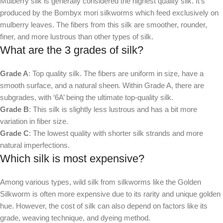
Mulberry silk is generally considered the highest quality silk. It’s
produced by the Bombyx mori silkworms which feed exclusively on
mulberry leaves. The fibers from this silk are smoother, rounder,
finer, and more lustrous than other types of silk.
What are the 3 grades of silk?
Grade A
: Top quality silk. The fibers are uniform in size, have a
smooth surface, and a natural sheen. Within Grade A, there are
subgrades, with ‘6A’ being the ultimate top-quality silk.
Grade B
: This silk is slightly less lustrous and has a bit more
variation in fiber size.
Grade C
: The lowest quality with shorter silk strands and more
natural imperfections.
Which silk is most expensive?
Among various types, wild silk from silkworms like the Golden
Silkworm is often more expensive due to its rarity and unique golden
hue. However, the cost of silk can also depend on factors like its
grade, weaving technique, and dyeing method.