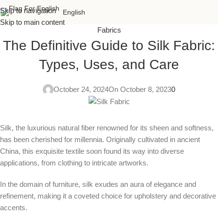
Skip to navigation
English
Skip to main content
Fabrics
The Definitive Guide to Silk Fabric:
Types, Uses, and Care
October 24, 2024
On October 8, 2023
0
Silk, the luxurious natural fiber renowned for its sheen and softness,
has been cherished for millennia. Originally cultivated in ancient
China, this exquisite textile soon found its way into diverse
applications, from clothing to intricate artworks.
In the domain of furniture, silk exudes an aura of elegance and
refinement, making it a coveted choice for upholstery and decorative
accents.