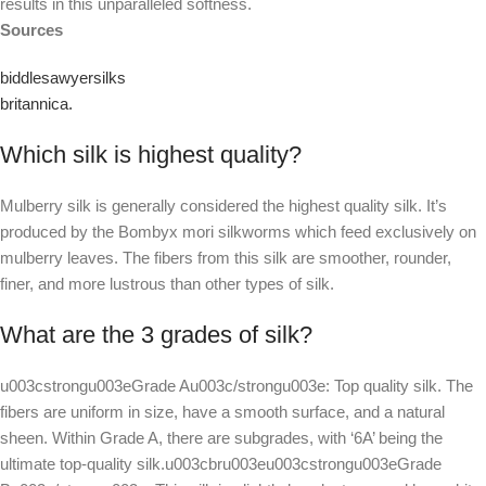
results in this unparalleled softness.
Sources
biddlesawyersilks
britannica.
Which silk is highest quality?
Mulberry silk is generally considered the highest quality silk. It’s
produced by the Bombyx mori silkworms which feed exclusively on
mulberry leaves. The fibers from this silk are smoother, rounder,
finer, and more lustrous than other types of silk.
What are the 3 grades of silk?
u003cstrongu003eGrade Au003c/strongu003e: Top quality silk. The
fibers are uniform in size, have a smooth surface, and a natural
sheen. Within Grade A, there are subgrades, with ‘6A’ being the
ultimate top-quality silk.u003cbru003eu003cstrongu003eGrade