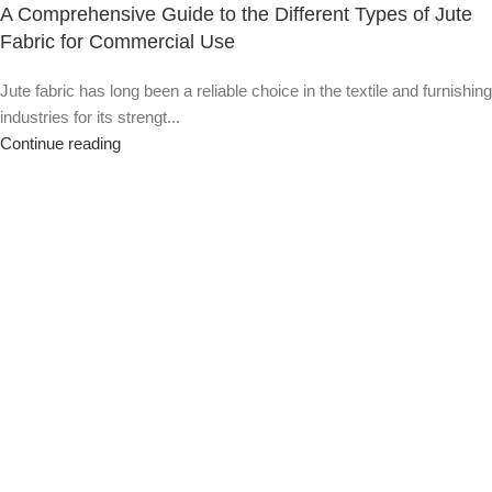
A Comprehensive Guide to the Different Types of Jute
Fabric for Commercial Use
Jute fabric has long been a reliable choice in the textile and furnishing
industries for its strengt...
Continue reading