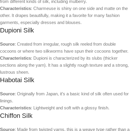
from different kinds of silk, including mulberry.
Characteristics
: Charmeuse is shiny on one side and matte on the
other. It drapes beautifully, making it a favorite for many fashion
garments, especially dresses and blouses.
Dupioni Silk
Source
: Created from irregular, rough silk reeled from double
cocoons or where two silkworms have spun their cocoons together.
Characteristics
: Dupioni is characterized by its slubs (thicker
sections along the yarn). It has a slightly rough texture and a strong,
lustrous sheen.
Habotai Silk
Source
: Originally from Japan, it’s a basic kind of silk often used for
linings.
Characteristics
: Lightweight and soft with a glossy finish.
Chiffon Silk
Source
: Made from twisted yarns, this is a weave type rather than a