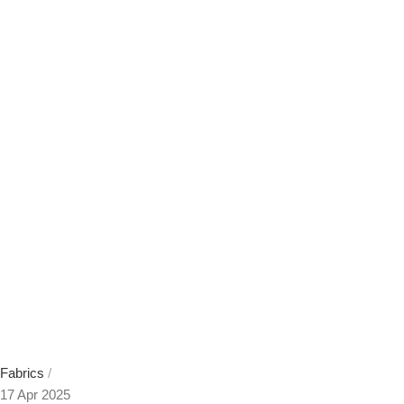
Fabrics
17 Apr 2025