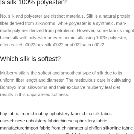
Is silk 100% polyester?
No, silk and polyester are distinct materials. Silk is a natural protein
fiber derived from silkworms, while polyester is a synthetic, man-
made polymer derived from petroleum. However, some fabrics might
blend silk with polyester or even mimic silk using 100% polyester,
often called u0022faux silku0022 or u0022satin.u0022
Which silk is softest?
Mulberry silk is the softest and smoothest type of silk due to its
uniform fiber length and diameter. The meticulous care in cultivating
Bombyx mori silkworms and their exclusive mulberry leaf diet
results in this unparalleled softness.
buy fabric from china
buy upholstery fabric
china silk fabric
uses
chinese upholstery fabric
chinese upholstery fabric
manufacturer
import fabric from china
material chiffon silk
online fabric