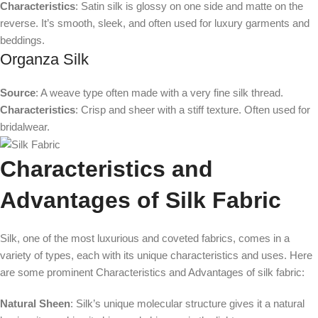
Characteristics
: Satin silk is glossy on one side and matte on the
reverse. It’s smooth, sleek, and often used for luxury garments and
beddings.
Organza Silk
Source
: A weave type often made with a very fine silk thread.
Characteristics
: Crisp and sheer with a stiff texture. Often used for
bridalwear.
Characteristics and
Advantages of Silk Fabric
Silk, one of the most luxurious and coveted fabrics, comes in a
variety of types, each with its unique characteristics and uses. Here
are some prominent Characteristics and Advantages of silk fabric:
Natural Sheen
: Silk’s unique molecular structure gives it a natural