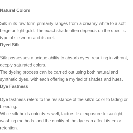
Natural Colors
Silk in its raw form primarily ranges from a creamy white to a soft
beige or light gold. The exact shade often depends on the specific
type of silkworm and its diet.
Dyed Silk
Silk possesses a unique ability to absorb dyes, resulting in vibrant,
deeply saturated colors.
The dyeing process can be carried out using both natural and
synthetic dyes, with each offering a myriad of shades and hues.
Dye Fastness
Dye fastness refers to the resistance of the silk’s color to fading or
bleeding.
While silk holds onto dyes well, factors like exposure to sunlight,
washing methods, and the quality of the dye can affect its color
retention.