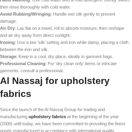
then rinse thoroughly with cold water.
Avoid Rubbing/Wringing
: Handle wet silk gently to prevent
damage.
Air Dry
: Lay flat on a towel, roll to absorb moisture, then reshape
and air dry away from direct sunlight.
Ironing
: Use a low ‘silk’ setting and iron while damp, placing a cloth
between the iron and silk.
Storage
: Keep in a cool, dry place, ideally in garment bags.
Professional Cleaning
: For ‘dry clean only’ items or intricate
garments, consult a professional.
Al Nassaj for upholstery
fabrics
Since the launch of the Al Nassaj Group for trading and
manufacturing
upholstery fabrics
at the beginning of the year
(2000) until today, we have been committed to providing the finest
goods manufactured in accordance with international quality