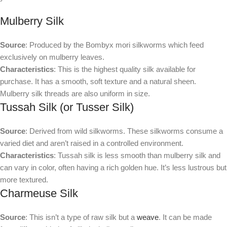
Mulberry Silk
Source
: Produced by the Bombyx mori silkworms which feed
exclusively on mulberry leaves.
Characteristics
: This is the highest quality silk available for
purchase. It has a smooth, soft texture and a natural sheen.
Mulberry silk threads are also uniform in size.
Tussah Silk (or Tusser Silk)
Source
: Derived from wild silkworms. These silkworms consume a
varied diet and aren’t raised in a controlled environment.
Characteristics
: Tussah silk is less smooth than mulberry silk and
can vary in color, often having a rich golden hue. It’s less lustrous but
more textured.
Charmeuse Silk
Source
: This isn’t a type of raw silk but a
weave
. It can be made