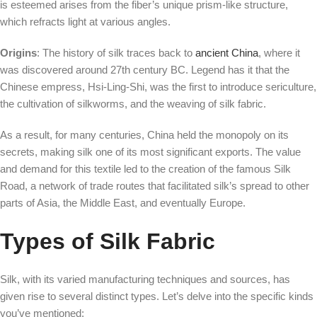
is esteemed arises from the fiber’s unique prism-like structure,
which refracts light at various angles.
Origins
: The history of silk traces back to
ancient China
, where it
was discovered around 27th century BC. Legend has it that the
Chinese empress, Hsi-Ling-Shi, was the first to introduce sericulture,
the cultivation of silkworms, and the weaving of silk fabric.
As a result, for many centuries, China held the monopoly on its
secrets, making silk one of its most significant exports. The value
and demand for this textile led to the creation of the famous Silk
Road, a network of trade routes that facilitated silk’s spread to other
parts of Asia, the Middle East, and eventually Europe.
Types of Silk Fabric
Silk, with its varied manufacturing techniques and sources, has
given rise to several distinct types. Let’s delve into the specific kinds
you’ve mentioned: