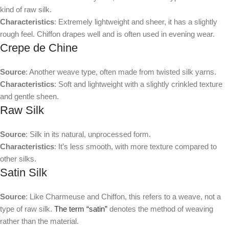
kind of raw silk.
Characteristics
: Extremely lightweight and sheer, it has a slightly
rough feel. Chiffon drapes well and is often used in evening wear.
Crepe de Chine
Source
: Another weave type, often made from twisted silk yarns.
Characteristics
: Soft and lightweight with a slightly crinkled texture
and gentle sheen.
Raw Silk
Source
: Silk in its natural, unprocessed form.
Characteristics
: It’s less smooth, with more texture compared to
other silks.
Satin Silk
Source
: Like Charmeuse and Chiffon, this refers to a weave, not a
type of raw silk.
The term “satin”
denotes the method of weaving
rather than the material.