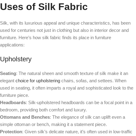
Uses of Silk Fabric
Silk, with its luxurious appeal and unique characteristics, has been
used for centuries not just in clothing but also in interior decor and
furniture. Here’s how silk fabric finds its place in furniture
applications:
Upholstery
Seating
: The natural sheen and smooth texture of silk make it an
elegant
choice for upholstering
chairs, sofas, and settees. When
used in seating, it often imparts a royal and sophisticated look to the
furniture piece.
Headboards
: Silk-upholstered headboards can be a focal point in a
bedroom, providing both comfort and luxury.
Ottomans and Benches
: The elegance of silk can uplift even a
simple ottoman or bench, making it a statement piece.
Protection
: Given silk’s delicate nature, it’s often used in low-traffic