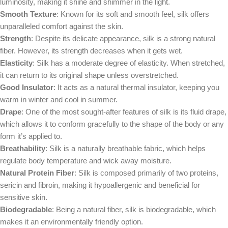
luminosity, making it shine and shimmer in the light.
Smooth Texture
: Known for its soft and smooth feel, silk offers
unparalleled comfort against the skin.
Strength
: Despite its delicate appearance, silk is a strong natural
fiber. However, its strength decreases when it gets wet.
Elasticity
: Silk has a moderate degree of elasticity. When stretched,
it can return to its original shape unless overstretched.
Good Insulator
: It acts as a natural thermal insulator, keeping you
warm in winter and cool in summer.
Drape
: One of the most sought-after features of silk is its fluid drape,
which allows it to conform gracefully to the shape of the body or any
form it’s applied to.
Breathability
: Silk is a naturally breathable fabric, which helps
regulate body temperature and wick away moisture.
Natural Protein Fiber
: Silk is composed primarily of two proteins,
sericin and fibroin, making it hypoallergenic and beneficial for
sensitive skin.
Biodegradable
: Being a natural fiber, silk is biodegradable, which
makes it an environmentally friendly option.