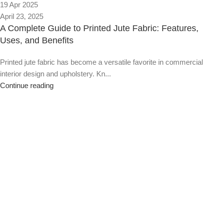
19 Apr 2025
April 23, 2025
A Complete Guide to Printed Jute Fabric: Features,
Uses, and Benefits
Printed jute fabric has become a versatile favorite in commercial
interior design and upholstery. Kn...
Continue reading