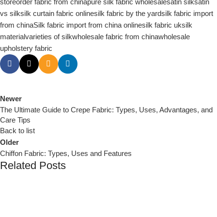
store
order fabric from china
pure silk fabric wholesale
satin silk
satin
vs silk
silk curtain fabric online
silk fabric by the yard
silk fabric import
from china
Silk fabric import from china online
silk fabric uk
silk
material
varieties of silk
wholesale fabric from china
wholesale
upholstery fabric
Newer
The Ultimate Guide to Crepe Fabric: Types, Uses, Advantages, and
Care Tips
Back to list
Older
Chiffon Fabric: Types, Uses and Features
Related Posts