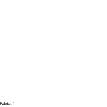
Fabrics