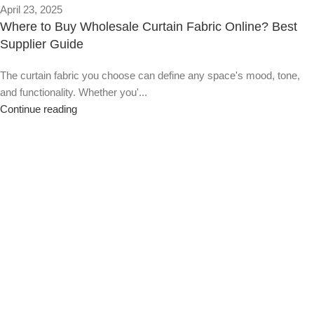
April 23, 2025
Where to Buy Wholesale Curtain Fabric Online? Best
Supplier Guide
The curtain fabric you choose can define any space's mood, tone,
and functionality. Whether you'...
Continue reading