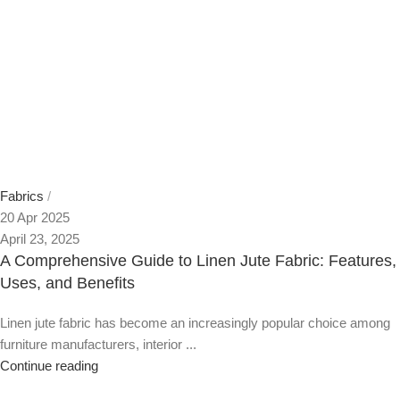
Fabrics
20 Apr 2025
April 23, 2025
A Comprehensive Guide to Linen Jute Fabric: Features,
Uses, and Benefits
Linen jute fabric has become an increasingly popular choice among
furniture manufacturers, interior ...
Continue reading