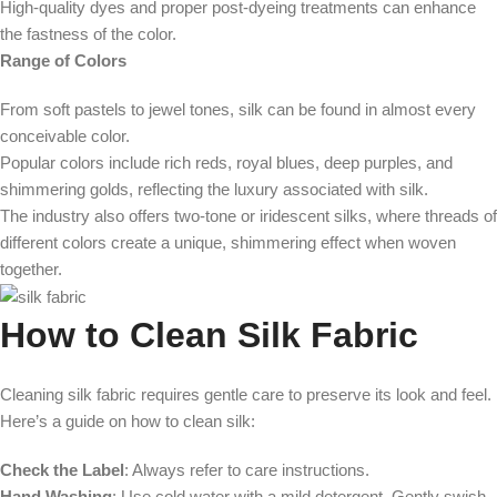
High-quality dyes and proper post-dyeing treatments can enhance
the fastness of the color.
Range of Colors
From soft pastels to jewel tones, silk can be found in almost every
conceivable color.
Popular colors include rich reds, royal blues, deep purples, and
shimmering golds, reflecting the luxury associated with silk.
The industry also offers two-tone or iridescent silks, where threads of
different colors create a unique, shimmering effect when woven
together.
How to Clean Silk Fabric
Cleaning silk fabric requires gentle care to preserve its look and feel.
Here’s a guide on how to clean silk:
Check the Label
: Always refer to care instructions.
Hand Washing
: Use cold water with a mild detergent. Gently swish,