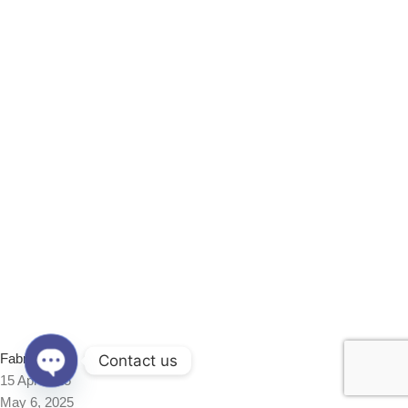
Fabrics
Contact us
15 Apr 2025
Open
May 6, 2025