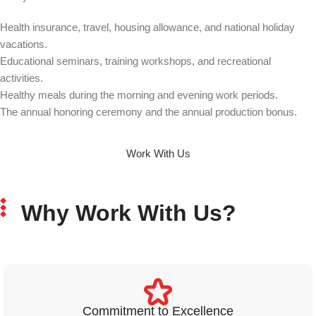
Health insurance, travel, housing allowance, and national holiday
vacations.
Educational seminars, training workshops, and recreational
activities.
Healthy meals during the morning and evening work periods.
The annual honoring ceremony and the annual production bonus.
Work With Us
Why Work With Us?
Commitment to Excellence