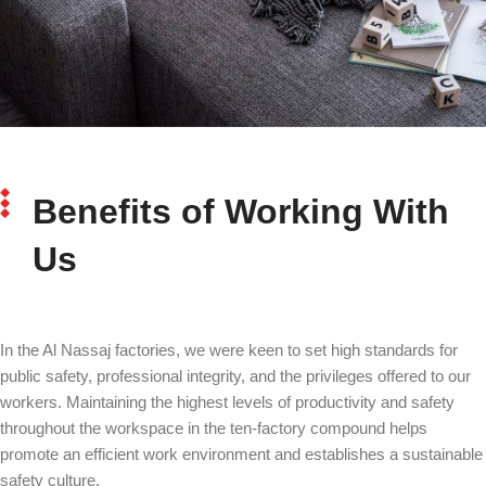
Benefits of Working With
Us
In the Al Nassaj factories, we were keen to set high standards for
public safety, professional integrity, and the privileges offered to our
workers. Maintaining the highest levels of productivity and safety
throughout the workspace in the ten-factory compound helps
promote an efficient work environment and establishes a sustainable
safety culture.