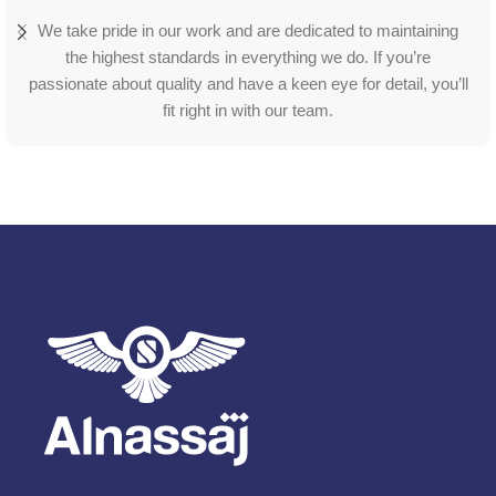
We take pride in our work and are dedicated to maintaining
the highest standards in everything we do. If you’re
passionate about quality and have a keen eye for detail, you’ll
fit right in with our team.