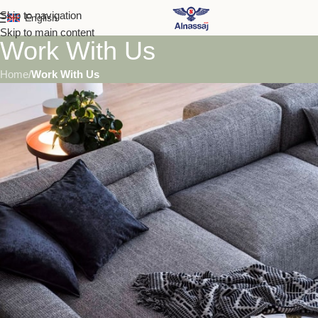
Skip to navigation
English
Skip to main content
Work With Us
Home
/
Work With Us