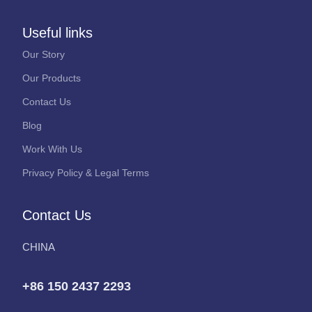
Useful links
Our Story
Our Products
Contact Us
Blog
Work With Us
Privacy Policy & Legal Terms
Contact Us
CHINA
+86 150 2437 2293