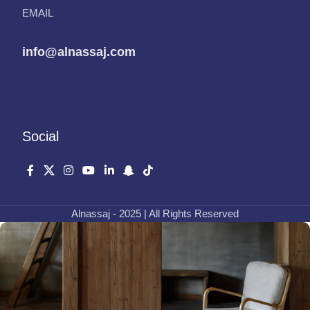
EMAIL
info@alnassaj.com
Social
Alnassaj - 2025 | All Rights Reserved