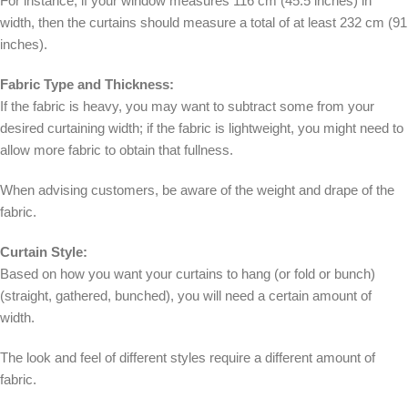
For instance, if your window measures 116 cm (45.5 inches) in
width, then the curtains should measure a total of at least 232 cm (91
inches).
Fabric Type and Thickness:
If the fabric is heavy, you may want to subtract some from your
desired curtaining width; if the fabric is lightweight, you might need to
allow more fabric to obtain that fullness.
When advising customers, be aware of the weight and drape of the
fabric.
Curtain Style:
Based on how you want your curtains to hang (or fold or bunch)
(straight, gathered, bunched), you will need a certain amount of
width.
The look and feel of different styles require a different amount of
fabric.