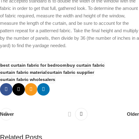
The accepted standard is to double the width of the window with the
fabric in order to get that full, gathered look. To determine the amount
of fabric required, measure the width and height of the window,
measure the length of the curtain, and be sure to account for the
pattern repeat for a patterned fabric. Take the final height and multiply
by the number of panels, then divide by 36 (the number of inches in a
yard) to find the yardage needed.
best curtain fabric for bedroom
buy curtain fabric
curtain fabric material
curtain fabric supplier
curtain fabric wholesalers
Newer
Older
Related Posts
Alnassaj