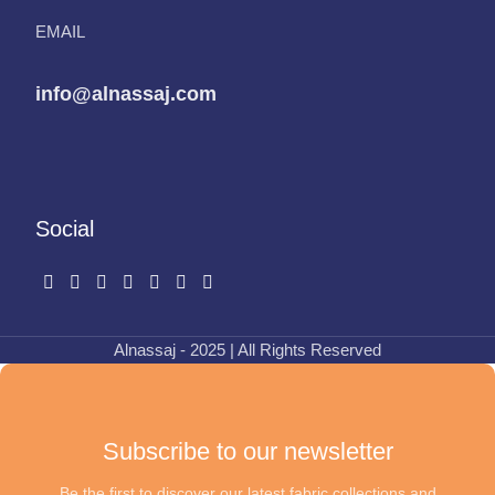
EMAIL
info@alnassaj.com
Social
Alnassaj - 2025 | All Rights Reserved
Subscribe to our newsletter
Be the first to discover our latest fabric collections and