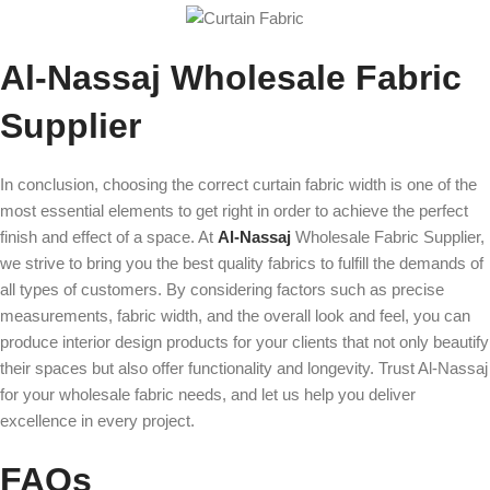
Al-Nassaj Wholesale Fabric
Supplier
In conclusion, choosing the correct curtain fabric width is one of the
most essential elements to get right in order to achieve the perfect
finish and effect of a space. At
Al-Nassaj
Wholesale Fabric Supplier,
we strive to bring you the best quality fabrics to fulfill the demands of
all types of customers. By considering factors such as precise
measurements, fabric width, and the overall look and feel, you can
produce interior design products for your clients that not only beautify
their spaces but also offer functionality and longevity. Trust Al-Nassaj
for your wholesale fabric needs, and let us help you deliver
excellence in every project.
FAQs