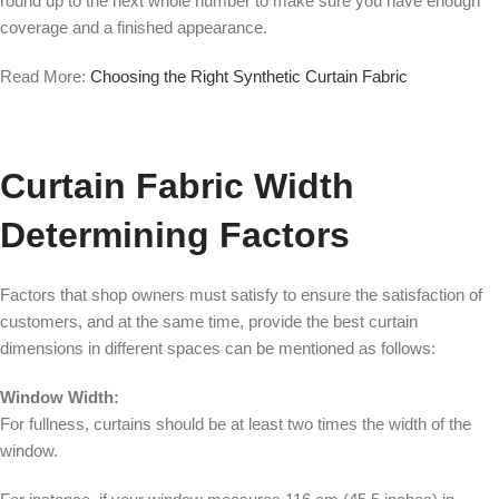
round up to the next whole number to make sure you have enough
coverage and a finished appearance.
Read More:
Choosing the Right Synthetic Curtain Fabric
Curtain Fabric Width
Determining Factors
Factors that shop owners must satisfy to ensure the satisfaction of
customers, and at the same time, provide the best curtain
dimensions in different spaces can be mentioned as follows:
Window Width:
For fullness, curtains should be at least two times the width of the
window.