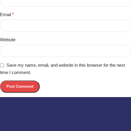
Email
*
Website
Save my name, email, and website in this browser for the next
time I comment.