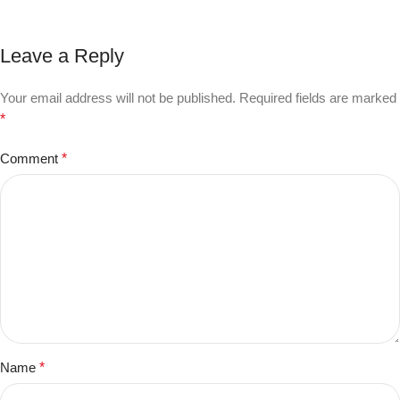
Leave a Reply
Your email address will not be published.
Required fields are marked
*
Comment
*
Name
*