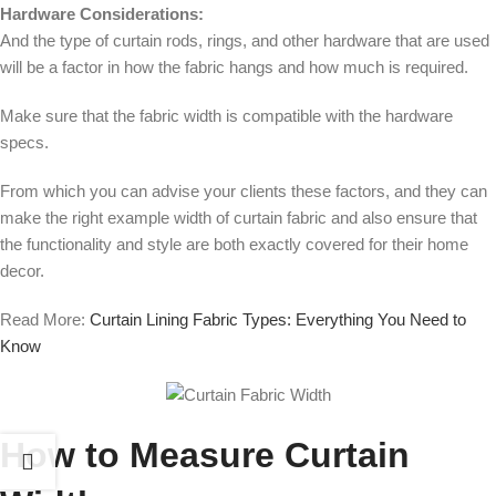
Hardware Considerations:
And the type of curtain rods, rings, and other hardware that are used
will be a factor in how the fabric hangs and how much is required.
Make sure that the fabric width is compatible with the hardware
specs.
From which you can advise your clients these factors, and they can
make the right example width of curtain fabric and also ensure that
the functionality and style are both exactly covered for their home
decor.
Read More:
Curtain Lining Fabric Types: Everything You Need to
Know
How to Measure Curtain