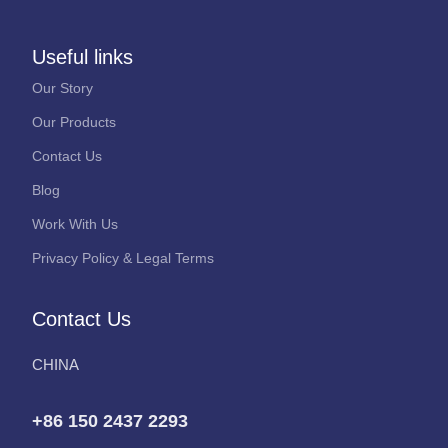
Useful links
Our Story
Our Products
Contact Us
Blog
Work With Us
Privacy Policy & Legal Terms
Contact Us
CHINA
+86 150 2437 2293