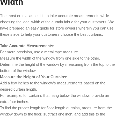
Width
The most crucial aspect is to take accurate measurements while
choosing the ideal width of the curtain fabric for your customers. We
have prepared an easy guide for store owners wherein you can use
these steps to help your customers choose the best curtains.
Take Accurate Measurements:
For more precision, use a metal tape measure.
Measure the width of the window from one side to the other.
Determine the height of the window by measuring from the top to the
bottom of the window.
Measure the Height of Your Curtains:
Add a few inches to the window’s measurements based on the
desired curtain length.
For example, for curtains that hang below the window, provide an
extra four inches.
To find the proper length for floor-length curtains, measure from the
window down to the floor, subtract one inch, and add this to the