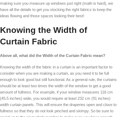
making sure you measure up windows just right (math is hard), we
have all the details to get you stocking the right fabrics to keep the
ideas flowing and those spaces looking their best!
Knowing the Width of
Curtain Fabric
Above all, what did the Width of the Curtain Fabric mean?
Knowing the width of the fabric in a curtain is an important factor to
consider when you are making a curtain, as you need it to be full
enough to look good but still functional. As a general rule, the curtains
should be at least two times the width of the window to get a good
amount of fullness. For example, if your window measures 116 cm
(45.5 inches) wide, you would require at least 232 cm (91 inches)
width curtain panels. This will ensure the draperies open and close to
fullness so that they do not look pinched and skimpy. So be sure to