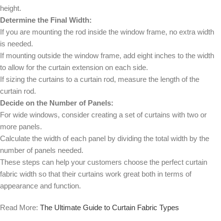
height.
Determine the Final Width:
If you are mounting the rod inside the window frame, no extra width
is needed.
If mounting outside the window frame, add eight inches to the width
to allow for the curtain extension on each side.
If sizing the curtains to a curtain rod, measure the length of the
curtain rod.
Decide on the Number of Panels:
For wide windows, consider creating a set of curtains with two or
more panels.
Calculate the width of each panel by dividing the total width by the
number of panels needed.
These steps can help your customers choose the perfect curtain
fabric width so that their curtains work great both in terms of
appearance and function.
Read More:
The Ultimate Guide to Curtain Fabric Types