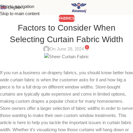
Skip to navigation
English
Skip to main content
FABRICS
Factors to Consider When
Selecting Curtain Fabric Width
0
On June 28, 2024
If you run a business on drapery fabrics, you should know better how
wide curtain fabric is when the customer asks for it and how big a
piece is for a full drop on different window widths. Store-bought
curtains are typically quite expensive and come in limited options,
making custom drapes a popular choice for many homeowners.
Store owners offer a larger selection of fabric widths in order to serve
those wanting to make their own custom window treatments. This
article is here to help you tackle the important issues in curtain fabric
width. Whether it’s visualizing how those curtains will hang down or