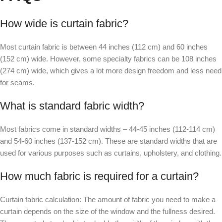
How wide is curtain fabric?
Most curtain fabric is between 44 inches (112 cm) and 60 inches
(152 cm) wide. However, some specialty fabrics can be 108 inches
(274 cm) wide, which gives a lot more design freedom and less need
for seams.
What is standard fabric width?
Most fabrics come in standard widths – 44-45 inches (112-114 cm)
and 54-60 inches (137-152 cm). These are standard widths that are
used for various purposes such as curtains, upholstery, and clothing.
How much fabric is required for a curtain?
Curtain fabric calculation: The amount of fabric you need to make a
curtain depends on the size of the window and the fullness desired.