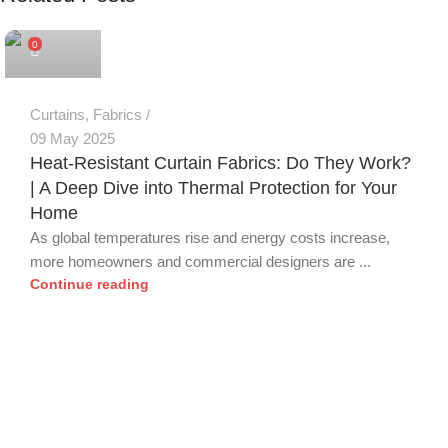
0
Curtains
,
Fabrics
09 May 2025
Heat-Resistant Curtain Fabrics: Do They Work?
| A Deep Dive into Thermal Protection for Your
Home
As global temperatures rise and energy costs increase,
more homeowners and commercial designers are ...
Continue reading