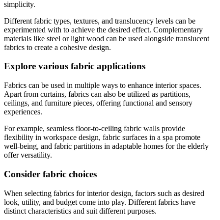
simplicity.
Different fabric types, textures, and translucency levels can be
experimented with to achieve the desired effect. Complementary
materials like steel or light wood can be used alongside translucent
fabrics to create a cohesive design.
Explore various fabric applications
Fabrics can be used in multiple ways to enhance interior spaces.
Apart from curtains, fabrics can also be utilized as partitions,
ceilings, and furniture pieces, offering functional and sensory
experiences.
For example, seamless floor-to-ceiling fabric walls provide
flexibility in workspace design, fabric surfaces in a spa promote
well-being, and fabric partitions in adaptable homes for the elderly
offer versatility.
Consider fabric choices
When selecting fabrics for interior design, factors such as desired
look, utility, and budget come into play. Different fabrics have
distinct characteristics and suit different purposes.