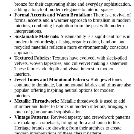
bronze for their captivating shine and everyday sophistication,
adding a touch of modern elegance to interior spaces.
Formal Accents and Warm Brutalism:
There is a revival of
formal accents and a warmer approach to brutalism in modern
interiors, combining inspiration from the past with modern
interpretations.
Sustainable Materials:
Sustainability is a significant focus in
modern interior design. Using organic cotton, bamboo, and
recycled materials reflects a more environmentally conscious
approach.
Textured Fabrics:
Textures have evolved, with sleek-piled
velvets, woven tapestries, and cut velvet making a statement.
These fabrics add depth and visual interest to modern
interiors.
Jewel Tones and Monotonal Fabrics:
Bold jewel tones
continue to dominate, but monotonal fabrics and trims are also
popular, offering inspiring neutral options for modern
interiors.
Metallic Threadwork:
Metallic threadwork is used to add
shimmer and luster to fabrics in modern interiors, bringing a
touch of glamour and sophistication.
Vintage Patterns:
Revived tapestry and crewelwork patterns
are making a comeback, bringing flora and fauna to life.
Heritage brands are drawing from their archives to create
modern interpretations of these classic patterns.