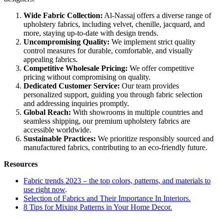
Wide Fabric Collection:
Al-Nassaj offers a diverse range of
upholstery fabrics, including velvet, chenille, jacquard, and
more, staying up-to-date with design trends.
Uncompromising Quality:
We implement strict quality
control measures for durable, comfortable, and visually
appealing fabrics.
Competitive Wholesale Pricing:
We offer competitive
pricing without compromising on quality.
Dedicated Customer Service:
Our team provides
personalized support, guiding you through fabric selection
and addressing inquiries promptly.
Global Reach:
With showrooms in multiple countries and
seamless shipping, our premium upholstery fabrics are
accessible worldwide.
Sustainable Practices:
We prioritize responsibly sourced and
manufactured fabrics, contributing to an eco-friendly future.
Resources
Fabric trends 2023 – the top colors, patterns, and materials to
use right now
.
Selection of Fabrics and Their Importance In Interiors.
8 Tips for Mixing Patterns in Your Home Decor.