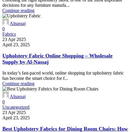
decisions for any furniture manufa...
Continue reading
Alnassaj
0
Fabrics
23 Apr 2025
April 23, 2025
Upholstery Fabric Online Shopping – Wholesale
Supply by Al-Nassaj
In today’s fast-paced world, online shopping for upholstery fabric
has become the smart choice for f...
Continue reading
Alnassaj
0
Uncategorized
23 Apr 2025
April 23, 2025
Best Upholstery Fabrics for Dining Room Chairs: How