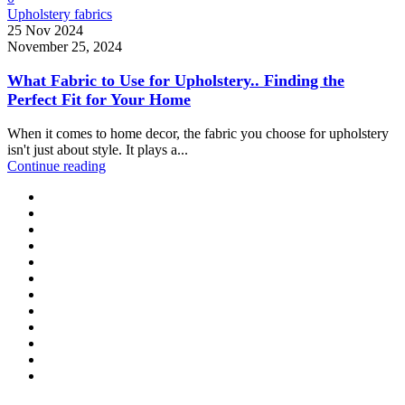
Upholstery fabrics
25 Nov 2024
November 25, 2024
What Fabric to Use for Upholstery.. Finding the
Perfect Fit for Your Home
When it comes to home decor, the fabric you choose for upholstery
isn't just about style. It plays a...
Continue reading