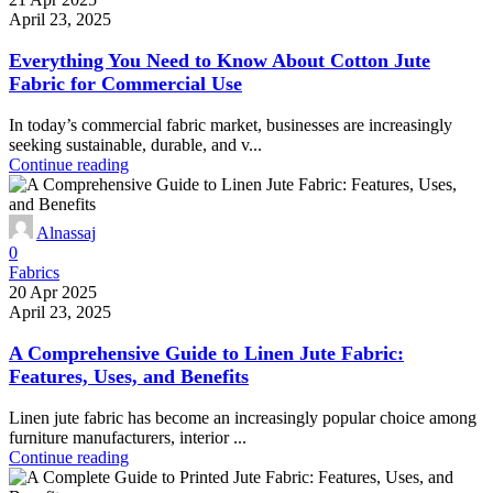
April 23, 2025
Everything You Need to Know About Cotton Jute
Fabric for Commercial Use
In today’s commercial fabric market, businesses are increasingly
seeking sustainable, durable, and v...
Continue reading
Alnassaj
0
Fabrics
20 Apr 2025
April 23, 2025
A Comprehensive Guide to Linen Jute Fabric:
Features, Uses, and Benefits
Linen jute fabric has become an increasingly popular choice among
furniture manufacturers, interior ...
Continue reading