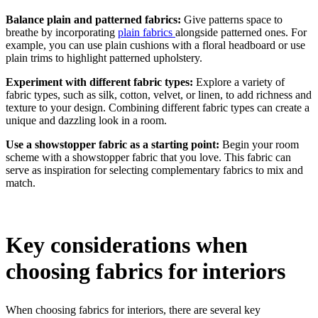
Balance plain and patterned fabrics:
Give patterns space to
breathe by incorporating
plain fabrics
alongside patterned ones. For
example, you can use plain cushions with a floral headboard or use
plain trims to highlight patterned upholstery.
Experiment with different fabric types:
Explore a variety of
fabric types, such as silk, cotton, velvet, or linen, to add richness and
texture to your design. Combining different fabric types can create a
unique and dazzling look in a room.
Use a showstopper fabric as a starting point:
Begin your room
scheme with a showstopper fabric that you love. This fabric can
serve as inspiration for selecting complementary fabrics to mix and
match.
Key considerations when
choosing fabrics for interiors
When choosing fabrics for interiors, there are several key