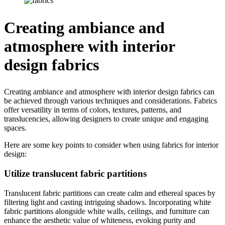
Creating ambiance and
atmosphere with interior
design fabrics
Creating ambiance and atmosphere with interior design fabrics can
be achieved through various techniques and considerations. Fabrics
offer versatility in terms of colors, textures, patterns, and
translucencies, allowing designers to create unique and engaging
spaces.
Here are some key points to consider when using fabrics for interior
design:
Utilize translucent fabric partitions
Translucent fabric partitions can create calm and ethereal spaces by
filtering light and casting intriguing shadows. Incorporating white
fabric partitions alongside white walls, ceilings, and furniture can
enhance the aesthetic value of whiteness, evoking purity and