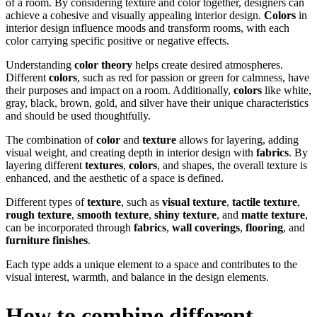
of a room. By considering texture and color together, designers can
achieve a cohesive and visually appealing interior design.
Colors
in
interior design influence moods and transform rooms, with each
color carrying specific positive or negative effects.
Understanding
color theory
helps create desired atmospheres.
Different
colors
, such as red for passion or green for calmness, have
their purposes and impact on a room. Additionally,
colors
like white,
gray, black, brown, gold, and silver have their unique characteristics
and should be used thoughtfully.
The combination of
color
and
texture
allows for layering, adding
visual weight, and creating depth in interior design with
fabrics
. By
layering different
textures
,
colors
, and shapes, the overall texture is
enhanced, and the aesthetic of a space is defined.
Different types of
texture
, such as
visual texture
,
tactile texture
,
rough texture
,
smooth texture
,
shiny texture
, and
matte texture
,
can be incorporated through
fabrics
,
wall coverings
,
flooring
, and
furniture finishes
.
Each type adds a unique element to a space and contributes to the
visual interest, warmth, and balance in the design elements.
How to combine different