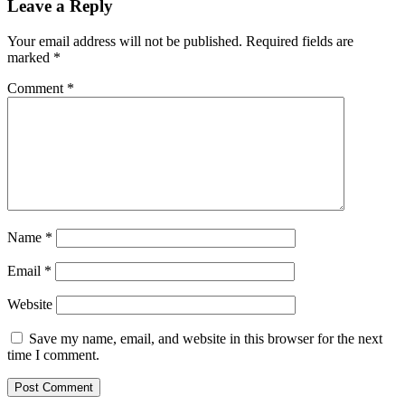
Leave a Reply
Your email address will not be published.
Required fields are
marked
*
Comment
*
Name
*
Email
*
Website
Save my name, email, and website in this browser for the next
time I comment.