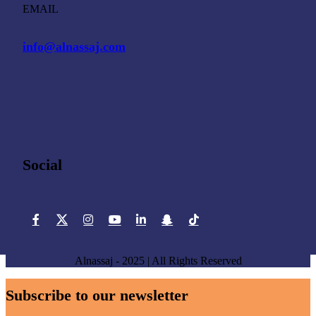
EMAIL
info@alnassaj.com
Social
Alnassaj - 2025 | All Rights Reserved
Subscribe to our newsletter