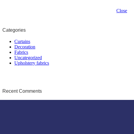
Close
Categories
Curtains
Decoration
Fabrics
Uncategorized
Upholstery fabrics
Recent Comments