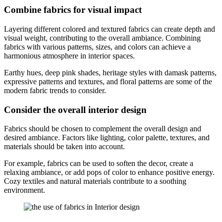
Combine fabrics for visual impact
Layering different colored and textured fabrics can create depth and
visual weight, contributing to the overall ambiance. Combining
fabrics with various patterns, sizes, and colors can achieve a
harmonious atmosphere in interior spaces.
Earthy hues, deep pink shades, heritage styles with damask patterns,
expressive patterns and textures, and floral patterns are some of the
modern fabric trends to consider.
Consider the overall interior design
Fabrics should be chosen to complement the overall design and
desired ambiance. Factors like lighting, color palette, textures, and
materials should be taken into account.
For example, fabrics can be used to soften the decor, create a
relaxing ambiance, or add pops of color to enhance positive energy.
Cozy textiles and natural materials contribute to a soothing
environment.