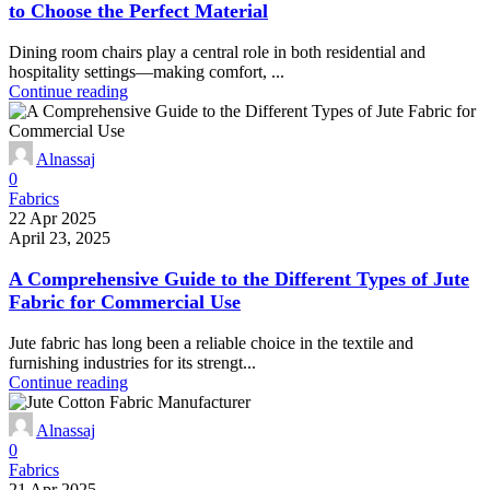
to Choose the Perfect Material
Dining room chairs play a central role in both residential and
hospitality settings—making comfort, ...
Continue reading
Alnassaj
0
Fabrics
22 Apr 2025
April 23, 2025
A Comprehensive Guide to the Different Types of Jute
Fabric for Commercial Use
Jute fabric has long been a reliable choice in the textile and
furnishing industries for its strengt...
Continue reading
Alnassaj
0
Fabrics
21 Apr 2025