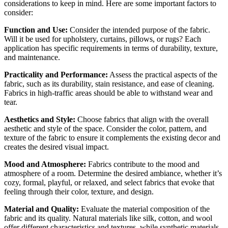
considerations to keep in mind. Here are some important factors to
consider:
Function and Use:
Consider the intended purpose of the fabric.
Will it be used for upholstery, curtains, pillows, or rugs? Each
application has specific requirements in terms of durability, texture,
and maintenance.
Practicality and Performance:
Assess the practical aspects of the
fabric, such as its durability, stain resistance, and ease of cleaning.
Fabrics in high-traffic areas should be able to withstand wear and
tear.
Aesthetics and Style:
Choose fabrics that align with the overall
aesthetic and style of the space. Consider the color, pattern, and
texture of the fabric to ensure it complements the existing decor and
creates the desired visual impact.
Mood and Atmosphere:
Fabrics contribute to the mood and
atmosphere of a room. Determine the desired ambiance, whether it’s
cozy, formal, playful, or relaxed, and select fabrics that evoke that
feeling through their color, texture, and design.
Material and Quality:
Evaluate the material composition of the
fabric and its quality. Natural materials like silk, cotton, and wool
offer different characteristics and textures, while synthetic materials