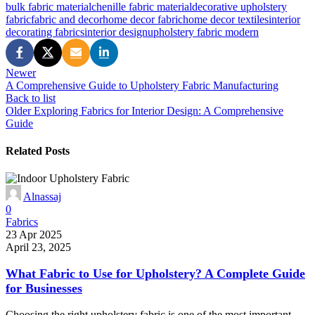
bulk fabric material
chenille fabric material
decorative upholstery
fabric
fabric and decor
home decor fabric
home decor textiles
interior
decorating fabrics
interior design
upholstery fabric modern
Newer
A Comprehensive Guide to Upholstery Fabric Manufacturing
Back to list
Older
Exploring Fabrics for Interior Design: A Comprehensive
Guide
Related Posts
Alnassaj
0
Fabrics
23 Apr 2025
April 23, 2025
What Fabric to Use for Upholstery? A Complete Guide
for Businesses
Choosing the right upholstery fabric is one of the most important