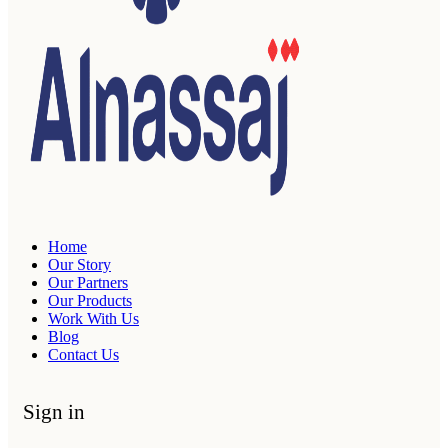
Home
Our Story
Our Partners
Our Products
Work With Us
Blog
Contact Us
Sign in