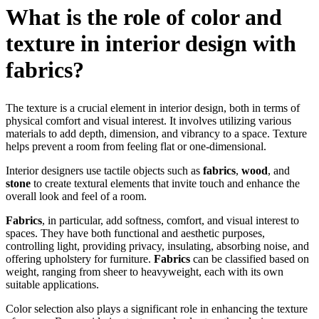
What is the role of color and
texture in interior design with
fabrics?
The texture is a crucial element in interior design, both in terms of
physical comfort and visual interest. It involves utilizing various
materials to add depth, dimension, and vibrancy to a space. Texture
helps prevent a room from feeling flat or one-dimensional.
Interior designers use tactile objects such as
fabrics
,
wood
, and
stone
to create textural elements that invite touch and enhance the
overall look and feel of a room.
Fabrics
, in particular, add softness, comfort, and visual interest to
spaces. They have both functional and aesthetic purposes,
controlling light, providing privacy, insulating, absorbing noise, and
offering upholstery for furniture.
Fabrics
can be classified based on
weight, ranging from sheer to heavyweight, each with its own
suitable applications.
Color selection also plays a significant role in enhancing the texture