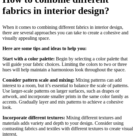
fabrics in interior design?
When it comes to combining different fabrics in interior design,
there are several approaches you can take to create a cohesive and
visually appealing space.
Here are some tips and ideas to help you:
Start with a color palette:
Begin by selecting a color palette that
will guide your fabric choices. Limiting the colors to two or three
hues will help maintain a harmonious look throughout the space.
Consider pattern scale and mixing:
Mixing patterns can add
interest to a room, but it’s essential to balance the scale of patterns.
Use larger-scale patterns on larger surfaces, such as drapes or
artwork, and incorporate smaller prints in the same color family as
accents. Gradually layer and mix patterns to achieve a cohesive
look.
Incorporate different textures:
Mixing different textures and
materials adds variety and depth to your design. Consider using
contrasting fabrics and textiles with different textures to create visual
interest.