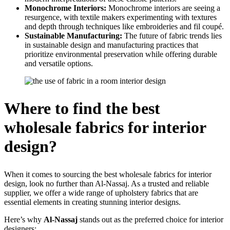
Monochrome Interiors:
Monochrome interiors are seeing a
resurgence, with textile makers experimenting with textures
and depth through techniques like embroideries and fil coupé.
Sustainable Manufacturing:
The future of fabric trends lies
in sustainable design and manufacturing practices that
prioritize environmental preservation while offering durable
and versatile options.
Where to find the best
wholesale fabrics for interior
design?
When it comes to sourcing the best wholesale fabrics for interior
design, look no further than Al-Nassaj. As a trusted and reliable
supplier, we offer a wide range of upholstery fabrics that are
essential elements in creating stunning interior designs.
Here’s why
Al-Nassaj
stands out as the preferred choice for interior
designers: