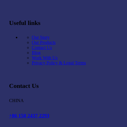
Useful links
Our Story
Our Products
Contact Us
Blog
Work With Us
Privacy Policy & Legal Terms
Contact Us
CHINA
+86 150 2437 2293