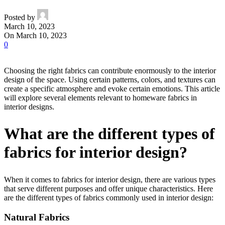
Posted by
March 10, 2023
On March 10, 2023
0
Choosing the right fabrics can contribute enormously to the interior
design of the space. Using certain patterns, colors, and textures can
create a specific atmosphere and evoke certain emotions. This article
will explore several elements relevant to homeware fabrics in
interior designs.
What are the different types of
fabrics for interior design?
When it comes to fabrics for interior design, there are various types
that serve different purposes and offer unique characteristics. Here
are the different types of fabrics commonly used in interior design:
Natural Fabrics