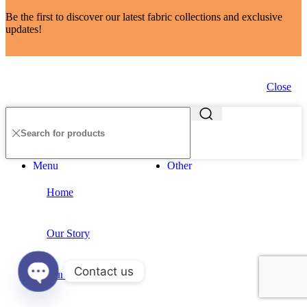
Be the first to discover our latest fabric collections and exclusive
updates!
Close
Menu
Other
Home
Our Story
Contact us
Our Partners
Open
chaty