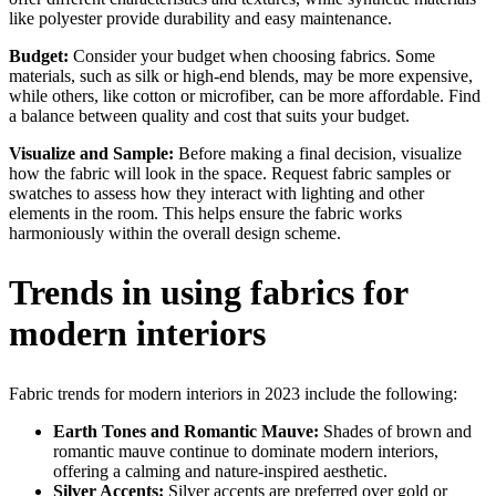
like polyester provide durability and easy maintenance.
Budget:
Consider your budget when choosing fabrics. Some
materials, such as silk or high-end blends, may be more expensive,
while others, like cotton or microfiber, can be more affordable. Find
a balance between quality and cost that suits your budget.
Visualize and Sample:
Before making a final decision, visualize
how the fabric will look in the space. Request fabric samples or
swatches to assess how they interact with lighting and other
elements in the room. This helps ensure the fabric works
harmoniously within the overall design scheme.
Trends in using fabrics for
modern interiors
Fabric trends for modern interiors in 2023 include the following:
Earth Tones and Romantic Mauve:
Shades of brown and
romantic mauve continue to dominate modern interiors,
offering a calming and nature-inspired aesthetic.
Silver Accents:
Silver accents are preferred over gold or