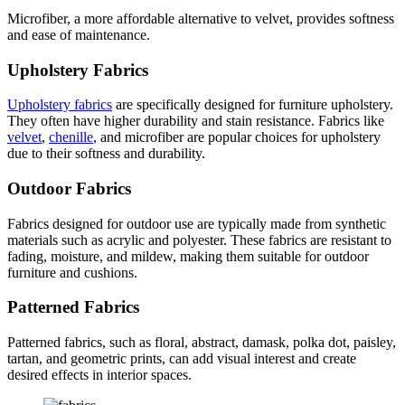
Microfiber, a more affordable alternative to velvet, provides softness
and ease of maintenance.
Upholstery Fabrics
Upholstery fabrics
are specifically designed for furniture upholstery.
They often have higher durability and stain resistance. Fabrics like
velvet
,
chenille
, and microfiber are popular choices for upholstery
due to their softness and durability.
Outdoor Fabrics
Fabrics designed for outdoor use are typically made from synthetic
materials such as acrylic and polyester. These fabrics are resistant to
fading, moisture, and mildew, making them suitable for outdoor
furniture and cushions.
Patterned Fabrics
Patterned fabrics, such as floral, abstract, damask, polka dot, paisley,
tartan, and geometric prints, can add visual interest and create
desired effects in interior spaces.