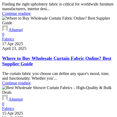
Finding the right upholstery fabric is critical for worldwide furniture
manufacturers, interior desi...
Continue reading
Alnassaj
0
Fabrics
17 Apr 2025
April 23, 2025
Where to Buy Wholesale Curtain Fabric Online? Best
Supplier Guide
The curtain fabric you choose can define any space's mood, tone,
and functionality. Whether you'...
Continue reading
Alnassaj
0
Fabrics
15 Apr 2025