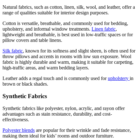
Natural fabrics, such as cotton, linen, silk, wool, and leather, offer a
range of qualities suitable for interior design purposes.
Cotton is versatile, breathable, and commonly used for bedding,
upholstery, and informal window treatments.
Linen fabric
,
lightweight and breathable, is best used in low-traffic spaces or for
pillow covers and table linens.
Silk fabric
, known for its softness and slight sheen, is often used for
throw pillows and accents in rooms with low sun exposure. Wool
fabric is highly durable and warm, making it suitable for carpeting,
high-traffic areas, and warm bedding layers.
Leather adds a regal touch and is commonly used for
upholstery
in
brown or black shades.
Synthetic Fabrics
Synthetic fabrics like polyester, nylon, acrylic, and rayon offer
advantages such as stain resistance, durability, and cost-
effectiveness.
Polyester blends
are popular for their wrinkle and fade resistance,
making them ideal for kids’ rooms and outdoor furniture.