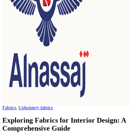
Fabrics
,
Upholstery fabrics
Exploring Fabrics for Interior Design: A
Comprehensive Guide