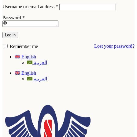
Required
Username or email address
*
Required
Password
*
Log in
Lost your password?
Remember me
English
العربية
English
العربية