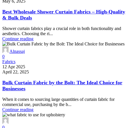
May 6, 2025
Best Wholesale Shower Curtain Fabrics – High-Quality
& Bulk Deals
Shower curtain fabrics play a crucial role in both functionality and
aesthetics. Choosing the ri...
Continue reading
Alnassaj
0
Fabrics
12 Apr 2025
April 22, 2025
Bulk Curtain Fabric by the Bolt: The Ideal Choice for
Businesses
When it comes to sourcing large quantities of curtain fabric for
commercial use, purchasing by the b...
Continue reading
0