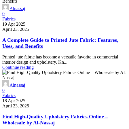
Alnassaj
0
Fabrics
19 Apr 2025
April 23, 2025
A Complete Guide to Printed Jute Fabric: Features,
Uses, and Benefits
Printed jute fabric has become a versatile favorite in commercial
interior design and upholstery. Kn...
Continue reading
Alnassaj
0
Fabrics
18 Apr 2025
April 23, 2025
Find High-Quality Upholstery Fabrics Online –
Wholesale by Al-Nassaj