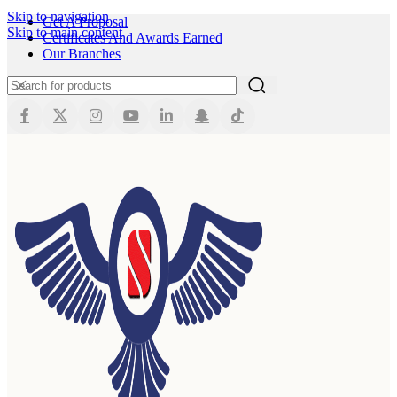
Skip to navigation
Get A Proposal
Skip to main content
Certificates And Awards Earned
Our Branches