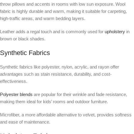
throw pillows and accents in rooms with low sun exposure. Wool
fabric is highly durable and warm, making it suitable for carpeting,
high-traffic areas, and warm bedding layers.
Leather adds a regal touch and is commonly used for
upholstery
in
brown or black shades.
Synthetic Fabrics
Synthetic fabrics like polyester, nylon, acrylic, and rayon offer
advantages such as stain resistance, durability, and cost-
effectiveness.
Polyester blends
are popular for their wrinkle and fade resistance,
making them ideal for kids’ rooms and outdoor furniture.
Microfiber, a more affordable alternative to velvet, provides softness
and ease of maintenance.