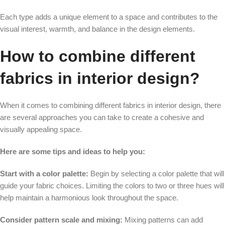
Each type adds a unique element to a space and contributes to the
visual interest, warmth, and balance in the design elements.
How to combine different
fabrics in interior design?
When it comes to combining different fabrics in interior design, there
are several approaches you can take to create a cohesive and
visually appealing space.
Here are some tips and ideas to help you:
Start with a color palette:
Begin by selecting a color palette that will
guide your fabric choices. Limiting the colors to two or three hues will
help maintain a harmonious look throughout the space.
Consider pattern scale and mixing:
Mixing patterns can add