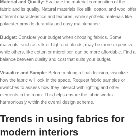
Material and Quality:
Evaluate the material composition of the
fabric and its quality. Natural materials like silk, cotton, and wool offer
different characteristics and textures, while synthetic materials like
polyester provide durability and easy maintenance.
Budget:
Consider your budget when choosing fabrics. Some
materials, such as silk or high-end blends, may be more expensive,
while others, like cotton or microfiber, can be more affordable. Find a
balance between quality and cost that suits your budget.
Visualize and Sample:
Before making a final decision, visualize
how the fabric will look in the space. Request fabric samples or
swatches to assess how they interact with lighting and other
elements in the room. This helps ensure the fabric works
harmoniously within the overall design scheme.
Trends in using fabrics for
modern interiors