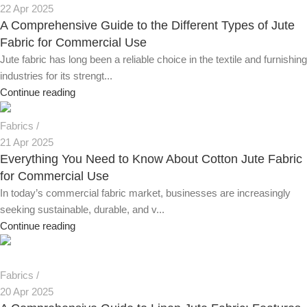
22 Apr 2025
A Comprehensive Guide to the Different Types of Jute
Fabric for Commercial Use
Jute fabric has long been a reliable choice in the textile and furnishing
industries for its strengt...
Continue reading
Fabrics
21 Apr 2025
Everything You Need to Know About Cotton Jute Fabric
for Commercial Use
In today’s commercial fabric market, businesses are increasingly
seeking sustainable, durable, and v...
Continue reading
Fabrics
20 Apr 2025