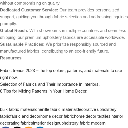
without compromising on quality.
Dedicated Customer Service:
Our team provides personalized
support, guiding you through fabric selection and addressing inquiries
promptly.
Global Reach:
With showrooms in multiple countries and seamless
shipping, our premium upholstery fabrics are accessible worldwide.
Sustainable Practices:
We prioritize responsibly sourced and
manufactured fabrics, contributing to an eco-friendly future.
Resources
Fabric trends 2023 – the top colors, patterns, and materials to use
right now
.
Selection of Fabrics and Their Importance In Interiors.
8 Tips for Mixing Patterns in Your Home Decor.
bulk fabric material
chenille fabric material
decorative upholstery
fabric
fabric and decor
home decor fabric
home decor textiles
interior
decorating fabrics
interior design
upholstery fabric modern