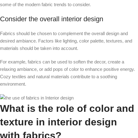
some of the modern fabric trends to consider.
Consider the overall interior design
Fabrics should be chosen to complement the overall design and
desired ambiance. Factors like lighting, color palette, textures, and
materials should be taken into account.
For example, fabrics can be used to soften the decor, create a
relaxing ambiance, or add pops of color to enhance positive energy.
Cozy textiles and natural materials contribute to a soothing
environment.
What is the role of color and
texture in interior design
with fabrics?