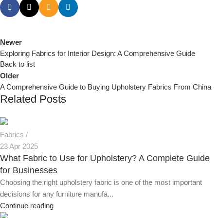
Newer
Exploring Fabrics for Interior Design: A Comprehensive Guide
Back to list
Older
A Comprehensive Guide to Buying Upholstery Fabrics From China
Related Posts
Fabrics
23 Apr 2025
What Fabric to Use for Upholstery? A Complete Guide
for Businesses
Choosing the right upholstery fabric is one of the most important
decisions for any furniture manufa...
Continue reading