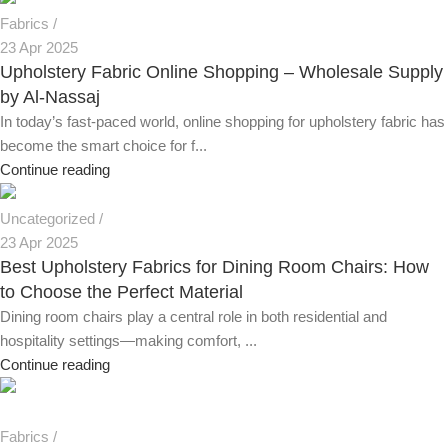
Fabrics
23 Apr 2025
Upholstery Fabric Online Shopping – Wholesale Supply
by Al-Nassaj
In today’s fast-paced world, online shopping for upholstery fabric has
become the smart choice for f...
Continue reading
Uncategorized
23 Apr 2025
Best Upholstery Fabrics for Dining Room Chairs: How
to Choose the Perfect Material
Dining room chairs play a central role in both residential and
hospitality settings—making comfort, ...
Continue reading
Fabrics