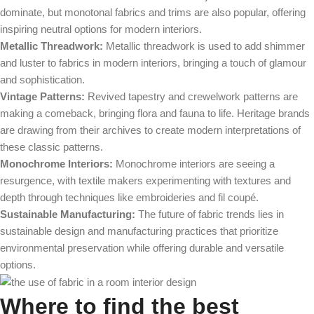
dominate, but monotonal fabrics and trims are also popular, offering
inspiring neutral options for modern interiors.
Metallic Threadwork:
Metallic threadwork is used to add shimmer
and luster to fabrics in modern interiors, bringing a touch of glamour
and sophistication.
Vintage Patterns:
Revived tapestry and crewelwork patterns are
making a comeback, bringing flora and fauna to life. Heritage brands
are drawing from their archives to create modern interpretations of
these classic patterns.
Monochrome Interiors:
Monochrome interiors are seeing a
resurgence, with textile makers experimenting with textures and
depth through techniques like embroideries and fil coupé.
Sustainable Manufacturing:
The future of fabric trends lies in
sustainable design and manufacturing practices that prioritize
environmental preservation while offering durable and versatile
options.
Where to find the best