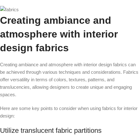
Creating ambiance and
atmosphere with interior
design fabrics
Creating ambiance and atmosphere with interior design fabrics can
be achieved through various techniques and considerations. Fabrics
offer versatility in terms of colors, textures, patterns, and
translucencies, allowing designers to create unique and engaging
spaces.
Here are some key points to consider when using fabrics for interior
design:
Utilize translucent fabric partitions