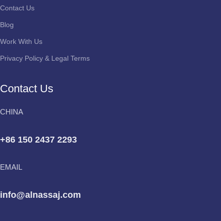
Contact Us
Blog
Work With Us
Privacy Policy & Legal Terms
Contact Us
CHINA
+86 150 2437 2293
EMAIL
info@alnassaj.com