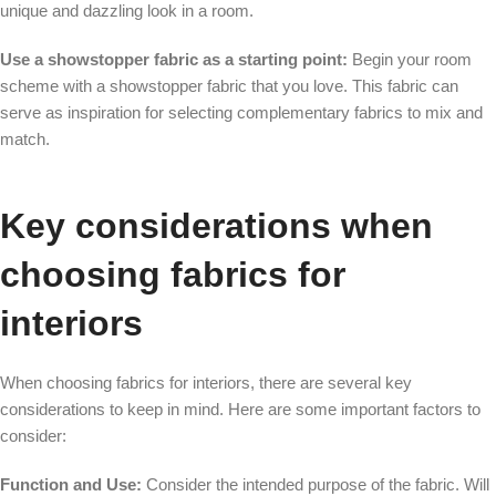
unique and dazzling look in a room.
Use a showstopper fabric as a starting point:
Begin your room
scheme with a showstopper fabric that you love. This fabric can
serve as inspiration for selecting complementary fabrics to mix and
match.
Key considerations when
choosing fabrics for
interiors
When choosing fabrics for interiors, there are several key
considerations to keep in mind. Here are some important factors to
consider:
Function and Use:
Consider the intended purpose of the fabric. Will