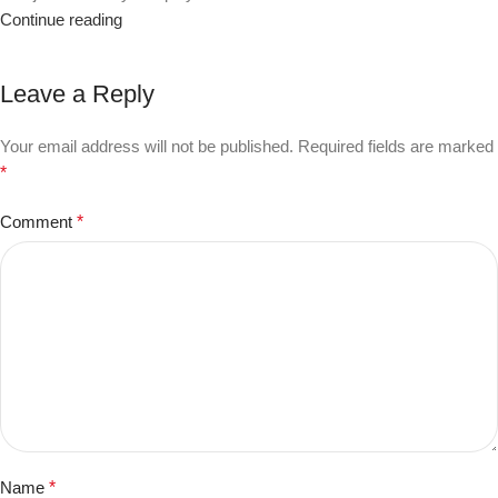
Continue reading
Leave a Reply
Your email address will not be published.
Required fields are marked
*
Comment
*
Name
*