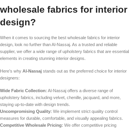
wholesale fabrics for interior
design?
When it comes to sourcing the best wholesale fabrics for interior
design, look no further than Al-Nassaj. As a trusted and reliable
supplier, we offer a wide range of upholstery fabrics that are essential
elements in creating stunning interior designs.
Here’s why
Al-Nassaj
stands out as the preferred choice for interior
designers:
Wide Fabric Collection:
Al-Nassaj offers a diverse range of
upholstery fabrics, including velvet, chenille, jacquard, and more,
staying up-to-date with design trends.
Uncompromising Quality:
We implement strict quality control
measures for durable, comfortable, and visually appealing fabrics.
Competitive Wholesale Pricing:
We offer competitive pricing