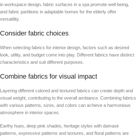
in workspace design, fabric surfaces in a spa promote well-being,
and fabric partitions in adaptable homes for the elderly offer
versatility.
Consider fabric choices
When selecting fabrics for interior design, factors such as desired
look, utility, and budget come into play. Different fabrics have distinct
characteristics and suit different purposes.
Combine fabrics for visual impact
Layering different colored and textured fabrics can create depth and
visual weight, contributing to the overall ambiance. Combining fabrics
with various patterns, sizes, and colors can achieve a harmonious
atmosphere in interior spaces.
Earthy hues, deep pink shades, heritage styles with damask
patterns, expressive patterns and textures, and floral patterns are