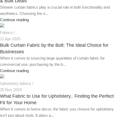
& Bulk Deals
Shower curtain fabrics play a crucial role in both functionality and
aesthetics. Choosing the ri...
Continue reading
Fabrics
12 Apr 2025
Bulk Curtain Fabric by the Bolt: The Ideal Choice for
Businesses
When it comes to sourcing large quantities of curtain fabric for
commercial use, purchasing by the b...
Continue reading
Upholstery fabrics
25 Nov 2024
What Fabric to Use for Upholstery.. Finding the Perfect
Fit for Your Home
When it comes to home decor, the fabric you choose for upholstery
isn't just about style. It plays a...