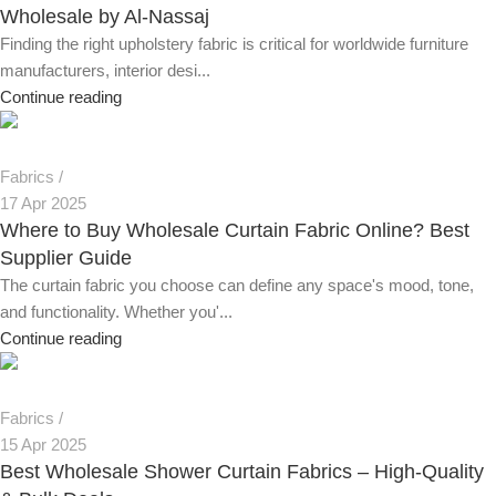
Wholesale by Al-Nassaj
Finding the right upholstery fabric is critical for worldwide furniture
manufacturers, interior desi...
Continue reading
Fabrics
17 Apr 2025
Where to Buy Wholesale Curtain Fabric Online? Best
Supplier Guide
The curtain fabric you choose can define any space's mood, tone,
and functionality. Whether you'...
Continue reading
Fabrics
15 Apr 2025
Best Wholesale Shower Curtain Fabrics – High-Quality