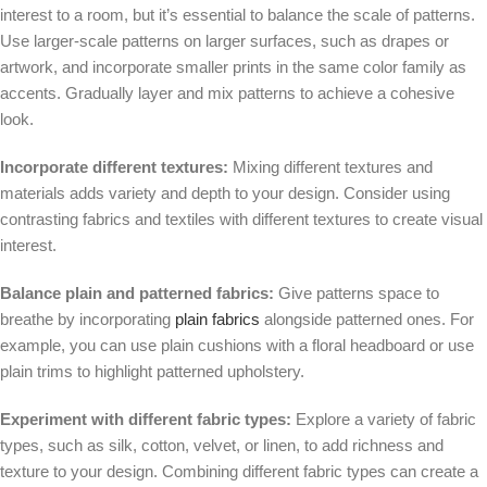
interest to a room, but it’s essential to balance the scale of patterns.
Use larger-scale patterns on larger surfaces, such as drapes or
artwork, and incorporate smaller prints in the same color family as
accents. Gradually layer and mix patterns to achieve a cohesive
look.
Incorporate different textures:
Mixing different textures and
materials adds variety and depth to your design. Consider using
contrasting fabrics and textiles with different textures to create visual
interest.
Balance plain and patterned fabrics:
Give patterns space to
breathe by incorporating
plain fabrics
alongside patterned ones. For
example, you can use plain cushions with a floral headboard or use
plain trims to highlight patterned upholstery.
Experiment with different fabric types:
Explore a variety of fabric
types, such as silk, cotton, velvet, or linen, to add richness and
texture to your design. Combining different fabric types can create a