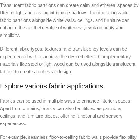
Translucent fabric partitions can create calm and ethereal spaces by
filtering light and casting intriguing shadows. Incorporating white
fabric partitions alongside white walls, ceilings, and furniture can
enhance the aesthetic value of whiteness, evoking purity and
simplicity.
Different fabric types, textures, and translucency levels can be
experimented with to achieve the desired effect. Complementary
materials like steel or light wood can be used alongside translucent
fabrics to create a cohesive design.
Explore various fabric applications
Fabrics can be used in multiple ways to enhance interior spaces.
Apart from curtains, fabrics can also be utilized as partitions,
ceilings, and furniture pieces, offering functional and sensory
experiences.
For example, seamless floor-to-ceiling fabric walls provide flexibility