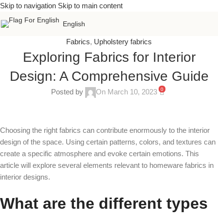
Skip to navigation
Skip to main content
English
Fabrics
,
Upholstery fabrics
Exploring Fabrics for Interior
Design: A Comprehensive Guide
0
Posted by
On March 10, 2023
Choosing the right fabrics can contribute enormously to the interior
design of the space. Using certain patterns, colors, and textures can
create a specific atmosphere and evoke certain emotions. This
article will explore several elements relevant to homeware fabrics in
interior designs.
What are the different types