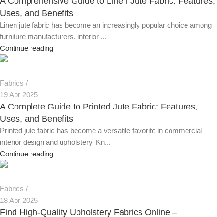
A Comprehensive Guide to Linen Jute Fabric: Features,
Uses, and Benefits
Linen jute fabric has become an increasingly popular choice among
furniture manufacturers, interior ...
Continue reading
Fabrics
19 Apr 2025
A Complete Guide to Printed Jute Fabric: Features,
Uses, and Benefits
Printed jute fabric has become a versatile favorite in commercial
interior design and upholstery. Kn...
Continue reading
Fabrics
18 Apr 2025
Find High-Quality Upholstery Fabrics Online –