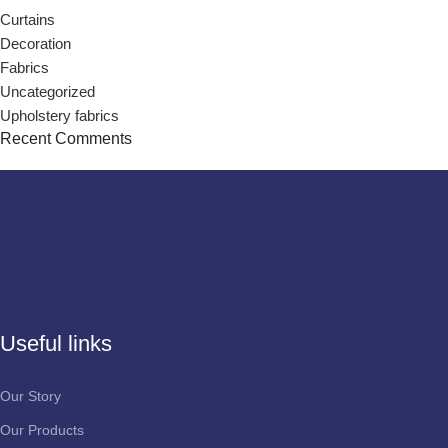
Curtains
Decoration
Fabrics
Uncategorized
Upholstery fabrics
Recent Comments
Useful links
Our Story
Our Products