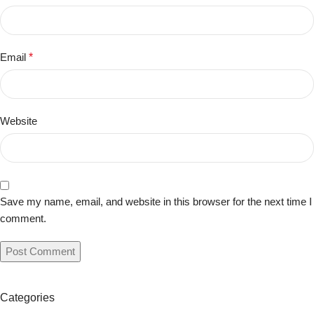
Email
*
Website
Save my name, email, and website in this browser for the next time I
comment.
Categories