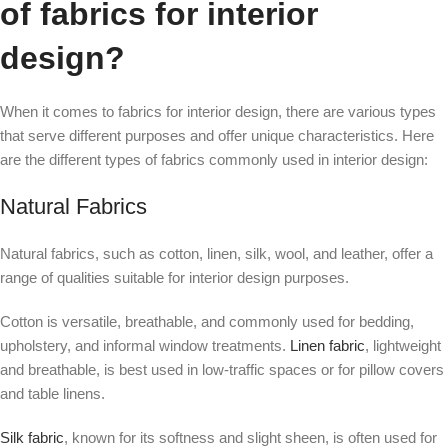
of fabrics for interior
design?
When it comes to fabrics for interior design, there are various types
that serve different purposes and offer unique characteristics. Here
are the different types of fabrics commonly used in interior design:
Natural Fabrics
Natural fabrics, such as cotton, linen, silk, wool, and leather, offer a
range of qualities suitable for interior design purposes.
Cotton is versatile, breathable, and commonly used for bedding,
upholstery, and informal window treatments.
Linen fabric
, lightweight
and breathable, is best used in low-traffic spaces or for pillow covers
and table linens.
Silk fabric
, known for its softness and slight sheen, is often used for