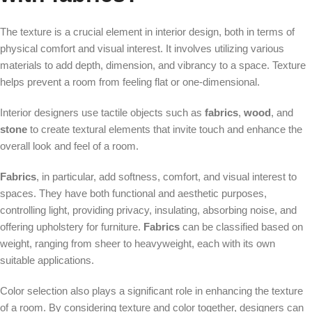
The texture is a crucial element in interior design, both in terms of
physical comfort and visual interest. It involves utilizing various
materials to add depth, dimension, and vibrancy to a space. Texture
helps prevent a room from feeling flat or one-dimensional.
Interior designers use tactile objects such as
fabrics
,
wood
, and
stone
to create textural elements that invite touch and enhance the
overall look and feel of a room.
Fabrics
, in particular, add softness, comfort, and visual interest to
spaces. They have both functional and aesthetic purposes,
controlling light, providing privacy, insulating, absorbing noise, and
offering upholstery for furniture.
Fabrics
can be classified based on
weight, ranging from sheer to heavyweight, each with its own
suitable applications.
Color selection also plays a significant role in enhancing the texture
of a room. By considering texture and color together, designers can