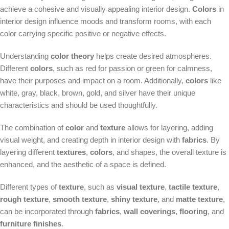
achieve a cohesive and visually appealing interior design.
Colors
in
interior design influence moods and transform rooms, with each
color carrying specific positive or negative effects.
Understanding
color theory
helps create desired atmospheres.
Different
colors
, such as red for passion or green for calmness,
have their purposes and impact on a room. Additionally,
colors
like
white, gray, black, brown, gold, and silver have their unique
characteristics and should be used thoughtfully.
The combination of
color
and
texture
allows for layering, adding
visual weight, and creating depth in interior design with
fabrics
. By
layering different
textures
,
colors
, and shapes, the overall texture is
enhanced, and the aesthetic of a space is defined.
Different types of
texture
, such as
visual texture
,
tactile texture
,
rough texture
,
smooth texture
,
shiny texture
, and
matte texture
,
can be incorporated through
fabrics
,
wall coverings
,
flooring
, and
furniture finishes
.