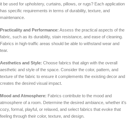
it be used for upholstery, curtains, pillows, or rugs? Each application
has specific requirements in terms of durability, texture, and
maintenance.
Practicality and Performance:
Assess the practical aspects of the
fabric, such as its durability, stain resistance, and ease of cleaning.
Fabrics in high-traffic areas should be able to withstand wear and
tear.
Aesthetics and Style:
Choose fabrics that align with the overall
aesthetic and style of the space. Consider the color, pattern, and
texture of the fabric to ensure it complements the existing decor and
creates the desired visual impact.
Mood and Atmosphere:
Fabrics contribute to the mood and
atmosphere of a room. Determine the desired ambiance, whether it’s
cozy, formal, playful, or relaxed, and select fabrics that evoke that
feeling through their color, texture, and design.