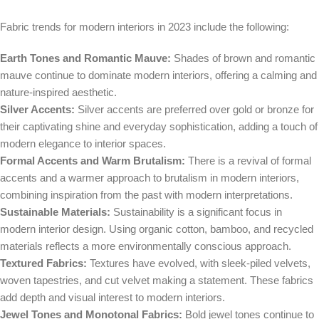
Fabric trends for modern interiors in 2023 include the following:
Earth Tones and Romantic Mauve:
Shades of brown and romantic
mauve continue to dominate modern interiors, offering a calming and
nature-inspired aesthetic.
Silver Accents:
Silver accents are preferred over gold or bronze for
their captivating shine and everyday sophistication, adding a touch of
modern elegance to interior spaces.
Formal Accents and Warm Brutalism:
There is a revival of formal
accents and a warmer approach to brutalism in modern interiors,
combining inspiration from the past with modern interpretations.
Sustainable Materials:
Sustainability is a significant focus in
modern interior design. Using organic cotton, bamboo, and recycled
materials reflects a more environmentally conscious approach.
Textured Fabrics:
Textures have evolved, with sleek-piled velvets,
woven tapestries, and cut velvet making a statement. These fabrics
add depth and visual interest to modern interiors.
Jewel Tones and Monotonal Fabrics:
Bold jewel tones continue to