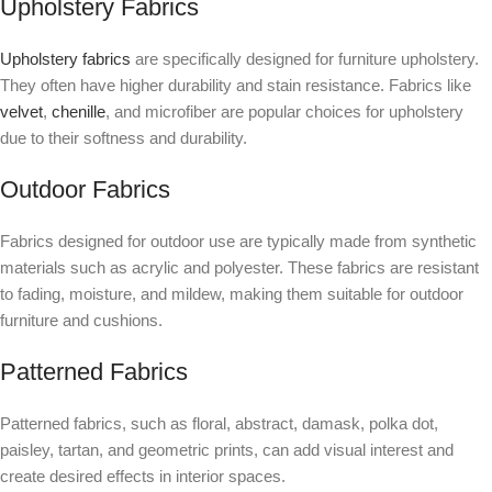
Upholstery Fabrics
Upholstery fabrics
are specifically designed for furniture upholstery.
They often have higher durability and stain resistance. Fabrics like
velvet
,
chenille
, and microfiber are popular choices for upholstery
due to their softness and durability.
Outdoor Fabrics
Fabrics designed for outdoor use are typically made from synthetic
materials such as acrylic and polyester. These fabrics are resistant
to fading, moisture, and mildew, making them suitable for outdoor
furniture and cushions.
Patterned Fabrics
Patterned fabrics, such as floral, abstract, damask, polka dot,
paisley, tartan, and geometric prints, can add visual interest and
create desired effects in interior spaces.