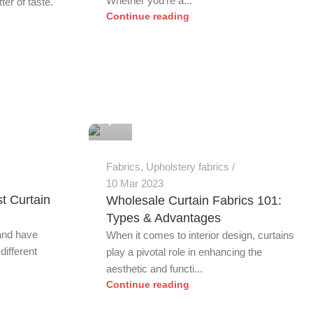
Whether you're a...
er of taste.
Continue reading
0
Fabrics
,
Upholstery fabrics
10 Mar 2023
t Curtain
Wholesale Curtain Fabrics 101:
m
Types & Advantages
 and have
When it comes to interior design, curtains
different
play a pivotal role in enhancing the
aesthetic and functi...
Continue reading