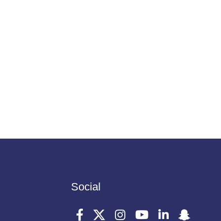
Social