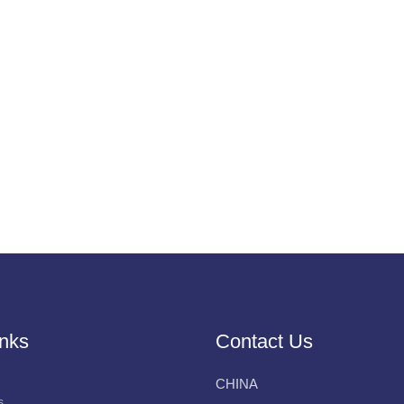
inks
Contact Us
CHINA
s