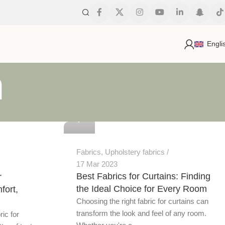
Engli
h
0
Fabrics
,
Upholstery fabrics
17 Mar 2023
Best Fabrics for Curtains: Finding
r
the Ideal Choice for Every Room
fort,
Choosing the right fabric for curtains can
transform the look and feel of any room.
ric for