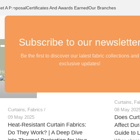
et A Proposal
Certificates And Awards Earned
Our Branches
Home
O
Subscribe to our newslette
Tag Archives:
Be the first to discover our latest fabric collections and
exclusive updates!
Alnassaj
Home
/
Posts Tagged "curtain cloth"
Alnassaj
0
0
Curtains
,
Fa
Curtains
,
Fabrics
08 May 202
Does Curt
09 May 2025
Heat-Resistant Curtain Fabrics:
Affect Dura
Do They Work? | A Deep Dive
Guide to 