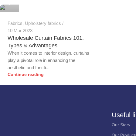
0
Fabrics
,
Upholstery fabrics
10 Mar 2023
Wholesale Curtain Fabrics 101:
Types & Advantages
When it comes to interior design, curtains
play a pivotal role in enhancing the
aesthetic and functi...
Continue reading
Useful l
Our Story
Our Product