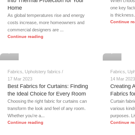
into Thermal Protection for Your
When choosin
Home
one key fact
is thickness. 
As global temperatures rise and energy
Continue re
costs increase, more homeowners and
commercial designers are ...
Continue reading
0
0
Fabrics
,
Upholstery fabrics
Fabrics
,
Uph
17 Mar 2023
14 Mar 2023
Best Fabrics for Curtains: Finding
Creating 
the Ideal Choice for Every Room
Fabrics f
Choosing the right fabric for curtains can
Curtain fabr
transform the look and feel of any room.
various kinds
Whether you're a...
purposes. Liv
Continue reading
Continue re