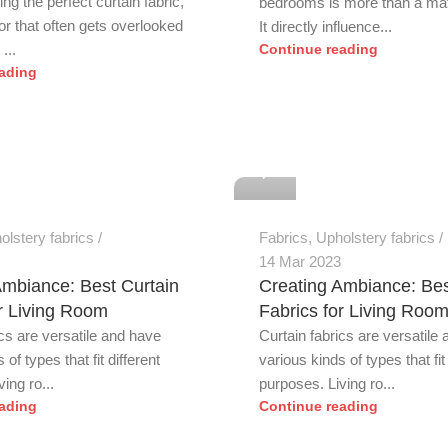
g the perfect curtain fabric,
bedrooms is more than a matt
or that often gets overlooked
It directly influence...
...
Continue reading
ading
0
olstery fabrics
Fabrics
,
Upholstery fabrics
14 Mar 2023
Ambiance: Best Curtain
Creating Ambiance: Bes
or Living Room
Fabrics for Living Roo
ics are versatile and have
Curtain fabrics are versatile
 of types that fit different
various kinds of types that fit 
ing ro...
purposes. Living ro...
ading
Continue reading