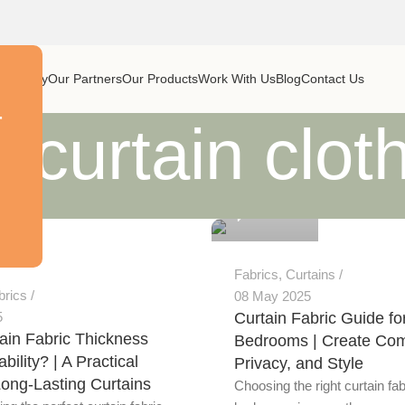
ur Story
Our Partners
Our Products
Work With Us
Blog
Contact Us
r
 curtain clot
Alnassaj
0
Fabrics
,
Curtains
brics
08 May 2025
5
Curtain Fabric Guide fo
ain Fabric Thickness
Bedrooms | Create Com
bility? | A Practical
Privacy, and Style
Long-Lasting Curtains
Choosing the right curtain fab