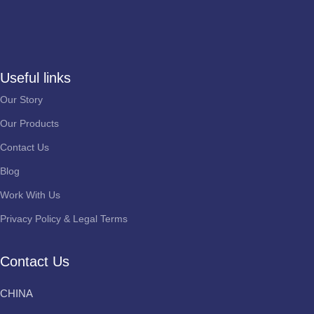
Useful links
Our Story
Our Products
Contact Us
Blog
Work With Us
Privacy Policy & Legal Terms
Contact Us
CHINA