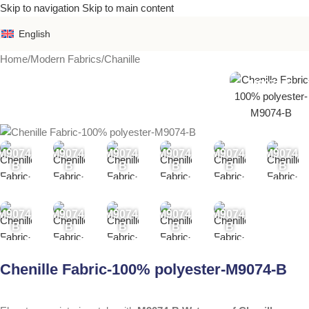
Skip to navigation
Skip to main content
English
Home
/
Modern Fabrics
/
Chanille
M9074-B
M9074-
M9074-
M9074-
M9074-
M9074-
M9074-
B
B
B
B
B
B
M9074-
M9074-
M9074-
M9074-
M9074-
B
B
B
B
B
Chenille Fabric-100% polyester-M9074-B