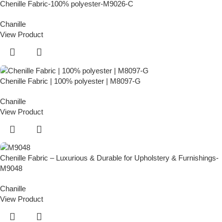
Chenille Fabric-100% polyester-M9026-C
Chanille
View Product
Chenille Fabric | 100% polyester | M8097-G
Chanille
View Product
Chenille Fabric – Luxurious & Durable for Upholstery & Furnishings-
M9048
Chanille
View Product