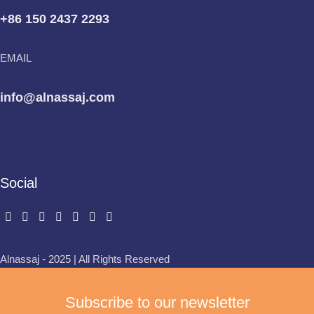
+86 150 2437 2293
EMAIL
info@alnassaj.com
Social
Alnassaj - 2025 | All Rights Reserved
Subscribe to our newsletter