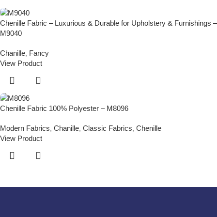
Chenille Fabric – Luxurious & Durable for Upholstery & Furnishings –
M9040
Chanille
,
Fancy
View Product
Chenille Fabric 100% Polyester – M8096
Modern Fabrics
,
Chanille
,
Classic Fabrics
,
Chenille
View Product