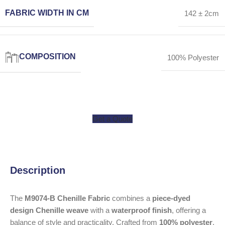
FABRIC WIDTH IN CM
142 ± 2cm
COMPOSITION
100% Polyester
Get a Quote
Description
The
M9074-B Chenille Fabric
combines a
piece-dyed
design Chenille weave
with a
waterproof finish
, offering a
balance of style and practicality. Crafted from
100% polyester
,