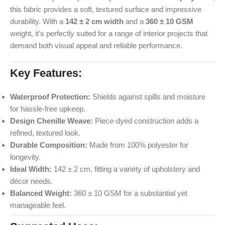
this fabric provides a soft, textured surface and impressive
durability. With a
142 ± 2 cm width
and a
360 ± 10 GSM
weight, it’s perfectly suited for a range of interior projects that
demand both visual appeal and reliable performance.
Key Features:
Waterproof Protection:
Shields against spills and moisture
for hassle-free upkeep.
Design Chenille Weave:
Piece-dyed construction adds a
refined, textured look.
Durable Composition:
Made from 100% polyester for
longevity.
Ideal Width:
142 ± 2 cm, fitting a variety of upholstery and
décor needs.
Balanced Weight:
360 ± 10 GSM for a substantial yet
manageable feel.