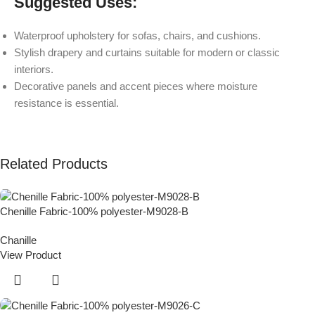
Suggested Uses:
Waterproof upholstery for sofas, chairs, and cushions.
Stylish drapery and curtains suitable for modern or classic
interiors.
Decorative panels and accent pieces where moisture
resistance is essential.
Related Products
Chenille Fabric-100% polyester-M9028-B
Chanille
View Product