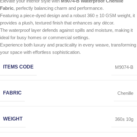
Elevate your interior style with
M9074-B Waterproof Chenille
Fabric
, perfectly balancing charm and performance.
Featuring a piece-dyed design and a robust 360 ± 10 GSM weight, it
provides a plush, textured finish that enhances any décor.
The waterproof layer defends against spills and moisture, making it
ideal for busy homes or commercial settings.
Experience both luxury and practicality in every weave, transforming
your space with effortless sophistication.
ITEMS CODE
M9074-B
FABRIC
Chenille
WEIGHT
360± 10g