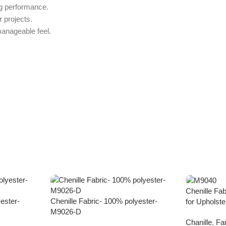
ng performance.
 projects.
anageable feel.
Chenille Fa
ester-
Chenille Fabric- 100% polyester-
for Upholst
M9026-D
Chanille
,
Fa