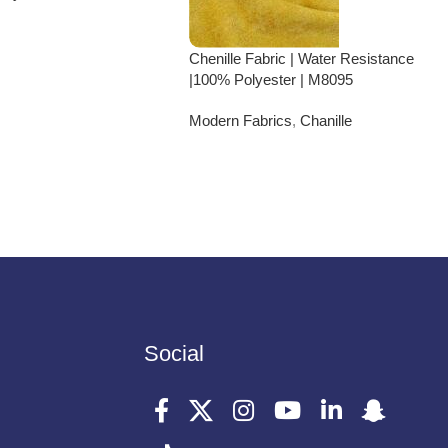
Chenille Fabric | Water Resistance
|100% Polyester | M8095
Modern Fabrics
,
Chanille
Social