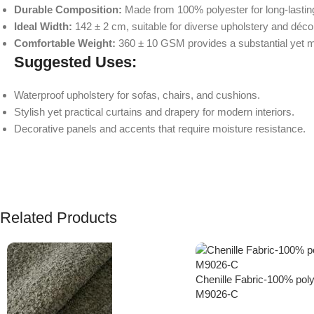
Durable Composition:
Made from 100% polyester for long-lasti
Ideal Width:
142 ± 2 cm, suitable for diverse upholstery and décor
Comfortable Weight:
360 ± 10 GSM provides a substantial yet m
Suggested Uses:
Waterproof upholstery for sofas, chairs, and cushions.
Stylish yet practical curtains and drapery for modern interiors.
Decorative panels and accents that require moisture resistance.
Related Products
Chenille Fabric-100% poly
M9026-C