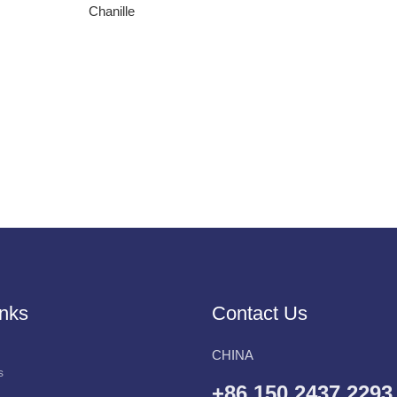
Chanille
inks
Contact Us
CHINA
s
+86 150 2437 2293