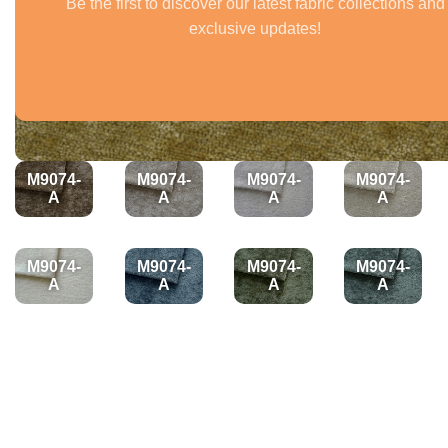
Be the first to discover our latest fabric collections and
exclusive updates!
M9074-
M9074-
M9074-
M9074-
A
A
A
A
M9074-
M9074-
M9074-
M9074-
A
A
A
A