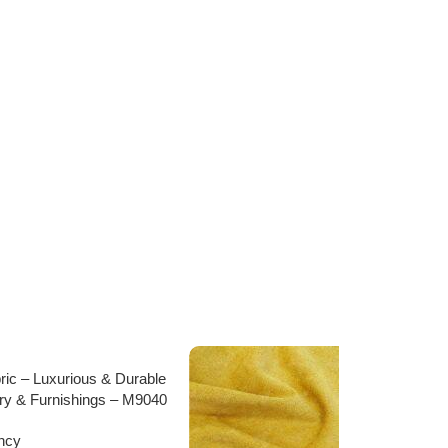
bric – Luxurious & Durable
ery & Furnishings – M9040
ncy