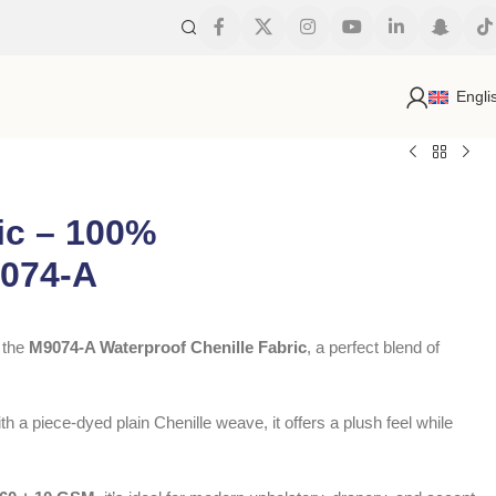
s
Engli
ic – 100%
9074-A
h the
M9074-A Waterproof Chenille Fabric
, a perfect blend of
th a piece-dyed plain Chenille weave, it offers a plush feel while