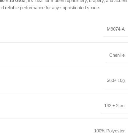
60 ± 10 GSM
, it’s ideal for modern upholstery, drapery, and accent
nd reliable performance for any sophisticated space.
M9074-A
Chenille
360± 10g
142 ± 2cm
100% Polyester