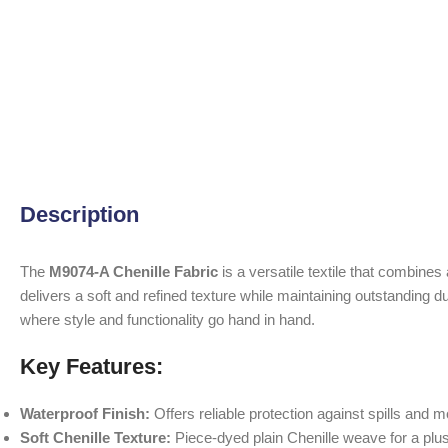
Description
The
M9074-A Chenille Fabric
is a versatile textile that combines
delivers a soft and refined texture while maintaining outstanding du
where style and functionality go hand in hand.
Key Features:
Waterproof Finish:
Offers reliable protection against spills and m
Soft Chenille Texture:
Piece-dyed plain Chenille weave for a plus