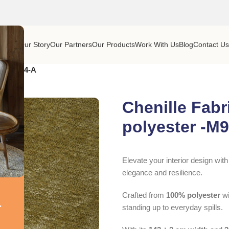
Home
Our Story
Our Partners
Our Products
Work With Us
Blog
Contact U
r -M9074-A
Chenille Fabr
polyester -M
Elevate your interior design wit
elegance and resilience.
Crafted from
100% polyester
wi
r
standing up to everyday spills.