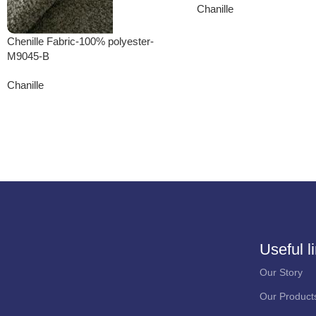
Chanille
Chenille Fabric-100% polyester-
M9045-B
Chanille
Useful l
Our Story
Our Product