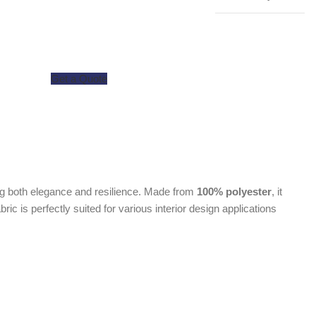
Get a Quote
ing both elegance and resilience. Made from
100% polyester
, it
fabric is perfectly suited for various interior design applications