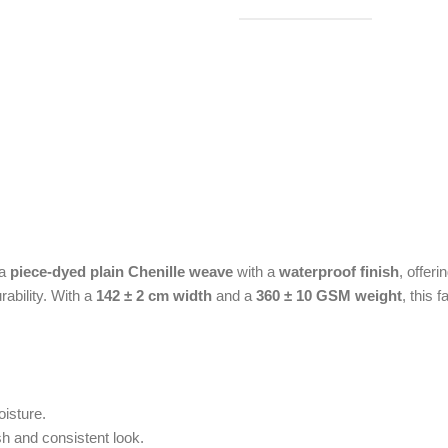
 a
piece-dyed plain Chenille weave
with a
waterproof finish
, offer
rability. With a
142 ± 2 cm width
and a
360 ± 10 GSM weight
, this 
oisture.
h and consistent look.