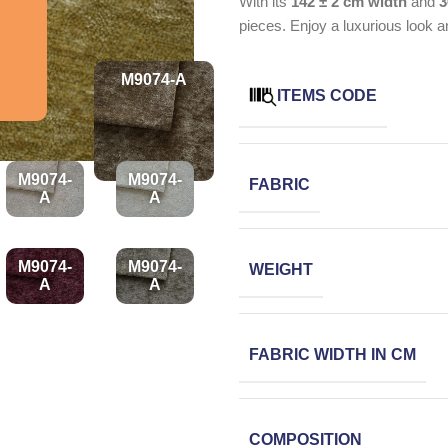
With its
142 ± 2 cm width
and
3
pieces. Enjoy a luxurious look a
M9074-A
ITEMS CODE
M9074-
M9074-
FABRIC
A
A
M9074-
M9074-
WEIGHT
A
A
FABRIC WIDTH IN CM
COMPOSITION