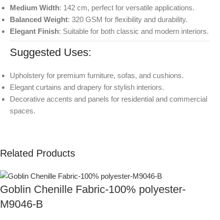
Medium Width
: 142 cm, perfect for versatile applications.
Balanced Weight
: 320 GSM for flexibility and durability.
Elegant Finish
: Suitable for both classic and modern interiors.
Suggested Uses:
Upholstery for premium furniture, sofas, and cushions.
Elegant curtains and drapery for stylish interiors.
Decorative accents and panels for residential and commercial
spaces.
Related Products
Goblin Chenille Fabric-100% polyester-
M9046-B