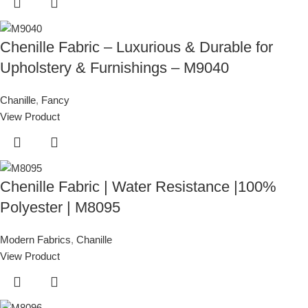
Chenille Fabric – Luxurious & Durable for
Upholstery & Furnishings – M9040
Chanille
,
Fancy
View Product
Chenille Fabric | Water Resistance |100%
Polyester | M8095
Modern Fabrics
,
Chanille
View Product