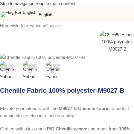
Skip to navigation
Skip to main content
English
Home
/
Modern Fabrics
/
Chanille
M9027-B
M9027-
M9027-
M9027-
B
B
B
Chenille Fabric-100% polyester-M9027-B
Elevate your interiors with the
M9027-B Chenille Fabric
, a perfect
combination of elegance and durability.
Crafted with a luxurious
P/D Chenille weave
and made from
100%