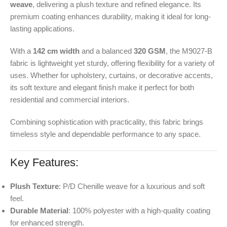
weave
, delivering a plush texture and refined elegance. Its
premium coating enhances durability, making it ideal for long-
lasting applications.
With a
142 cm width
and a balanced
320 GSM
, the M9027-B
fabric is lightweight yet sturdy, offering flexibility for a variety of
uses. Whether for upholstery, curtains, or decorative accents,
its soft texture and elegant finish make it perfect for both
residential and commercial interiors.
Combining sophistication with practicality, this fabric brings
timeless style and dependable performance to any space.
Key Features:
Plush Texture
: P/D Chenille weave for a luxurious and soft
feel.
Durable Material
: 100% polyester with a high-quality coating
for enhanced strength.