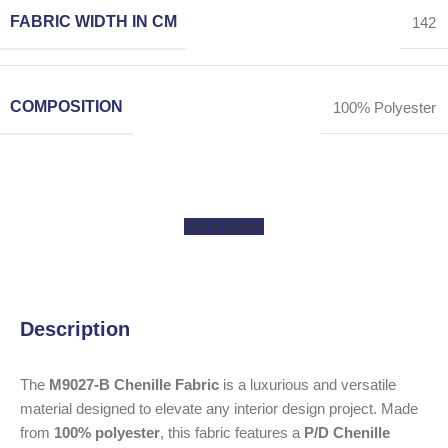
FABRIC WIDTH IN CM
142
COMPOSITION
100% Polyester
Get a Quote
Description
The
M9027-B Chenille Fabric
is a luxurious and versatile
material designed to elevate any interior design project. Made
from
100% polyester
, this fabric features a
P/D Chenille