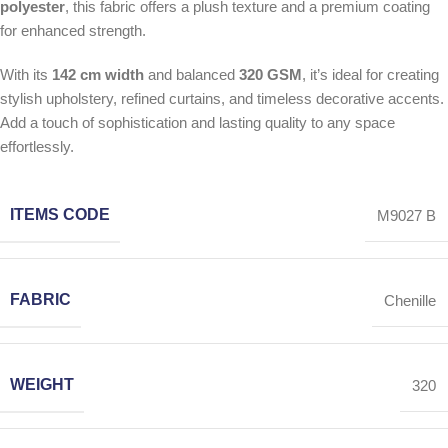
polyester
, this fabric offers a plush texture and a premium coating
for enhanced strength.
With its
142 cm width
and balanced
320 GSM
, it’s ideal for creating
stylish upholstery, refined curtains, and timeless decorative accents.
Add a touch of sophistication and lasting quality to any space
effortlessly.
ITEMS CODE
M9027 B
FABRIC
Chenille
WEIGHT
320