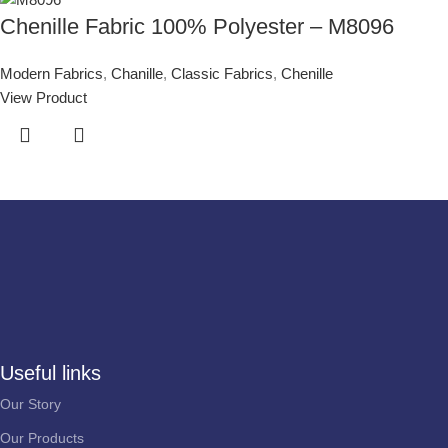
Chenille Fabric 100% Polyester – M8096
Modern Fabrics
,
Chanille
,
Classic Fabrics
,
Chenille
View Product
Useful links
Our Story
Our Products