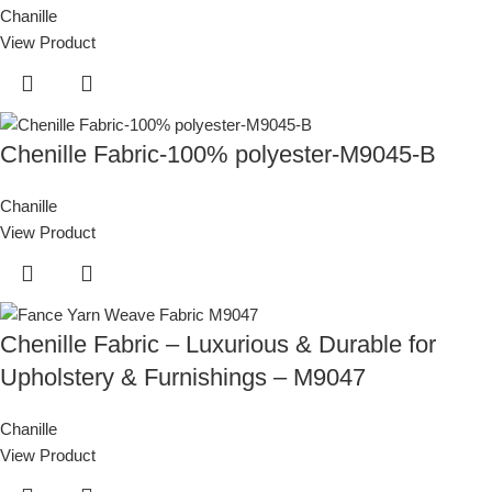
Chanille
View Product
Chenille Fabric-100% polyester-M9045-B
Chanille
View Product
Chenille Fabric – Luxurious & Durable for
Upholstery & Furnishings – M9047
Chanille
View Product