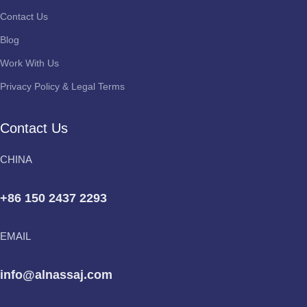
Contact Us
Blog
Work With Us
Privacy Policy & Legal Terms
Contact Us
CHINA
+86 150 2437 2293
EMAIL
info@alnassaj.com