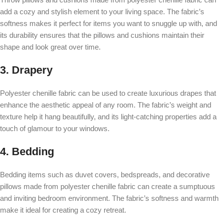
add a cozy and stylish element to your living space. The fabric’s
softness makes it perfect for items you want to snuggle up with, and
its durability ensures that the pillows and cushions maintain their
shape and look great over time.
3. Drapery
Polyester chenille fabric can be used to create luxurious drapes that
enhance the aesthetic appeal of any room. The fabric’s weight and
texture help it hang beautifully, and its light-catching properties add a
touch of glamour to your windows.
4. Bedding
Bedding items such as duvet covers, bedspreads, and decorative
pillows made from polyester chenille fabric can create a sumptuous
and inviting bedroom environment. The fabric’s softness and warmth
make it ideal for creating a cozy retreat.