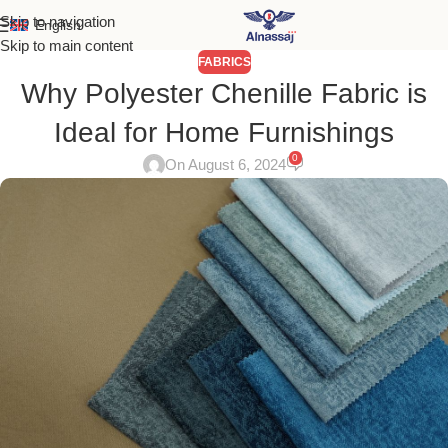
Skip to navigation
English
Skip to main content
FABRICS
Why Polyester Chenille Fabric is
Ideal for Home Furnishings
0
On August 6, 2024