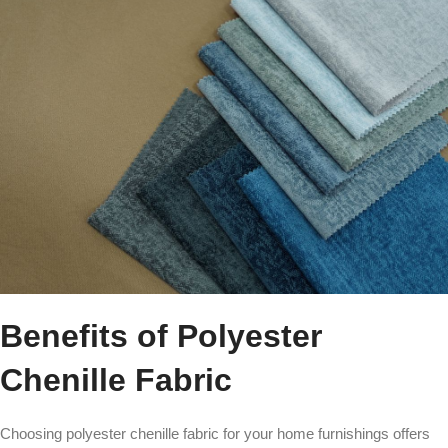
Benefits of Polyester
Chenille Fabric
Choosing polyester chenille fabric for your home furnishings offers