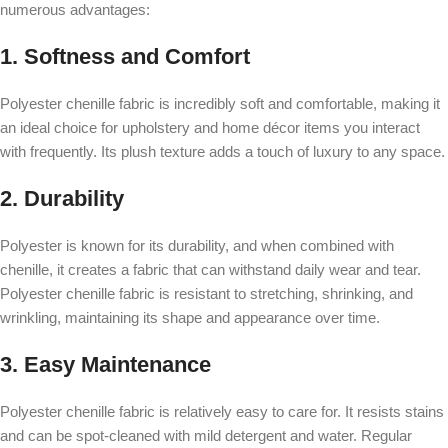
numerous advantages:
1. Softness and Comfort
Polyester chenille fabric is incredibly soft and comfortable, making it
an ideal choice for upholstery and home décor items you interact
with frequently. Its plush texture adds a touch of luxury to any space.
2. Durability
Polyester is known for its durability, and when combined with
chenille, it creates a fabric that can withstand daily wear and tear.
Polyester chenille fabric is resistant to stretching, shrinking, and
wrinkling, maintaining its shape and appearance over time.
3. Easy Maintenance
Polyester chenille fabric is relatively easy to care for. It resists stains
and can be spot-cleaned with mild detergent and water. Regular