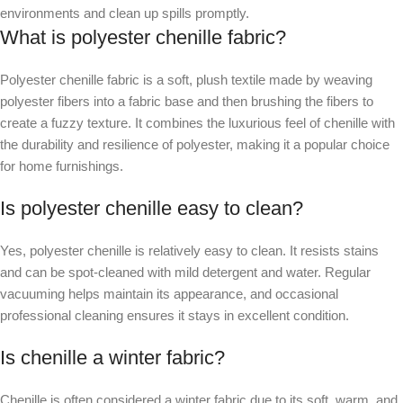
environments and clean up spills promptly.
What is polyester chenille fabric?
Polyester chenille fabric is a soft, plush textile made by weaving
polyester fibers into a fabric base and then brushing the fibers to
create a fuzzy texture. It combines the luxurious feel of chenille with
the durability and resilience of polyester, making it a popular choice
for home furnishings.
Is polyester chenille easy to clean?
Yes, polyester chenille is relatively easy to clean. It resists stains
and can be spot-cleaned with mild detergent and water. Regular
vacuuming helps maintain its appearance, and occasional
professional cleaning ensures it stays in excellent condition.
Is chenille a winter fabric?
Chenille is often considered a winter fabric due to its soft, warm, and