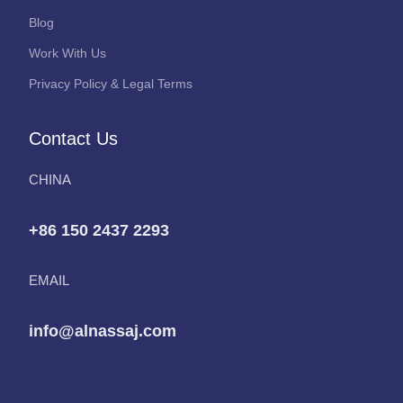
Blog
Work With Us
Privacy Policy & Legal Terms
Contact Us
CHINA
+86 150 2437 2293
EMAIL
info@alnassaj.com