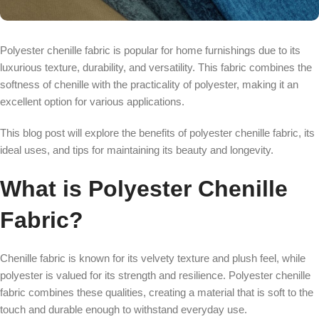
Polyester chenille fabric is popular for home furnishings due to its
luxurious texture, durability, and versatility. This fabric combines the
softness of chenille with the practicality of polyester, making it an
excellent option for various applications.
This blog post will explore the benefits of polyester chenille fabric, its
ideal uses, and tips for maintaining its beauty and longevity.
What is Polyester Chenille
Fabric?
Chenille fabric is known for its velvety texture and plush feel, while
polyester is valued for its strength and resilience. Polyester chenille
fabric combines these qualities, creating a material that is soft to the
touch and durable enough to withstand everyday use.