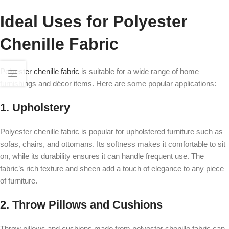
Ideal Uses for Polyester
Chenille Fabric
Polyester chenille fabric
is suitable for a wide range of home
furnishings and décor items. Here are some popular applications:
1. Upholstery
Polyester chenille fabric is popular for upholstered furniture such as
sofas, chairs, and ottomans. Its softness makes it comfortable to sit
on, while its durability ensures it can handle frequent use. The
fabric’s rich texture and sheen add a touch of elegance to any piece
of furniture.
2. Throw Pillows and Cushions
Throw pillows and cushions made from polyester chenille fabric can