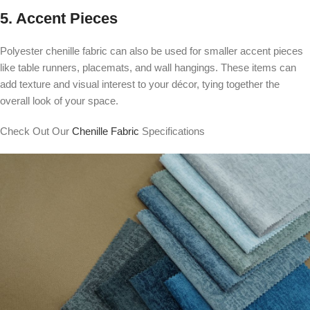
5. Accent Pieces
Polyester chenille fabric can also be used for smaller accent pieces
like table runners, placemats, and wall hangings. These items can
add texture and visual interest to your décor, tying together the
overall look of your space.
Check Out Our
Chenille Fabric
Specifications