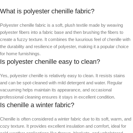
What is polyester chenille fabric?
Polyester chenille fabric is a soft, plush textile made by weaving
polyester fibers into a fabric base and then brushing the fibers to
create a fuzzy texture. It combines the luxurious feel of chenille with
the durability and resilience of polyester, making it a popular choice
for home furnishings.
Is polyester chenille easy to clean?
Yes, polyester chenille is relatively easy to clean. It resists stains
and can be spot-cleaned with mild detergent and water. Regular
vacuuming helps maintain its appearance, and occasional
professional cleaning ensures it stays in excellent condition.
Is chenille a winter fabric?
Chenille is often considered a winter fabric due to its soft, warm, and
cozy texture. It provides excellent insulation and comfort, ideal for