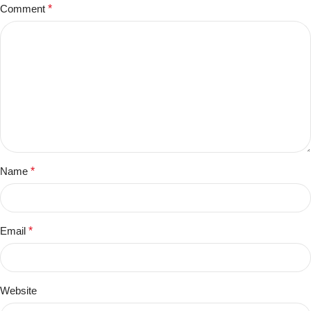
Comment
*
Name
*
Email
*
Website