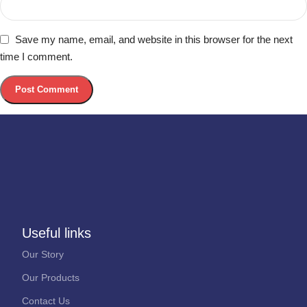
Save my name, email, and website in this browser for the next
time I comment.
Useful links
Our Story
Our Products
Contact Us