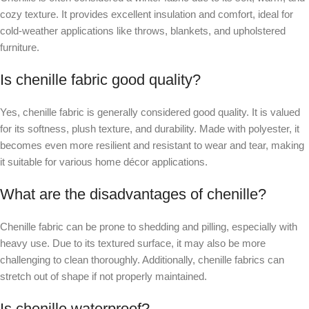
cozy texture. It provides excellent insulation and comfort, ideal for
cold-weather applications like throws, blankets, and upholstered
furniture.
Is chenille fabric good quality?
Yes, chenille fabric is generally considered good quality. It is valued
for its softness, plush texture, and durability. Made with polyester, it
becomes even more resilient and resistant to wear and tear, making
it suitable for various home décor applications.
What are the disadvantages of chenille?
Chenille fabric can be prone to shedding and pilling, especially with
heavy use. Due to its textured surface, it may also be more
challenging to clean thoroughly. Additionally, chenille fabrics can
stretch out of shape if not properly maintained.
Is chenille waterproof?