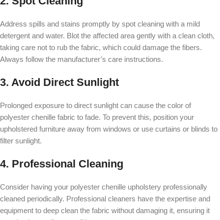
2. Spot Cleaning
Address spills and stains promptly by spot cleaning with a mild
detergent and water. Blot the affected area gently with a clean cloth,
taking care not to rub the fabric, which could damage the fibers.
Always follow the manufacturer’s care instructions.
3. Avoid Direct Sunlight
Prolonged exposure to direct sunlight can cause the color of
polyester chenille fabric to fade. To prevent this, position your
upholstered furniture away from windows or use curtains or blinds to
filter sunlight.
4. Professional Cleaning
Consider having your polyester chenille upholstery professionally
cleaned periodically. Professional cleaners have the expertise and
equipment to deep clean the fabric without damaging it, ensuring it