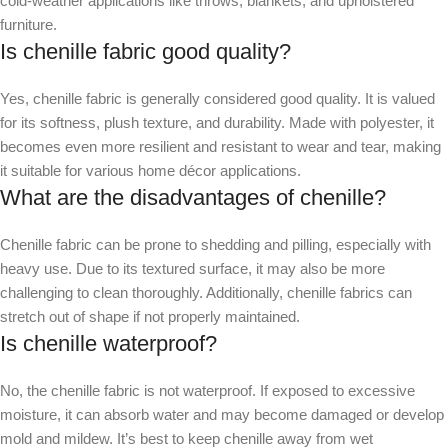
cold-weather applications like throws, blankets, and upholstered
furniture.
Is chenille fabric good quality?
Yes, chenille fabric is generally considered good quality. It is valued
for its softness, plush texture, and durability. Made with polyester, it
becomes even more resilient and resistant to wear and tear, making
it suitable for various home décor applications.
What are the disadvantages of chenille?
Chenille fabric can be prone to shedding and pilling, especially with
heavy use. Due to its textured surface, it may also be more
challenging to clean thoroughly. Additionally, chenille fabrics can
stretch out of shape if not properly maintained.
Is chenille waterproof?
No, the chenille fabric is not waterproof. If exposed to excessive
moisture, it can absorb water and may become damaged or develop
mold and mildew. It’s best to keep chenille away from wet