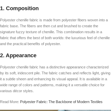
1. Composition
Polyester chenille fabric is made from polyester fibers woven into a
fabric base. The fibers are then cut and brushed to create the
signature fuzzy texture of chenille. This combination results in a
fabric that offers the best of both worlds: the luxurious feel of chenille
and the practical benefits of polyester.
2. Appearance
Polyester chenille fabric has a distinctive appearance characterized
by its soft, iridescent pile. The fabric catches and reflects light, giving
it a subtle sheen and enhancing its visual appeal. It is available in a
wide range of colors and patterns, making it a versatile choice for
various décor styles.
Read More:
Polyester Fabric: The Backbone of Modern Textiles