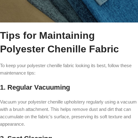
Tips for Maintaining
Polyester Chenille Fabric
To keep your polyester chenille fabric looking its best, follow these
maintenance tips:
1. Regular Vacuuming
Vacuum your polyester chenille upholstery regularly using a vacuum
with a brush attachment. This helps remove dust and dirt that can
accumulate on the fabric’s surface, preserving its soft texture and
appearance.