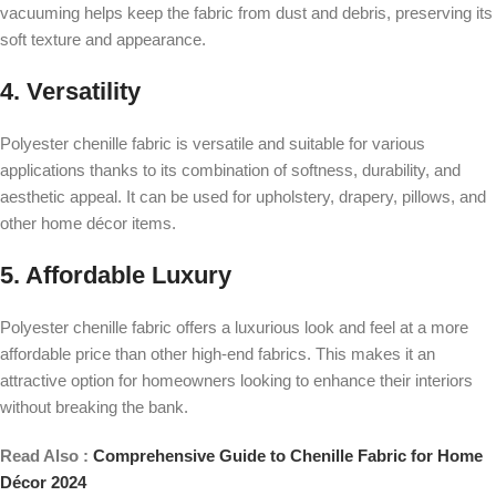
vacuuming helps keep the fabric from dust and debris, preserving its
soft texture and appearance.
4. Versatility
Polyester chenille fabric is versatile and suitable for various
applications thanks to its combination of softness, durability, and
aesthetic appeal. It can be used for upholstery, drapery, pillows, and
other home décor items.
5. Affordable Luxury
Polyester chenille fabric offers a luxurious look and feel at a more
affordable price than other high-end fabrics. This makes it an
attractive option for homeowners looking to enhance their interiors
without breaking the bank.
Read Also :
Comprehensive Guide to Chenille Fabric for Home
Décor 2024