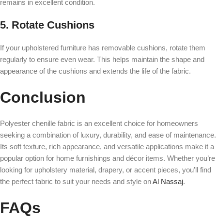
remains in excellent condition.
5. Rotate Cushions
If your upholstered furniture has removable cushions, rotate them
regularly to ensure even wear. This helps maintain the shape and
appearance of the cushions and extends the life of the fabric.
Conclusion
Polyester chenille fabric is an excellent choice for homeowners
seeking a combination of luxury, durability, and ease of maintenance.
Its soft texture, rich appearance, and versatile applications make it a
popular option for home furnishings and décor items. Whether you’re
looking for upholstery material, drapery, or accent pieces, you’ll find
the perfect fabric to suit your needs and style on
Al Nassaj
.
FAQs