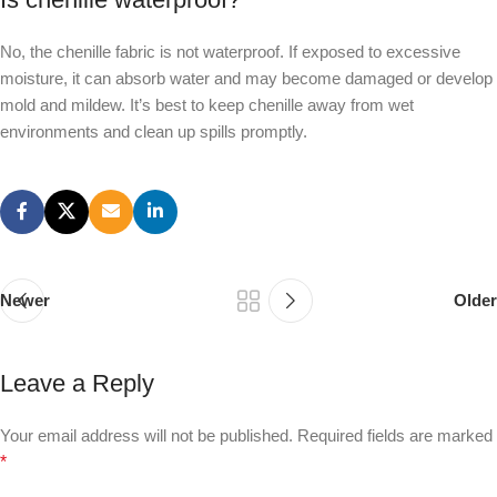
No, the chenille fabric is not waterproof. If exposed to excessive
moisture, it can absorb water and may become damaged or develop
mold and mildew. It’s best to keep chenille away from wet
environments and clean up spills promptly.
Newer
Older
Leave a Reply
Your email address will not be published.
Required fields are marked
*