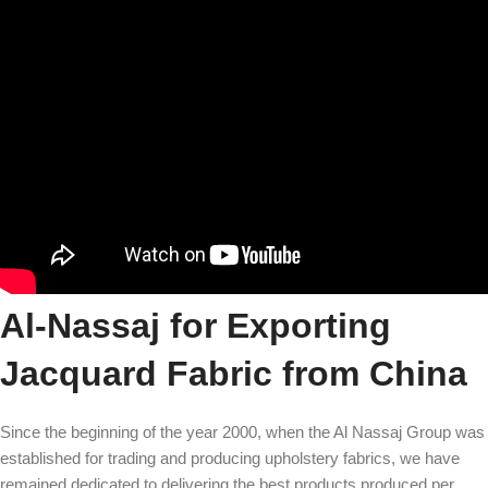
Al-Nassaj for Exporting
Jacquard Fabric from China
Since the beginning of the year 2000, when the Al Nassaj Group was
established for trading and producing upholstery fabrics, we have
remained dedicated to delivering the best products produced per