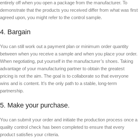
entirely off when you open a package from the manufacturer. To
demonstrate that the products you received differ from what was first
agreed upon, you might refer to the control sample.
4. Bargain
You can still work out a payment plan or minimum order quantity
between when you receive a sample and when you place your order.
When negotiating, put yourself in the manufacturer’s shoes. Taking
advantage of your manufacturing partner to obtain the greatest
pricing is not the aim. The goal is to collaborate so that everyone
wins and is content. It’s the only path to a stable, long-term
partnership.
5. Make your purchase.
You can submit your order and initiate the production process once a
quality control check has been completed to ensure that every
product satisfies your criteria.