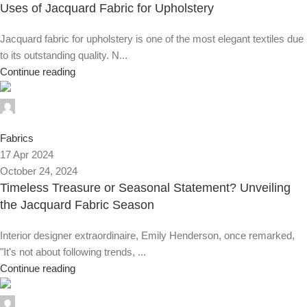
Uses of Jacquard Fabric for Upholstery
Jacquard fabric for upholstery is one of the most elegant textiles due
to its outstanding quality. N...
Continue reading
0
Fabrics
17 Apr 2024
October 24, 2024
Timeless Treasure or Seasonal Statement? Unveiling
the Jacquard Fabric Season
Interior designer extraordinaire, Emily Henderson, once remarked,
"It's not about following trends, ...
Continue reading