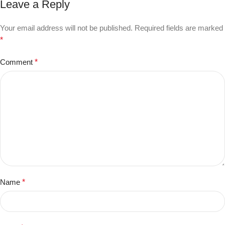
Leave a Reply
Your email address will not be published.
Required fields are marked
*
Comment
*
Name
*