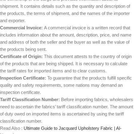
shipment. It contains details such as the quantity and description of
the products, the terms of shipment, and the names of the importer
and exporter.
Commercial Invoice:
A commercial invoice is a written record that
includes information about the amount, description, price, and name
and address of both the seller and the buyer as well as the value of
the products being sent.
Certificate of Origin:
This document attests to the country of origin
of the products that are being shipped. It is necessary to calculate
the tariff rates for imported items and to clear customs.
Inspection Certificate:
To guarantee that the products fulfill specific
quality and safety requirements, some nations may demand an
inspection certificate.
Tariff Classification Number:
Before importing fabrics, wholesalers
need to ascertain the fabrics’ tariff classification number. The amount
of duty owed on imported items is ascertained by using the tariff
classification number.
Read Also :
Ultimate Guide to Jacquard Upholstery Fabric | Al-