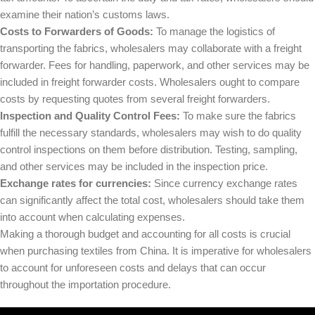
examine their nation’s customs laws.
Costs to Forwarders of Goods:
To manage the logistics of
transporting the fabrics, wholesalers may collaborate with a freight
forwarder. Fees for handling, paperwork, and other services may be
included in freight forwarder costs. Wholesalers ought to compare
costs by requesting quotes from several freight forwarders.
Inspection and Quality Control Fees:
To make sure the fabrics
fulfill the necessary standards, wholesalers may wish to do quality
control inspections on them before distribution. Testing, sampling,
and other services may be included in the inspection price.
Exchange rates for currencies:
Since currency exchange rates
can significantly affect the total cost, wholesalers should take them
into account when calculating expenses.
Making a thorough budget and accounting for all costs is crucial
when purchasing textiles from China. It is imperative for wholesalers
to account for unforeseen costs and delays that can occur
throughout the importation procedure.