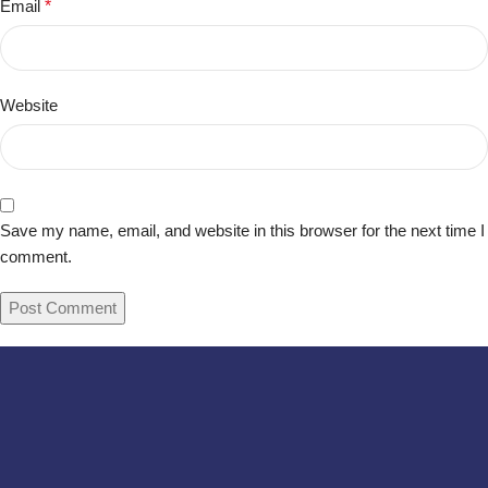
Email
*
Website
Save my name, email, and website in this browser for the next time I
comment.