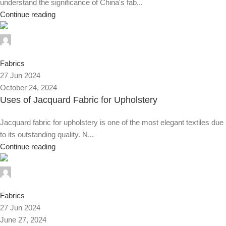
understand the significance of China's fab...
Continue reading
0
Fabrics
27 Jun 2024
October 24, 2024
Uses of Jacquard Fabric for Upholstery
Jacquard fabric for upholstery is one of the most elegant textiles due
to its outstanding quality. N...
Continue reading
0
Fabrics
27 Jun 2024
June 27, 2024