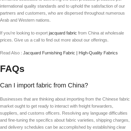
international quality standards and to uphold the satisfaction of our
partners and customers, who are dispersed throughout numerous
Arab and Western nations.
If you’re looking to export
jacquard fabric
from China at wholesale
prices. Give us a call to find out more about our offerings.
Read Also :
Jacquard Furnishing Fabric | High-Quality Fabrics
FAQs
Can I import fabric from China?
Businesses that are thinking about importing from the Chinese fabric
market ought to get ready to interact with freight forwarders,
suppliers, and customs officers. Resolving any language difficulties
and fine-tuning the specifics about fabric varieties, shipping charges,
and delivery schedules can be accomplished by establishing clear