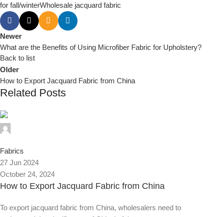
for fall/winter
Wholesale jacquard fabric
Newer
What are the Benefits of Using Microfiber Fabric for Upholstery?
Back to list
Older
How to Export Jacquard Fabric from China
Related Posts
0
Fabrics
27 Jun 2024
October 24, 2024
How to Export Jacquard Fabric from China
To export jacquard fabric from China, wholesalers need to