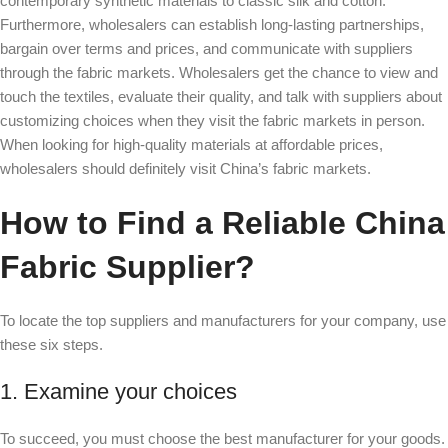
contemporary synthetic materials to classic silk and cotton.
Furthermore, wholesalers can establish long-lasting partnerships,
bargain over terms and prices, and communicate with suppliers
through the fabric markets. Wholesalers get the chance to view and
touch the textiles, evaluate their quality, and talk with suppliers about
customizing choices when they visit the fabric markets in person.
When looking for high-quality materials at affordable prices,
wholesalers should definitely visit China’s fabric markets.
How to Find a Reliable China
Fabric Supplier?
To locate the top suppliers and manufacturers for your company, use
these six steps.
1. Examine your choices
To succeed, you must choose the best manufacturer for your goods.