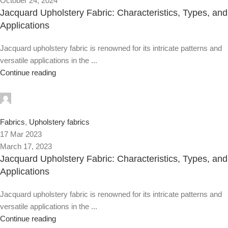
October 24, 2024
Jacquard Upholstery Fabric: Characteristics, Types, and
Applications
Jacquard upholstery fabric is renowned for its intricate patterns and
versatile applications in the ...
Continue reading
0
Fabrics
,
Upholstery fabrics
17 Mar 2023
March 17, 2023
Jacquard Upholstery Fabric: Characteristics, Types, and
Applications
Jacquard upholstery fabric is renowned for its intricate patterns and
versatile applications in the ...
Continue reading