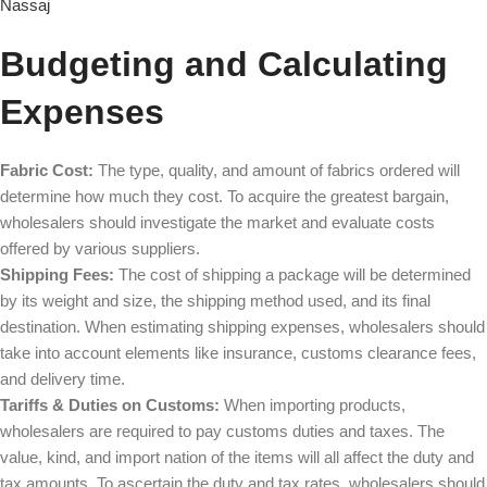
Nassaj
Budgeting and Calculating
Expenses
Fabric Cost:
The type, quality, and amount of fabrics ordered will
determine how much they cost. To acquire the greatest bargain,
wholesalers should investigate the market and evaluate costs
offered by various suppliers.
Shipping Fees:
The cost of shipping a package will be determined
by its weight and size, the shipping method used, and its final
destination. When estimating shipping expenses, wholesalers should
take into account elements like insurance, customs clearance fees,
and delivery time.
Tariffs & Duties on Customs:
When importing products,
wholesalers are required to pay customs duties and taxes. The
value, kind, and import nation of the items will all affect the duty and
tax amounts. To ascertain the duty and tax rates, wholesalers should