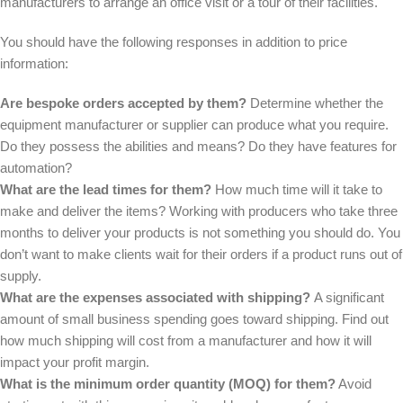
manufacturers to arrange an office visit or a tour of their facilities.
You should have the following responses in addition to price
information:
Are bespoke orders accepted by them?
Determine whether the
equipment manufacturer or supplier can produce what you require.
Do they possess the abilities and means? Do they have features for
automation?
What are the lead times for them?
How much time will it take to
make and deliver the items? Working with producers who take three
months to deliver your products is not something you should do. You
don’t want to make clients wait for their orders if a product runs out of
supply.
What are the expenses associated with shipping?
A significant
amount of small business spending goes toward shipping. Find out
how much shipping will cost from a manufacturer and how it will
impact your profit margin.
What is the minimum order quantity (MOQ) for them?
Avoid