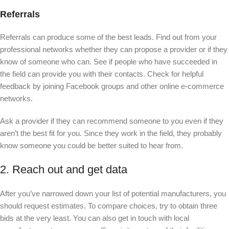
Referrals
Referrals can produce some of the best leads. Find out from your
professional networks whether they can propose a provider or if they
know of someone who can. See if people who have succeeded in
the field can provide you with their contacts. Check for helpful
feedback by joining Facebook groups and other online e-commerce
networks.
Ask a provider if they can recommend someone to you even if they
aren’t the best fit for you. Since they work in the field, they probably
know someone you could be better suited to hear from.
2. Reach out and get data
After you’ve narrowed down your list of potential manufacturers, you
should request estimates. To compare choices, try to obtain three
bids at the very least. You can also get in touch with local