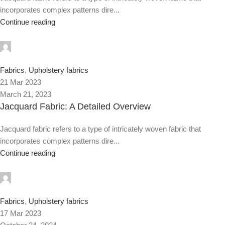
incorporates complex patterns dire...
Continue reading
0
Fabrics
,
Upholstery fabrics
21 Mar 2023
March 21, 2023
Jacquard Fabric: A Detailed Overview
Jacquard fabric refers to a type of intricately woven fabric that
incorporates complex patterns dire...
Continue reading
0
Fabrics
,
Upholstery fabrics
17 Mar 2023