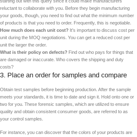
starting out with this query since it could make manufacturers
reluctant to collaborate with you. Before they begin manufacturing
your goods, though, you need to find out what the minimum number
of products is that you need to order. Frequently, this is negotiable.
How much does each unit cost?
It’s important to discuss cost per
unit during the MOQ negotiations. You can get a reduced cost per
unit the larger the order.
What is their policy on defects?
Find out who pays for things that
are damaged or inaccurate. Who covers the shipping and duty
costs?
3. Place an order for samples and compare
Obtain test samples before beginning production. After the sample
meets your standards, it is time to date and sign it. Hold onto one or
two for you. These forensic samples, which are utilized to ensure
quality and obtain consistent consumer goods, are referred to as
your control samples.
For instance, you can discover that the colors of your products are