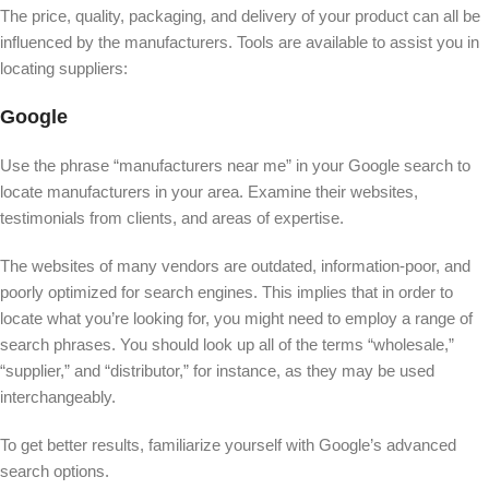
The price, quality, packaging, and delivery of your product can all be
influenced by the manufacturers. Tools are available to assist you in
locating suppliers:
Google
Use the phrase “manufacturers near me” in your Google search to
locate manufacturers in your area. Examine their websites,
testimonials from clients, and areas of expertise.
The websites of many vendors are outdated, information-poor, and
poorly optimized for search engines. This implies that in order to
locate what you’re looking for, you might need to employ a range of
search phrases. You should look up all of the terms “wholesale,”
“supplier,” and “distributor,” for instance, as they may be used
interchangeably.
To get better results, familiarize yourself with Google’s advanced
search options.