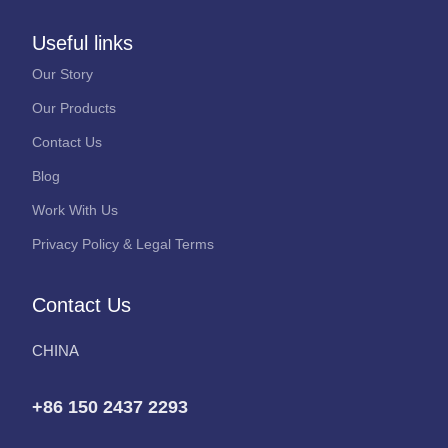
Useful links
Our Story
Our Products
Contact Us
Blog
Work With Us
Privacy Policy & Legal Terms
Contact Us
CHINA
+86 150 2437 2293