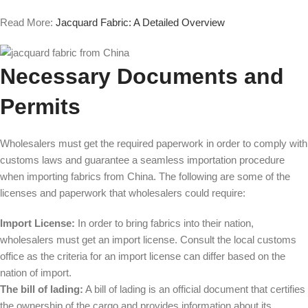
Read More:
Jacquard Fabric: A Detailed Overview
Necessary Documents and
Permits
Wholesalers must get the required paperwork in order to comply with
customs laws and guarantee a seamless importation procedure
when importing fabrics from China. The following are some of the
licenses and paperwork that wholesalers could require:
Import License:
In order to bring fabrics into their nation,
wholesalers must get an import license. Consult the local customs
office as the criteria for an import license can differ based on the
nation of import.
The bill of lading:
A bill of lading is an official document that certifies
the ownership of the cargo and provides information about its