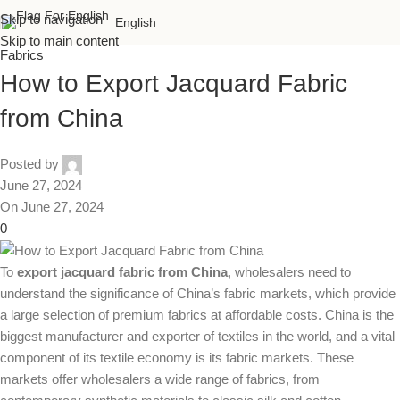
Skip to navigation
English
Skip to main content
Fabrics
How to Export Jacquard Fabric
from China
Posted by
June 27, 2024
On June 27, 2024
0
To
export jacquard fabric from China
, wholesalers need to
understand the significance of China’s fabric markets, which provide
a large selection of premium fabrics at affordable costs. China is the
biggest manufacturer and exporter of textiles in the world, and a vital
component of its textile economy is its fabric markets. These
markets offer wholesalers a wide range of fabrics, from