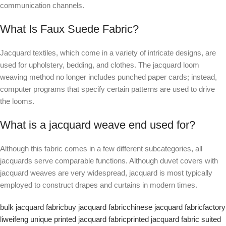
communication channels.
What Is Faux Suede Fabric?
Jacquard textiles, which come in a variety of intricate designs, are
used for upholstery, bedding, and clothes. The jacquard loom
weaving method no longer includes punched paper cards; instead,
computer programs that specify certain patterns are used to drive
the looms.
What is a jacquard weave end used for?
Although this fabric comes in a few different subcategories, all
jacquards serve comparable functions. Although duvet covers with
jacquard weaves are very widespread, jacquard is most typically
employed to construct drapes and curtains in modern times.
bulk jacquard fabric
buy jacquard fabric
chinese jacquard fabric
factory
liweifeng unique printed jacquard fabric
printed jacquard fabric suited