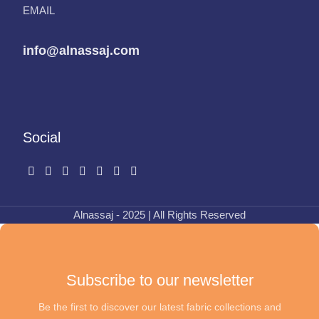
EMAIL
info@alnassaj.com
Social
Alnassaj - 2025 | All Rights Reserved
Subscribe to our newsletter
Be the first to discover our latest fabric collections and