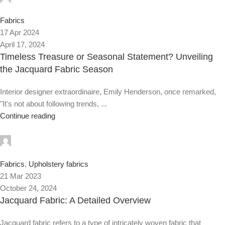
0
Fabrics
17 Apr 2024
April 17, 2024
Timeless Treasure or Seasonal Statement? Unveiling
the Jacquard Fabric Season
Interior designer extraordinaire, Emily Henderson, once remarked,
"It's not about following trends, ...
Continue reading
0
Fabrics
,
Upholstery fabrics
21 Mar 2023
October 24, 2024
Jacquard Fabric: A Detailed Overview
Jacquard fabric refers to a type of intricately woven fabric that