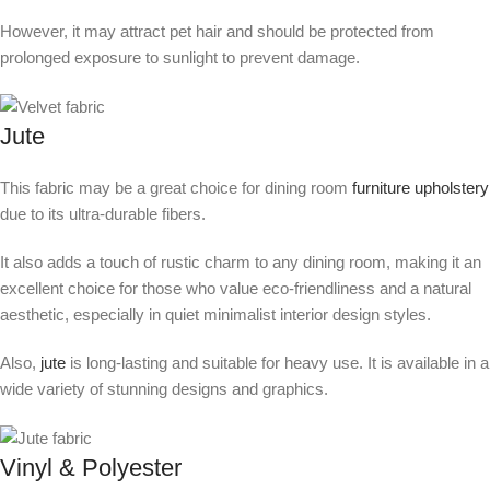
However, it may attract pet hair and should be protected from
prolonged exposure to sunlight to prevent damage.
Jute
This fabric may be a great choice for dining room
furniture upholstery
due to its ultra-durable fibers.
It also adds a touch of rustic charm to any dining room, making it an
excellent choice for those who value eco-friendliness and a natural
aesthetic, especially in quiet minimalist interior design styles.
Also,
jute
is long-lasting and suitable for heavy use. It is available in a
wide variety of stunning designs and graphics.
Vinyl & Polyester