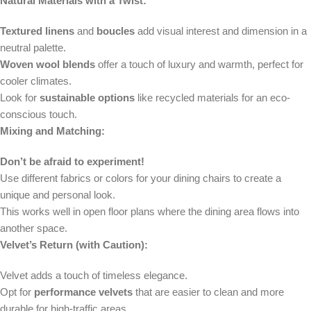
Natural Materials with a Twist:
Textured linens
and
boucles
add visual interest and dimension in a
neutral palette.
Woven wool blends
offer a touch of luxury and warmth, perfect for
cooler climates.
Look for
sustainable options
like recycled materials for an eco-
conscious touch.
Mixing and Matching:
Don’t be afraid to experiment!
Use different fabrics or colors for your dining chairs to create a
unique and personal look.
This works well in open floor plans where the dining area flows into
another space.
Velvet’s Return (with Caution):
Velvet adds a touch of timeless elegance.
Opt for
performance velvets
that are easier to clean and more
durable for high-traffic areas.