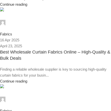
Continue reading
Alnassaj
0
Fabrics
16 Apr 2025
April 23, 2025
Best Wholesale Curtain Fabrics Online – High-Quality &
Bulk Deals
Finding a reliable wholesale supplier is key to sourcing high-quality
curtain fabrics for your busin...
Continue reading
Alnassaj
0
Fabrics