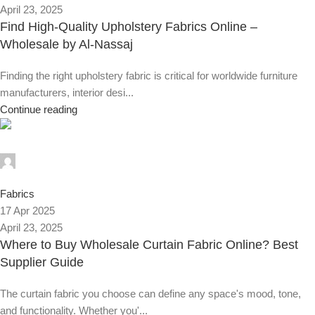
April 23, 2025
Find High-Quality Upholstery Fabrics Online –
Wholesale by Al-Nassaj
Finding the right upholstery fabric is critical for worldwide furniture
manufacturers, interior desi...
Continue reading
Alnassaj
0
Fabrics
17 Apr 2025
April 23, 2025
Where to Buy Wholesale Curtain Fabric Online? Best
Supplier Guide
The curtain fabric you choose can define any space's mood, tone,
and functionality. Whether you'...