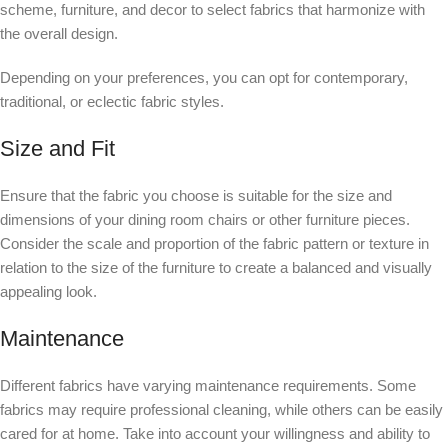
scheme, furniture, and decor to select fabrics that harmonize with
the overall design.
Depending on your preferences, you can opt for contemporary,
traditional, or eclectic fabric styles.
Size and Fit
Ensure that the fabric you choose is suitable for the size and
dimensions of your dining room chairs or other furniture pieces.
Consider the scale and proportion of the fabric pattern or texture in
relation to the size of the furniture to create a balanced and visually
appealing look.
Maintenance
Different fabrics have varying maintenance requirements. Some
fabrics may require professional cleaning, while others can be easily
cared for at home. Take into account your willingness and ability to