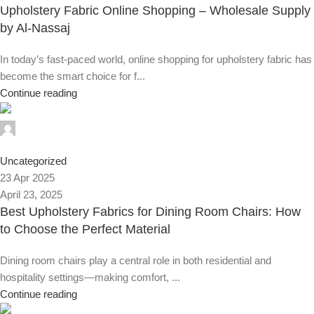
Upholstery Fabric Online Shopping – Wholesale Supply
by Al-Nassaj
In today’s fast-paced world, online shopping for upholstery fabric has
become the smart choice for f...
Continue reading
Alnassaj
0
Uncategorized
23 Apr 2025
April 23, 2025
Best Upholstery Fabrics for Dining Room Chairs: How
to Choose the Perfect Material
Dining room chairs play a central role in both residential and
hospitality settings—making comfort, ...
Continue reading