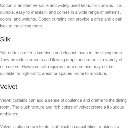
Cotton is another versatile and widely used fabric for curtains. It is
durable, easy to maintain, and comes in a wide range of patterns,
colors, and weights. Cotton curtains can provide a crisp and clean
look to the dining room.
Silk
Silk curtains offer a luxurious and elegant touch to the dining room.
They provide a smooth and flowing drape and come in a variety of
rich colors. However, silk requires more care and may not be
suitable for high-traffic areas or spaces prone to moisture.
Velvet
Velvet curtains can add a sense of opulence and drama to the dining
room. The plush texture and rich colors of velvet create a luxurious
ambiance.
Velvet is also known for its light-blocking capabilities, making it a