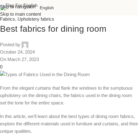
Skip to navigation
English
Skip to main content
Fabrics
,
Upholstery fabrics
Best fabrics for dining room
Posted by
October 24, 2024
On March 27, 2023
0
From the elegant curtains that flank the windows to the sumptuous
upholstery on the dining chairs, the fabrics used in the dining room
set the tone for the entire space.
In this article, we’ll learn about the best types of dining room fabrics,
explore the different materials used in furniture and curtains, and their
unique qualities.