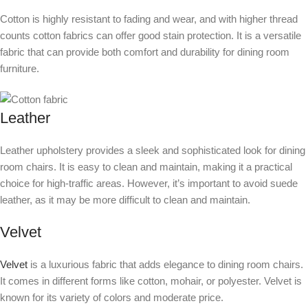
Cotton is highly resistant to fading and wear, and with higher thread
counts cotton fabrics can offer good stain protection. It is a versatile
fabric that can provide both comfort and durability for dining room
furniture.
Leather
Leather upholstery provides a sleek and sophisticated look for dining
room chairs. It is easy to clean and maintain, making it a practical
choice for high-traffic areas. However, it’s important to avoid suede
leather, as it may be more difficult to clean and maintain.
Velvet
Velvet
is a luxurious fabric that adds elegance to dining room chairs.
It comes in different forms like cotton, mohair, or polyester. Velvet is
known for its variety of colors and moderate price.