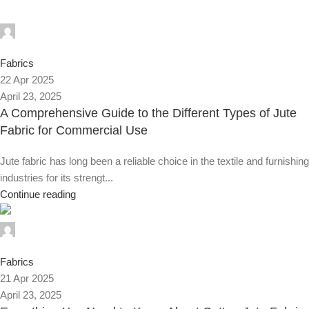
Alnassaj
0
Fabrics
22 Apr 2025
April 23, 2025
A Comprehensive Guide to the Different Types of Jute
Fabric for Commercial Use
Jute fabric has long been a reliable choice in the textile and furnishing
industries for its strengt...
Continue reading
Alnassaj
0
Fabrics
21 Apr 2025
April 23, 2025