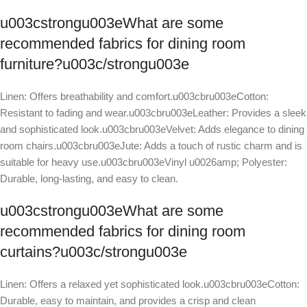
u003cstrongu003eWhat are some
recommended fabrics for dining room
furniture?u003c/strongu003e
Linen: Offers breathability and comfort.u003cbru003eCotton:
Resistant to fading and wear.u003cbru003eLeather: Provides a sleek
and sophisticated look.u003cbru003eVelvet: Adds elegance to dining
room chairs.u003cbru003eJute: Adds a touch of rustic charm and is
suitable for heavy use.u003cbru003eVinyl u0026amp; Polyester:
Durable, long-lasting, and easy to clean.
u003cstrongu003eWhat are some
recommended fabrics for dining room
curtains?u003c/strongu003e
Linen: Offers a relaxed yet sophisticated look.u003cbru003eCotton:
Durable, easy to maintain, and provides a crisp and clean