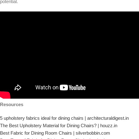
potential.
Resources
5 upholstery fabrics ideal for dining chairs | architecturaldigest.in
The Best Upholstery Material for Dining Chairs? | houzz.in
Best Fabric for Dining Room Chairs | silverbobbin.com