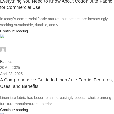
Everything You Need to Know About Cotton Jute Fabric
for Commercial Use
In today’s commercial fabric market, businesses are increasingly
seeking sustainable, durable, and v...
Continue reading
Alnassaj
0
Fabrics
20 Apr 2025
April 23, 2025
A Comprehensive Guide to Linen Jute Fabric: Features,
Uses, and Benefits
Linen jute fabric has become an increasingly popular choice among
furniture manufacturers, interior ...
Continue reading