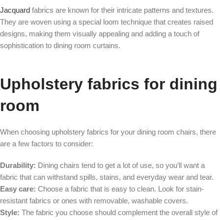
Jacquard
fabrics are known for their intricate patterns and textures.
They are woven using a special loom technique that creates raised
designs, making them visually appealing and adding a touch of
sophistication to dining room curtains.
Upholstery fabrics for dining
room
When choosing upholstery fabrics for your dining room chairs, there
are a few factors to consider:
Durability:
Dining chairs tend to get a lot of use, so you’ll want a
fabric that can withstand spills, stains, and everyday wear and tear.
Easy care:
Choose a fabric that is easy to clean. Look for stain-
resistant fabrics or ones with removable, washable covers.
Style:
The fabric you choose should complement the overall style of