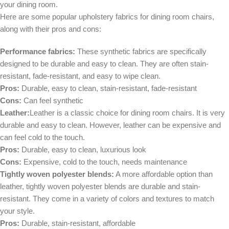
your dining room.
Here are some popular upholstery fabrics for dining room chairs,
along with their pros and cons:
Performance fabrics:
These synthetic fabrics are specifically
designed to be durable and easy to clean. They are often stain-
resistant, fade-resistant, and easy to wipe clean.
Pros:
Durable, easy to clean, stain-resistant, fade-resistant
Cons:
Can feel synthetic
Leather:
Leather is a classic choice for dining room chairs. It is very
durable and easy to clean. However, leather can be expensive and
can feel cold to the touch.
Pros:
Durable, easy to clean, luxurious look
Cons:
Expensive, cold to the touch, needs maintenance
Tightly woven polyester blends:
A more affordable option than
leather, tightly woven polyester blends are durable and stain-
resistant. They come in a variety of colors and textures to match
your style.
Pros:
Durable, stain-resistant, affordable