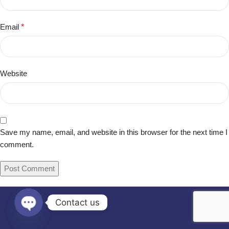
Email
*
Website
Save my name, email, and website in this browser for the next time I
comment.
Contact us
Open