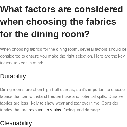
What factors are considered
when choosing the fabrics
for the dining room?
When choosing fabrics for the dining room, several factors should be
considered to ensure you make the right selection. Here are the key
factors to keep in mind:
Durability
Dining rooms are often high-traffic areas, so it’s important to choose
fabrics that can withstand frequent use and potential spills. Durable
fabrics are less likely to show wear and tear over time. Consider
fabrics that are
resistant to stains
, fading, and damage.
Cleanability