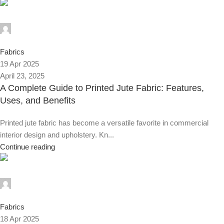
Alnassaj
0
Fabrics
19 Apr 2025
April 23, 2025
A Complete Guide to Printed Jute Fabric: Features,
Uses, and Benefits
Printed jute fabric has become a versatile favorite in commercial
interior design and upholstery. Kn...
Continue reading
Alnassaj
0
Fabrics
18 Apr 2025