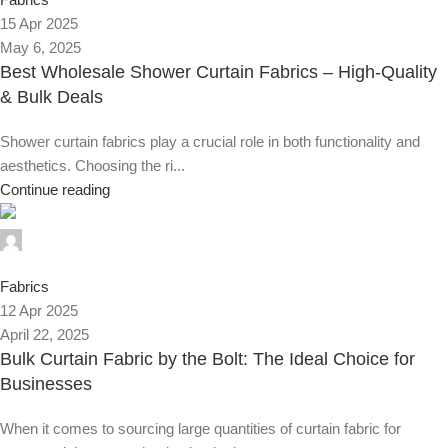
15 Apr 2025
May 6, 2025
Best Wholesale Shower Curtain Fabrics – High-Quality
& Bulk Deals
Shower curtain fabrics play a crucial role in both functionality and
aesthetics. Choosing the ri...
Continue reading
Alnassaj
0
Fabrics
12 Apr 2025
April 22, 2025
Bulk Curtain Fabric by the Bolt: The Ideal Choice for
Businesses
When it comes to sourcing large quantities of curtain fabric for