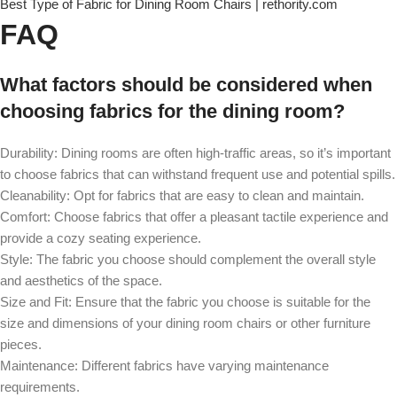
Best Type of Fabric for Dining Room Chairs | rethority.com
FAQ
What factors should be considered when
choosing fabrics for the dining room?
Durability: Dining rooms are often high-traffic areas, so it’s important
to choose fabrics that can withstand frequent use and potential spills.
Cleanability: Opt for fabrics that are easy to clean and maintain.
Comfort: Choose fabrics that offer a pleasant tactile experience and
provide a cozy seating experience.
Style: The fabric you choose should complement the overall style
and aesthetics of the space.
Size and Fit: Ensure that the fabric you choose is suitable for the
size and dimensions of your dining room chairs or other furniture
pieces.
Maintenance: Different fabrics have varying maintenance
requirements.