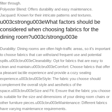
filter through.
Polyester Blend: Offers durability and easy maintenance.
Jacquard: Known for their intricate patterns and textures.
u003cstrongu003eWhat factors should be
considered when choosing fabrics for the
dining room?u003c/strongu003e
Durability: Dining rooms are often high-traffic areas, so it’s important
to choose fabrics that can withstand frequent use and potential
spills.u003cbru003eCleanability: Opt for fabrics that are easy to
clean and maintain.u003cbru003eComfort: Choose fabrics that offer
a pleasant tactile experience and provide a cozy seating
experience.u003cbru003eStyle: The fabric you choose should
complement the overall style and aesthetics of the
space.u003cbru003eSize and Fit: Ensure that the fabric you choose
is suitable for the size and dimensions of your dining room chairs or
other furniture pieces.u003cbru003eMaintenance: Different fabrics
have varying maintenance requirements.