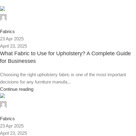
Alnassaj
0
Fabrics
23 Apr 2025
April 23, 2025
What Fabric to Use for Upholstery? A Complete Guide
for Businesses
Choosing the right upholstery fabric is one of the most important
decisions for any furniture manufa...
Continue reading
Alnassaj
0
Fabrics
23 Apr 2025
April 23, 2025