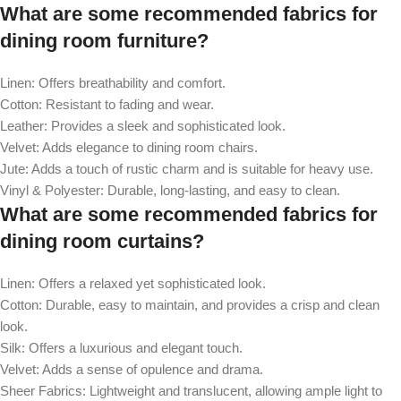
What are some recommended fabrics for
dining room furniture?
Linen: Offers breathability and comfort.
Cotton: Resistant to fading and wear.
Leather: Provides a sleek and sophisticated look.
Velvet: Adds elegance to dining room chairs.
Jute: Adds a touch of rustic charm and is suitable for heavy use.
Vinyl & Polyester: Durable, long-lasting, and easy to clean.
What are some recommended fabrics for
dining room curtains?
Linen: Offers a relaxed yet sophisticated look.
Cotton: Durable, easy to maintain, and provides a crisp and clean
look.
Silk: Offers a luxurious and elegant touch.
Velvet: Adds a sense of opulence and drama.
Sheer Fabrics: Lightweight and translucent, allowing ample light to