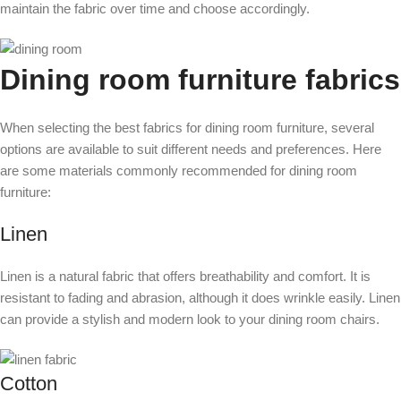
maintain the fabric over time and choose accordingly.
Dining room furniture fabrics
When selecting the best fabrics for dining room furniture, several
options are available to suit different needs and preferences. Here
are some materials commonly recommended for dining room
furniture:
Linen
Linen is a natural fabric that offers breathability and comfort. It is
resistant to fading and abrasion, although it does wrinkle easily. Linen
can provide a stylish and modern look to your dining room chairs.
Cotton