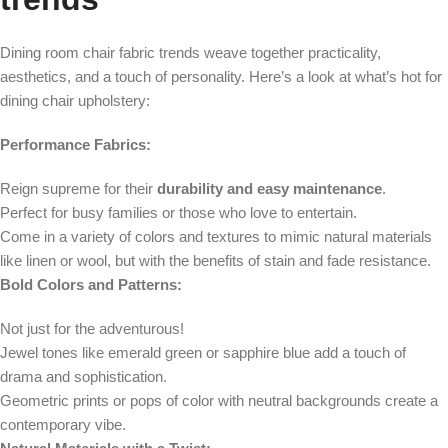
Dining room chair fabric trends weave together practicality,
aesthetics, and a touch of personality. Here’s a look at what’s hot for
dining chair upholstery:
Performance Fabrics:
Reign supreme for their
durability and easy maintenance
.
Perfect for busy families or those who love to entertain.
Come in a variety of colors and textures to mimic natural materials
like linen or wool, but with the benefits of stain and fade resistance.
Bold Colors and Patterns:
Not just for the adventurous!
Jewel tones like emerald green or sapphire blue add a touch of
drama and sophistication.
Geometric prints or pops of color with neutral backgrounds create a
contemporary vibe.