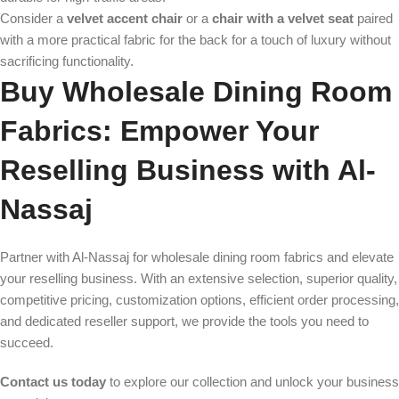
Consider a
velvet accent chair
or a
chair with a velvet seat
paired
with a more practical fabric for the back for a touch of luxury without
sacrificing functionality.
Buy Wholesale Dining Room
Fabrics: Empower Your
Reselling Business with Al-
Nassaj
Partner with Al-Nassaj for wholesale dining room fabrics and elevate
your reselling business. With an extensive selection, superior quality,
competitive pricing, customization options, efficient order processing,
and dedicated reseller support, we provide the tools you need to
succeed.
Contact us today
to explore our collection and unlock your business