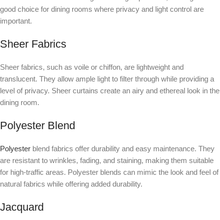
good choice for dining rooms where privacy and light control are
important.
Sheer Fabrics
Sheer fabrics, such as voile or chiffon, are lightweight and
translucent. They allow ample light to filter through while providing a
level of privacy. Sheer curtains create an airy and ethereal look in the
dining room.
Polyester Blend
Polyester
blend fabrics offer durability and easy maintenance. They
are resistant to wrinkles, fading, and staining, making them suitable
for high-traffic areas. Polyester blends can mimic the look and feel of
natural fabrics while offering added durability.
Jacquard