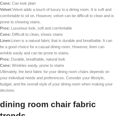
Cons:
Can look plain
Velvet:
Velvet adds a touch of luxury to a dining room. It is soft and
comfortable to sit on. However, velvet can be difficult to clean and is
prone to showing stains.
Pros:
Luxurious look, soft and comfortable
Cons:
Difficult to clean, shows stains
Linen:
Linen is a natural fabric that is durable and breathable. It can
be a good choice for a casual dining room. However, linen can
wrinkle easily and can be prone to stains.
Pros:
Durable, breathable, natural look
Cons:
Wrinkles easily, prone to stains
Ultimately, the best fabric for your dining room chairs depends on
your individual needs and preferences. Consider your lifestyle,
budget, and the overall style of your dining room when making your
decision.
dining room
chair fabric
trends