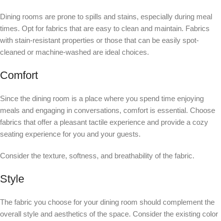
Dining rooms are prone to spills and stains, especially during meal
times. Opt for fabrics that are easy to clean and maintain. Fabrics
with stain-resistant properties or those that can be easily spot-
cleaned or machine-washed are ideal choices.
Comfort
Since the dining room is a place where you spend time enjoying
meals and engaging in conversations, comfort is essential. Choose
fabrics that offer a pleasant tactile experience and provide a cozy
seating experience for you and your guests.
Consider the texture, softness, and breathability of the fabric.
Style
The fabric you choose for your dining room should complement the
overall style and aesthetics of the space. Consider the existing color