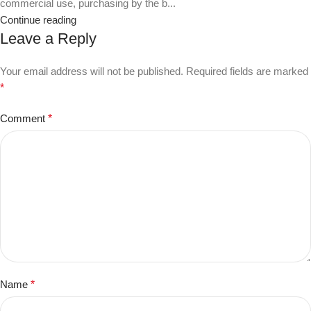
commercial use, purchasing by the b...
Continue reading
Leave a Reply
Your email address will not be published.
Required fields are marked
*
Comment
*
Name
*