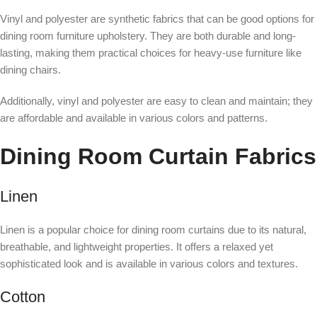
Vinyl and polyester are synthetic fabrics that can be good options for
dining room furniture upholstery. They are both durable and long-
lasting, making them practical choices for heavy-use furniture like
dining chairs.
Additionally, vinyl and polyester are easy to clean and maintain; they
are affordable and available in various colors and patterns.
Dining Room Curtain Fabrics
Linen
Linen is a popular choice for dining room curtains due to its natural,
breathable, and lightweight properties. It offers a relaxed yet
sophisticated look and is available in various colors and textures.
Cotton