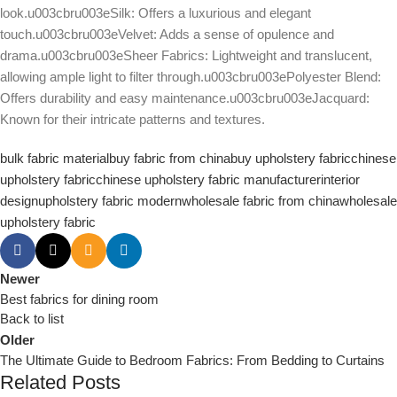
look.u003cbru003eSilk: Offers a luxurious and elegant
touch.u003cbru003eVelvet: Adds a sense of opulence and
drama.u003cbru003eSheer Fabrics: Lightweight and translucent,
allowing ample light to filter through.u003cbru003ePolyester Blend:
Offers durability and easy maintenance.u003cbru003eJacquard:
Known for their intricate patterns and textures.
bulk fabric material
buy fabric from china
buy upholstery fabric
chinese
upholstery fabric
chinese upholstery fabric manufacturer
interior
design
upholstery fabric modern
wholesale fabric from china
wholesale
upholstery fabric
Newer
Best fabrics for dining room
Back to list
Older
The Ultimate Guide to Bedroom Fabrics: From Bedding to Curtains
Related Posts