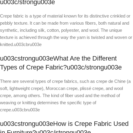
u003c/strongu003e
Crepe fabric is a type of material known for its distinctive crinkled or
pebbly texture. It can be made from various fibers, both natural and
synthetic, including silk, cotton, polyester, and wool. The unique
texture is achieved through the way the yarn is twisted and woven or
knitted.u003cbru003e
u003cstrongu003eWhat Are the Different
Types of Crepe Fabric?u003c/strongu003e
There are several types of crepe fabrics, such as crepe de Chine (a
soft, lightweight crepe), Moroccan crepe, plissé crepe, and wool
crepe, among others. The kind of fiber used and the method of
weaving or knitting determines the specific type of
crepe.u003cbru003e
u003cstrongu003eHow is Crepe Fabric Used
in Furniture?u003c/strongu003e