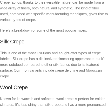
Crepe fabrics, thanks to their versatile nature, can be made from a
wide array of fibers, both natural and synthetic. The kind of fiber
used, combined with specific manufacturing techniques, gives rise to
various types of crepe.
Here’s a breakdown of some of the most popular types:
Silk Crepe
This is one of the most luxurious and sought-after types of crepe
fabrics. Silk crepe has a distinctive shimmering appearance, but it’s
more subdued compared to other silk fabrics due to its textured
surface. Common variants include crepe de chine and Moroccan
crepe.
Wool Crepe
Known for its warmth and softness, wool crepe is perfect for colder
climates. It’s less shiny than silk crepe and has a more pronounced