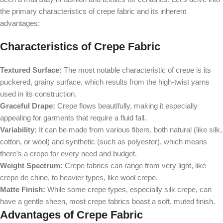
the primary characteristics of crepe fabric and its inherent
advantages:
Characteristics of Crepe Fabric
Textured Surface:
The most notable characteristic of crepe is its
puckered, grainy surface, which results from the high-twist yarns
used in its construction.
Graceful Drape:
Crepe flows beautifully, making it especially
appealing for garments that require a fluid fall.
Variability:
It can be made from various fibers, both natural (like silk,
cotton, or wool) and synthetic (such as polyester), which means
there’s a crepe for every need and budget.
Weight Spectrum:
Crepe fabrics can range from very light, like
crepe de chine, to heavier types, like wool crepe.
Matte Finish:
While some crepe types, especially silk crepe, can
have a gentle sheen, most crepe fabrics boast a soft, muted finish.
Advantages of Crepe Fabric