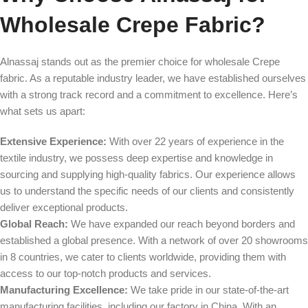
Wholesale Crepe Fabric?
Alnassaj stands out as the premier choice for wholesale Crepe
fabric. As a reputable industry leader, we have established ourselves
with a strong track record and a commitment to excellence. Here’s
what sets us apart:
Extensive Experience:
With over 22 years of experience in the
textile industry, we possess deep expertise and knowledge in
sourcing and supplying high-quality fabrics. Our experience allows
us to understand the specific needs of our clients and consistently
deliver exceptional products.
Global Reach:
We have expanded our reach beyond borders and
established a global presence. With a network of over 20 showrooms
in 8 countries, we cater to clients worldwide, providing them with
access to our top-notch products and services.
Manufacturing Excellence:
We take pride in our state-of-the-art
manufacturing facilities, including our factory in China. With an