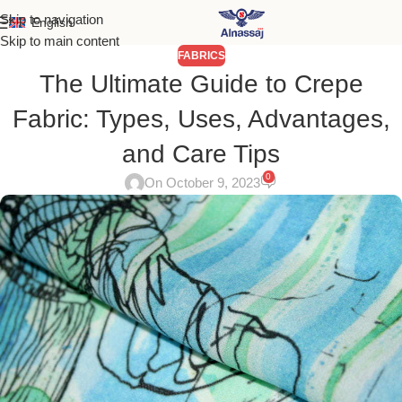
Skip to navigation
English
Skip to main content
FABRICS
The Ultimate Guide to Crepe
Fabric: Types, Uses, Advantages,
and Care Tips
0
On October 9, 2023