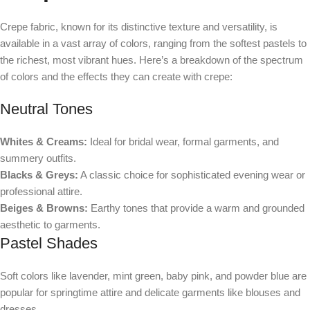
Crepe fabric, known for its distinctive texture and versatility, is
available in a vast array of colors, ranging from the softest pastels to
the richest, most vibrant hues. Here’s a breakdown of the spectrum
of colors and the effects they can create with crepe:
Neutral Tones
Whites & Creams:
Ideal for bridal wear, formal garments, and
summery outfits.
Blacks & Greys:
A classic choice for sophisticated evening wear or
professional attire.
Beiges & Browns:
Earthy tones that provide a warm and grounded
aesthetic to garments.
Pastel Shades
Soft colors like lavender, mint green, baby pink, and powder blue are
popular for springtime attire and delicate garments like blouses and
dresses.