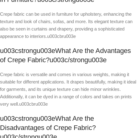
Crepe fabric can be used in furniture for upholstery, enhancing the
texture and look of chairs, sofas, and more. Its elegant texture can
also be seen in curtains and drapery, providing a sophisticated
appearance to interiors.u003cbru003e
u003cstrongu003eWhat Are the Advantages
of Crepe Fabric?u003c/strongu003e
Crepe fabric is versatile and comes in various weights, making it
suitable for different applications. It drapes beautifully, making it ideal
for garments, and its unique texture can hide minor wrinkles.
Additionally, it can be dyed in a range of colors and takes on prints
very well.u003cbru003e
u003cstrongu003eWhat Are the
Disadvantages of Crepe Fabric?
u003c/strongu003e