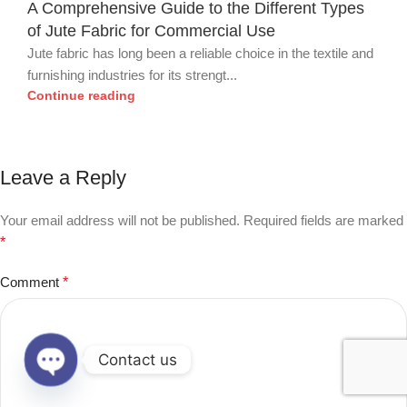
A Comprehensive Guide to the Different Types
of Jute Fabric for Commercial Use
Jute fabric has long been a reliable choice in the textile and
furnishing industries for its strengt...
Continue reading
Leave a Reply
Your email address will not be published.
Required fields are marked
*
Comment
*
Contact us
Open