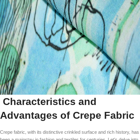
Characteristics and
Advantages of Crepe Fabric
Crepe fabric, with its distinctive crinkled surface and rich history, has
been a mainstay in fashion and textiles for centuries. Let’s delve into