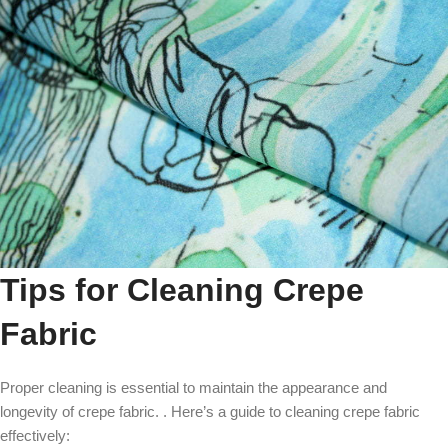
Tips for Cleaning Crepe
Fabric
Proper cleaning is essential to maintain the appearance and
longevity of crepe fabric. . Here’s a guide to cleaning crepe fabric
effectively: