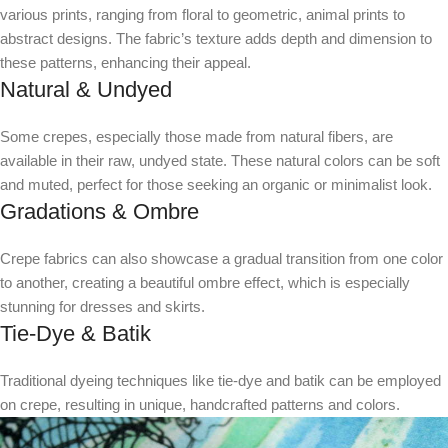
various prints, ranging from floral to geometric, animal prints to
abstract designs. The fabric’s texture adds depth and dimension to
these patterns, enhancing their appeal.
Natural & Undyed
Some crepes, especially those made from natural fibers, are
available in their raw, undyed state. These natural colors can be soft
and muted, perfect for those seeking an organic or minimalist look.
Gradations & Ombre
Crepe fabrics can also showcase a gradual transition from one color
to another, creating a beautiful ombre effect, which is especially
stunning for dresses and skirts.
Tie-Dye & Batik
Traditional dyeing techniques like tie-dye and batik can be employed
on crepe, resulting in unique, handcrafted patterns and colors.