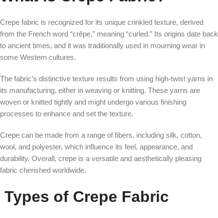
Crepe fabric is recognized for its unique crinkled texture, derived
from the French word “crêpe,” meaning “curled.” Its origins date back
to ancient times, and it was traditionally used in mourning wear in
some Western cultures.
The fabric’s distinctive texture results from using high-twist yarns in
its manufacturing, either in weaving or knitting. These yarns are
woven or knitted tightly and might undergo various finishing
processes to enhance and set the texture.
Crepe can be made from a range of fibers, including silk, cotton,
wool, and polyester, which influence its feel, appearance, and
durability. Overall, crepe is a versatile and aesthetically pleasing
fabric cherished worldwide.
Types of Crepe Fabric