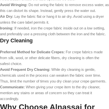
Avoid Wringing:
Do not wring the fabric to remove excess water, as
this can distort its shape. Instead, gently press the water out.
Air Dry:
Lay the fabric flat or hang it to air dry. Avoid using a dryer
unless the care label permits it.
Ironing:
If needed, iron the crepe fabric inside out on a low setting,
and preferably use a pressing cloth between the iron and the fabric.
Dry Cleaning
Preferred Method for Delicate Crepes:
For crepe fabrics made
from silk, wool, or other delicate fibers, dry cleaning is often the
safest choice.
Avoid Frequent Dry Cleaning:
While dry cleaning is gentle,
chemicals used in the process can weaken the fabric over time.
Thus, limit the number of times you dry clean your crepe garments.
Communicate:
When giving your crepe item to the dry cleaner,
mention any stains or areas of concern so they can treat it
accordingly.
Why Choose Alnassaj for