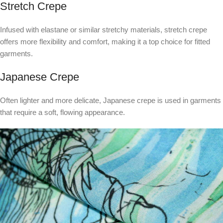
Stretch Crepe
Infused with elastane or similar stretchy materials, stretch crepe
offers more flexibility and comfort, making it a top choice for fitted
garments.
Japanese Crepe
Often lighter and more delicate, Japanese crepe is used in garments
that require a soft, flowing appearance.