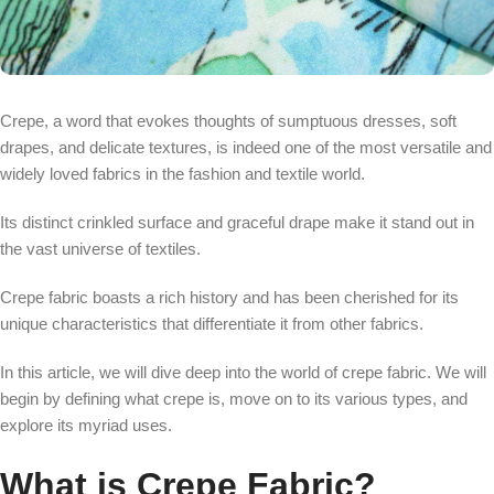
Crepe, a word that evokes thoughts of sumptuous dresses, soft
drapes, and delicate textures, is indeed one of the most versatile and
widely loved fabrics in the fashion and textile world.
Its distinct crinkled surface and graceful drape make it stand out in
the vast universe of textiles.
Crepe fabric boasts a rich history and has been cherished for its
unique characteristics that differentiate it from other fabrics.
In this article, we will dive deep into the world of crepe fabric. We will
begin by defining what crepe is, move on to its various types, and
explore its myriad uses.
What is Crepe Fabric?