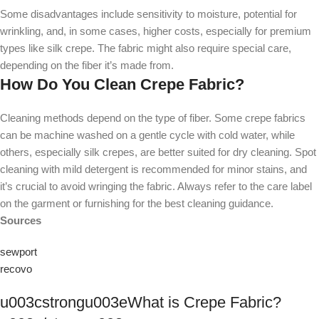
Some disadvantages include sensitivity to moisture, potential for
wrinkling, and, in some cases, higher costs, especially for premium
types like silk crepe. The fabric might also require special care,
depending on the fiber it’s made from.
How Do You Clean Crepe Fabric?
Cleaning methods depend on the type of fiber. Some crepe fabrics
can be machine washed on a gentle cycle with cold water, while
others, especially silk crepes, are better suited for dry cleaning. Spot
cleaning with mild detergent is recommended for minor stains, and
it’s crucial to avoid wringing the fabric. Always refer to the care label
on the garment or furnishing for the best cleaning guidance.
Sources
sewport
recovo
u003cstrongu003eWhat is Crepe Fabric?