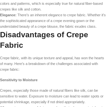
colors and patterns, which is especially true for natural fiber-based
crepes like silk and cotton.
Elegance:
There’s an inherent elegance to crepe fabric. Whether it’s
the sophisticated appearance of a crepe evening gown or the
understated beauty of a crepe blouse, the fabric exudes class.
Disadvantages of Crepe
Fabric
Crepe fabric, with its unique texture and appeal, has won the hearts
of many. Here’s a breakdown of the challenges associated with
crepe fabric:
Sensitivity to Moisture
Crepes, especially those made of natural fibers like silk, can be
sensitive to water. Exposure to moisture can lead to water spots or
potential shrinkage, especially if not dried appropriately.