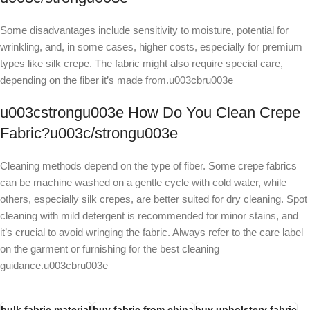
Some disadvantages include sensitivity to moisture, potential for
wrinkling, and, in some cases, higher costs, especially for premium
types like silk crepe. The fabric might also require special care,
depending on the fiber it’s made from.u003cbru003e
u003cstrongu003e How Do You Clean Crepe
Fabric?u003c/strongu003e
Cleaning methods depend on the type of fiber. Some crepe fabrics
can be machine washed on a gentle cycle with cold water, while
others, especially silk crepes, are better suited for dry cleaning. Spot
cleaning with mild detergent is recommended for minor stains, and
it’s crucial to avoid wringing the fabric. Always refer to the care label
on the garment or furnishing for the best cleaning
guidance.u003cbru003e
bulk fabric material
buy fabric from china
buy upholstery fabric