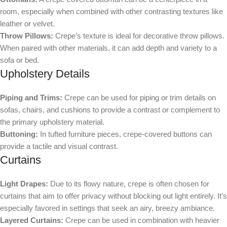
room, especially when combined with other contrasting textures like
leather or velvet.
Throw Pillows:
Crepe’s texture is ideal for decorative throw pillows.
When paired with other materials, it can add depth and variety to a
sofa or bed.
Upholstery Details
Piping and Trims:
Crepe can be used for piping or trim details on
sofas, chairs, and cushions to provide a contrast or complement to
the primary upholstery material.
Buttoning:
In tufted furniture pieces, crepe-covered buttons can
provide a tactile and visual contrast.
Curtains
Light Drapes:
Due to its flowy nature, crepe is often chosen for
curtains that aim to offer privacy without blocking out light entirely. It’s
especially favored in settings that seek an airy, breezy ambiance.
Layered Curtains:
Crepe can be used in combination with heavier