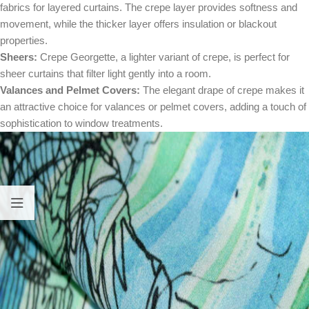
fabrics for layered curtains. The crepe layer provides softness and
movement, while the thicker layer offers insulation or blackout
properties.
Sheers:
Crepe Georgette, a lighter variant of crepe, is perfect for
sheer curtains that filter light gently into a room.
Valances and Pelmet Covers:
The elegant drape of crepe makes it
an attractive choice for valances or pelmet covers, adding a touch of
sophistication to window treatments.