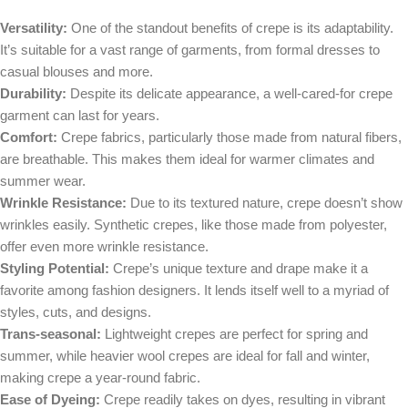
Versatility:
One of the standout benefits of crepe is its adaptability.
It’s suitable for a vast range of garments, from formal dresses to
casual blouses and more.
Durability:
Despite its delicate appearance, a well-cared-for crepe
garment can last for years.
Comfort:
Crepe fabrics, particularly those made from natural fibers,
are breathable. This makes them ideal for warmer climates and
summer wear.
Wrinkle Resistance:
Due to its textured nature, crepe doesn’t show
wrinkles easily. Synthetic crepes, like those made from polyester,
offer even more wrinkle resistance.
Styling Potential:
Crepe’s unique texture and drape make it a
favorite among fashion designers. It lends itself well to a myriad of
styles, cuts, and designs.
Trans-seasonal:
Lightweight crepes are perfect for spring and
summer, while heavier wool crepes are ideal for fall and winter,
making crepe a year-round fabric.
Ease of Dyeing:
Crepe readily takes on dyes, resulting in vibrant