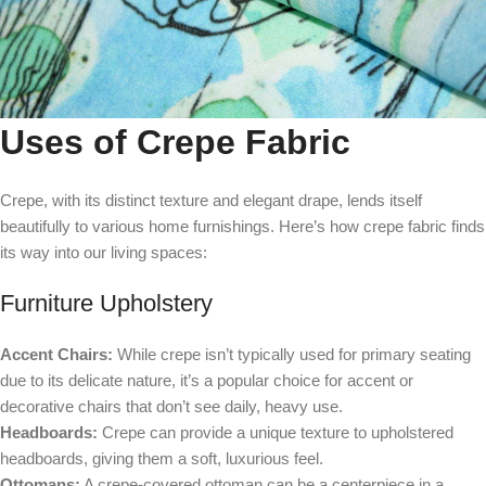
Uses of Crepe Fabric
Crepe, with its distinct texture and elegant drape, lends itself
beautifully to various home furnishings. Here’s how crepe fabric finds
its way into our living spaces:
Furniture Upholstery
Accent Chairs:
While crepe isn’t typically used for primary seating
due to its delicate nature, it’s a popular choice for accent or
decorative chairs that don’t see daily, heavy use.
Headboards:
Crepe can provide a unique texture to upholstered
headboards, giving them a soft, luxurious feel.
Ottomans:
A crepe-covered ottoman can be a centerpiece in a