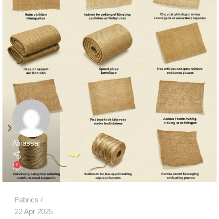
Alnassaj
0
Fabrics
22 Apr 2025