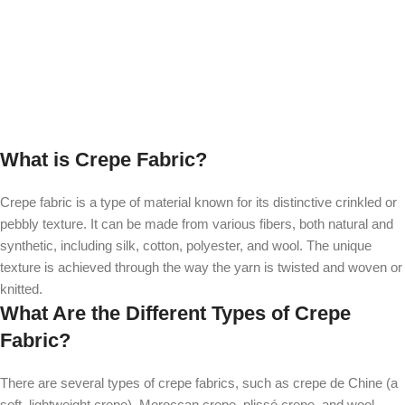
What is Crepe Fabric?
Crepe fabric is a type of material known for its distinctive crinkled or
pebbly texture. It can be made from various fibers, both natural and
synthetic, including silk, cotton, polyester, and wool. The unique
texture is achieved through the way the yarn is twisted and woven or
knitted.
What Are the Different Types of Crepe
Fabric?
There are several types of crepe fabrics, such as crepe de Chine (a
soft, lightweight crepe), Moroccan crepe, plissé crepe, and wool