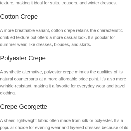
texture, making it ideal for suits, trousers, and winter dresses.
Cotton Crepe
A more breathable variant, cotton crepe retains the characteristic
crinkled texture but offers a more casual look. It’s popular for
summer wear, like dresses, blouses, and skirts.
Polyester Crepe
A synthetic alternative, polyester crepe mimics the qualities of its
natural counterparts at a more affordable price point. It’s also more
wrinkle-resistant, making it a favorite for everyday wear and travel
clothing.
Crepe Georgette
A sheer, lightweight fabric often made from silk or polyester. It’s a
popular choice for evening wear and layered dresses because of its