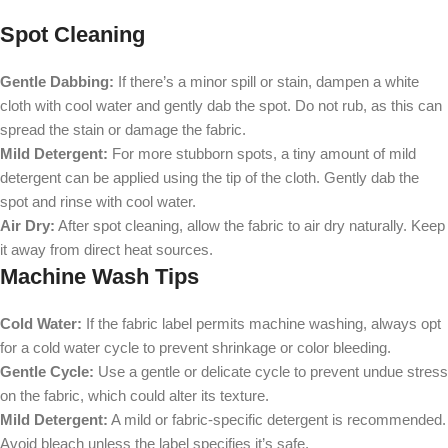
Spot Cleaning
Gentle Dabbing:
If there’s a minor spill or stain, dampen a white
cloth with cool water and gently dab the spot. Do not rub, as this can
spread the stain or damage the fabric.
Mild Detergent:
For more stubborn spots, a tiny amount of mild
detergent can be applied using the tip of the cloth. Gently dab the
spot and rinse with cool water.
Air Dry:
After spot cleaning, allow the fabric to air dry naturally. Keep
it away from direct heat sources.
Machine Wash Tips
Cold Water:
If the fabric label permits machine washing, always opt
for a cold water cycle to prevent shrinkage or color bleeding.
Gentle Cycle:
Use a gentle or delicate cycle to prevent undue stress
on the fabric, which could alter its texture.
Mild Detergent:
A mild or fabric-specific detergent is recommended.
Avoid bleach unless the label specifies it’s safe.