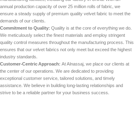
annual production capacity of over 25 million rolls of fabric, we
ensure a steady supply of premium quality velvet fabric to meet the
demands of our clients.
Commitment to Quality:
Quality is at the core of everything we do.
We meticulously select the finest materials and employ stringent
quality control measures throughout the manufacturing process. This
ensures that our velvet fabrics not only meet but exceed the highest
industry standards.
Customer-Centric Approach:
At Alnassaj, we place our clients at
the center of our operations. We are dedicated to providing
exceptional customer service, tailored solutions, and timely
assistance. We believe in building long-lasting relationships and
strive to be a reliable partner for your business success.