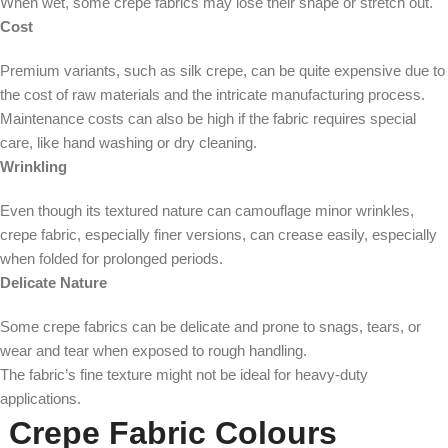
When wet, some crepe fabrics may lose their shape or stretch out.
Cost
Premium variants, such as silk crepe, can be quite expensive due to
the cost of raw materials and the intricate manufacturing process.
Maintenance costs can also be high if the fabric requires special
care, like hand washing or dry cleaning.
Wrinkling
Even though its textured nature can camouflage minor wrinkles,
crepe fabric, especially finer versions, can crease easily, especially
when folded for prolonged periods.
Delicate Nature
Some crepe fabrics can be delicate and prone to snags, tears, or
wear and tear when exposed to rough handling.
The fabric’s fine texture might not be ideal for heavy-duty
applications.
Crepe Fabric Colours