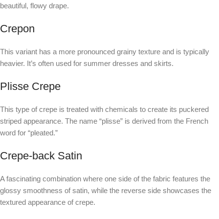
beautiful, flowy drape.
Crepon
This variant has a more pronounced grainy texture and is typically
heavier. It’s often used for summer dresses and skirts.
Plisse Crepe
This type of crepe is treated with chemicals to create its puckered
striped appearance. The name “plisse” is derived from the French
word for “pleated.”
Crepe-back Satin
A fascinating combination where one side of the fabric features the
glossy smoothness of satin, while the reverse side showcases the
textured appearance of crepe.