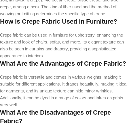
crepe, among others. The kind of fiber used and the method of
weaving or knitting determines the specific type of crepe.
How is Crepe Fabric Used in Furniture?
Crepe fabric can be used in furniture for upholstery, enhancing the
texture and look of chairs, sofas, and more. Its elegant texture can
also be seen in curtains and drapery, providing a sophisticated
appearance to interiors.
What Are the Advantages of Crepe Fabric?
Crepe fabric is versatile and comes in various weights, making it
suitable for different applications. It drapes beautifully, making it ideal
for garments, and its unique texture can hide minor wrinkles.
Additionally, it can be dyed in a range of colors and takes on prints
very well.
What Are the Disadvantages of Crepe
Fabric?