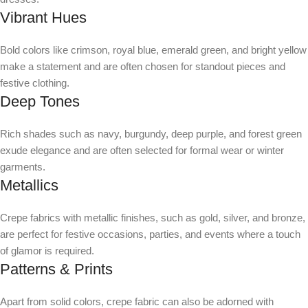
Vibrant Hues
Bold colors like crimson, royal blue, emerald green, and bright yellow
make a statement and are often chosen for standout pieces and
festive clothing.
Deep Tones
Rich shades such as navy, burgundy, deep purple, and forest green
exude elegance and are often selected for formal wear or winter
garments.
Metallics
Crepe fabrics with metallic finishes, such as gold, silver, and bronze,
are perfect for festive occasions, parties, and events where a touch
of glamor is required.
Patterns & Prints
Apart from solid colors, crepe fabric can also be adorned with