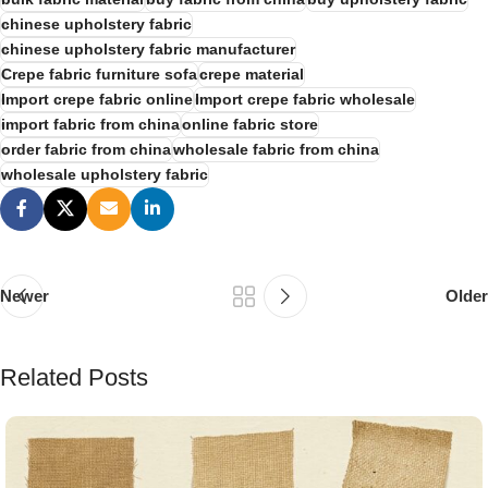
chinese upholstery fabric
chinese upholstery fabric manufacturer
Crepe fabric furniture sofa
crepe material
Import crepe fabric online
Import crepe fabric wholesale
import fabric from china
online fabric store
order fabric from china
wholesale fabric from china
wholesale upholstery fabric
Newer
Older
Related Posts