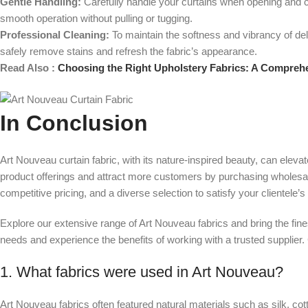
Gentle Handling:
Carefully handle your curtains when opening and cl
smooth operation without pulling or tugging.
Professional Cleaning:
To maintain the softness and vibrancy of deli
safely remove stains and refresh the fabric’s appearance.
Read Also :
Choosing the Right Upholstery Fabrics: A Compreh
In Conclusion
Art Nouveau curtain fabric, with its nature-inspired beauty, can ele
product offerings and attract more customers by purchasing wholesale f
competitive pricing, and a diverse selection to satisfy your clientele’s
Explore our extensive range of Art Nouveau fabrics and bring the fin
needs and experience the benefits of working with a trusted supplier.
1. What fabrics were used in Art Nouveau?
Art Nouveau fabrics often featured natural materials such as silk, co