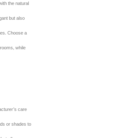
ith the natural
gant but also
lues. Choose a
drooms, while
acturer’s care
nds or shades to