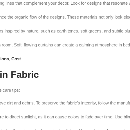
ng lines that complement your decor. Look for designs that resonate w
nhance the organic flow of the designs. These materials not only look ele
rs inspired by nature, such as earth tones, soft greens, and subtle b
 room. Soft, flowing curtains can create a calming atmosphere in be
ions, Cost
in Fabric
 care tips:
 dirt and debris. To preserve the fabric’s integrity, follow the manuf
 to direct sunlight, as it can cause colors to fade over time. Use bli