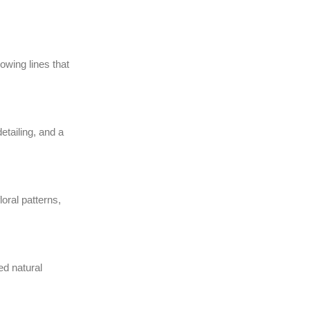
wing lines that
etailing, and a
loral patterns,
ed natural