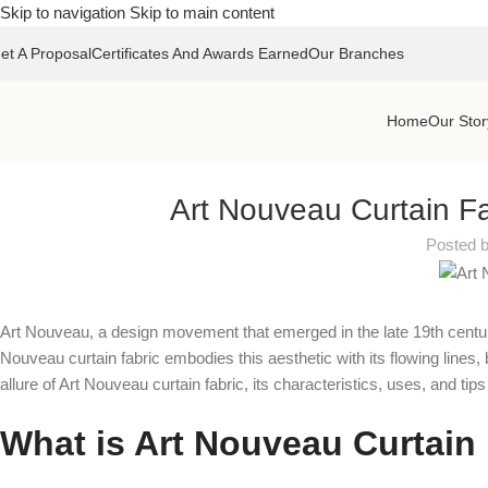
Skip to navigation
Skip to main content
et A Proposal
Certificates And Awards Earned
Our Branches
Home
Our Stor
Art Nouveau Curtain Fa
Posted 
Art Nouveau, a design movement that emerged in the late 19th century, 
Nouveau curtain fabric embodies this aesthetic with its flowing lines,
allure of Art Nouveau curtain fabric, its characteristics, uses, and tips
What is Art Nouveau Curtain