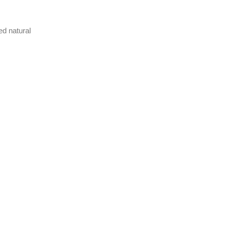
ed natural