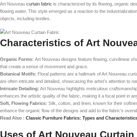
Art Nouveau
curtain fabric
is characterized by its flowing, organic des
flowing water. This style emerged as a reaction to the industrializati
objects, including textiles.
Characteristics of Art Nouve
Organic Forms:
Art Nouveau designs feature flowing, curvilinear sha
that create a sense of movement and grace.
Botanical Motifs:
Floral patterns are a hallmark of Art Nouveau curta
are often intricate and detailed, showcasing the artist’s attention to natu
Intricate Detailing:
Art Nouveau highlights meticulous craftsmanship wit
enhances the artistic quality of the fabric, making it a focal point in a
Soft, Flowing Fabrics:
Silk, cotton, and linen, known for their softn
enhance the organic flow of the designs and add to the fabric’s overal
Read Also :
Classic Furniture Fabrics: Types and Characteristic
Uses of Art Nouveau Curtain