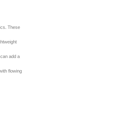
rics. These
ghtweight
 can add a
with flowing