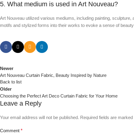
5. What medium is used in Art Nouveau?
Art Nouveau utilized various mediums, including painting, sculpture, ar
motifs and stylized forms into their works to evoke a sense of bea
Newer
Art Nouveau Curtain Fabric, Beauty Inspired by Nature
Back to list
Older
Choosing the Perfect Art Deco Curtain Fabric for Your Home
Leave a Reply
Your email address will not be published.
Required fields are marked
Comment
*