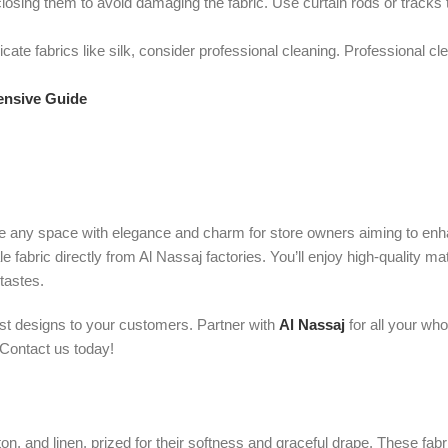
osing them to avoid damaging the fabric. Use curtain rods or tracks 
cate fabrics like silk, consider professional cleaning. Professional c
ensive Guide
vate any space with elegance and charm for store owners aiming to enh
abric directly from Al Nassaj factories. You’ll enjoy high-quality mat
 tastes.
est designs to your customers. Partner with
Al Nassaj
for all your who
 Contact us today!
tton, and linen, prized for their softness and graceful drape. These f