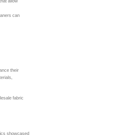
that allow
leaners can
ance their
erials,
lesale fabric
abrics showcased