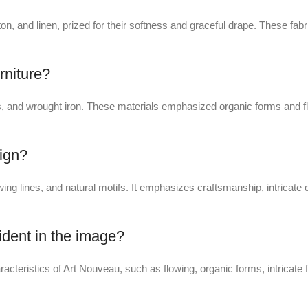
tton, and linen, prized for their softness and graceful drape. These f
rniture?
 and wrought iron. These materials emphasized organic forms and flo
sign?
ing lines, and natural motifs. It emphasizes craftsmanship, intricate d
ident in the image?
racteristics of Art Nouveau, such as flowing, organic forms, intricate f