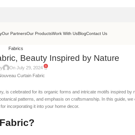
y
Our Partners
Our Products
Work With Us
Blog
Contact Us
Fabrics
bric, Beauty Inspired by Nature
0
by
On July 29, 2024
is celebrated for its organic forms and intricate motifs inspired by n
 botanical patterns, and emphasis on craftsmanship. In this guide, we 
 for incorporating it into your home decor.
 Fabric?