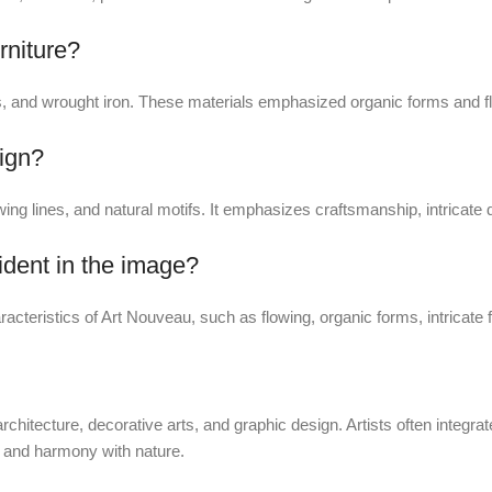
rniture?
 and wrought iron. These materials emphasized organic forms and flo
sign?
ing lines, and natural motifs. It emphasizes craftsmanship, intricate d
ident in the image?
racteristics of Art Nouveau, such as flowing, organic forms, intricate f
chitecture, decorative arts, and graphic design. Artists often integrat
y and harmony with nature.