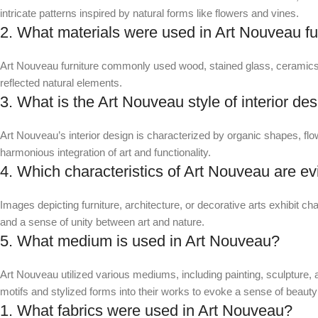
intricate patterns inspired by natural forms like flowers and vines.
2. What materials were used in Art Nouveau fu
Art Nouveau furniture commonly used wood, stained glass, ceramics,
reflected natural elements.
3. What is the Art Nouveau style of interior de
Art Nouveau’s interior design is characterized by organic shapes, flow
harmonious integration of art and functionality.
4. Which characteristics of Art Nouveau are ev
Images depicting furniture, architecture, or decorative arts exhibit cha
and a sense of unity between art and nature.
5. What medium is used in Art Nouveau?
Art Nouveau utilized various mediums, including painting, sculpture, ar
motifs and stylized forms into their works to evoke a sense of beaut
1. What fabrics were used in Art Nouveau?