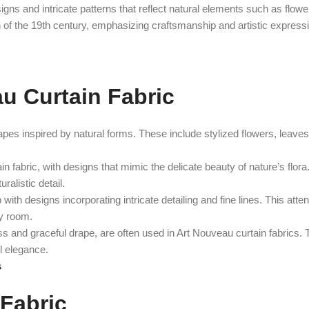
igns and intricate patterns that reflect natural elements such as flowe
on of the 19th century, emphasizing craftsmanship and artistic express
au Curtain Fabric
pes inspired by natural forms. These include stylized flowers, leaves,
in fabric, with designs that mimic the delicate beauty of nature’s flor
ralistic detail.
h designs incorporating intricate detailing and fine lines. This attent
ny room.
ess and graceful drape, are often used in Art Nouveau curtain fabrics.
l elegance.
s
 Fabric