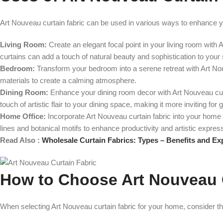
Art Nouveau curtain fabric can be used in various ways to enhance 
Living Room:
Create an elegant focal point in your living room with 
curtains can add a touch of natural beauty and sophistication to your
Bedroom:
Transform your bedroom into a serene retreat with Art Nouv
materials to create a calming atmosphere.
Dining Room:
Enhance your dining room decor with Art Nouveau curt
touch of artistic flair to your dining space, making it more inviting for 
Home Office:
Incorporate Art Nouveau curtain fabric into your home 
lines and botanical motifs to enhance productivity and artistic expres
Read Also :
Wholesale Curtain Fabrics: Types – Benefits and Ex
How to Choose Art Nouveau 
When selecting Art Nouveau curtain fabric for your home, consider the