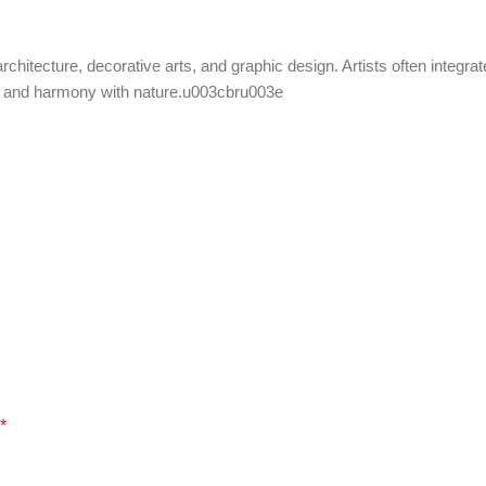
chitecture, decorative arts, and graphic design. Artists often integrat
uty and harmony with nature.u003cbru003e
*