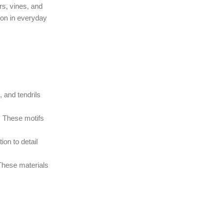
rs, vines, and
ion in everyday
 and tendrils
a. These motifs
ion to detail
 These materials