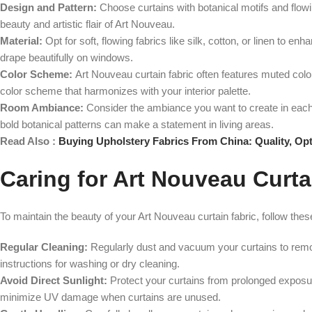
Design and Pattern:
Choose curtains with botanical motifs and flowi
beauty and artistic flair of Art Nouveau.
Material:
Opt for soft, flowing fabrics like silk, cotton, or linen to e
drape beautifully on windows.
Color Scheme:
Art Nouveau curtain fabric often features muted colo
color scheme that harmonizes with your interior palette.
Room Ambiance:
Consider the ambiance you want to create in each
bold botanical patterns can make a statement in living areas.
Read Also :
Buying Upholstery Fabrics From China: Quality, Opt
Caring for Art Nouveau Curta
To maintain the beauty of your Art Nouveau curtain fabric, follow these
Regular Cleaning:
Regularly dust and vacuum your curtains to remove
instructions for washing or dry cleaning.
Avoid Direct Sunlight:
Protect your curtains from prolonged exposure
minimize UV damage when curtains are unused.