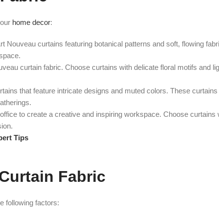
your
home decor
:
Art Nouveau curtains featuring botanical patterns and soft, flowing fab
 space.
eau curtain fabric. Choose curtains with delicate floral motifs and li
ains that feature intricate designs and muted colors. These curtains
gatherings.
office to create a creative and inspiring workspace. Choose curtains 
sion.
pert Tips
Curtain Fabric
 following factors: