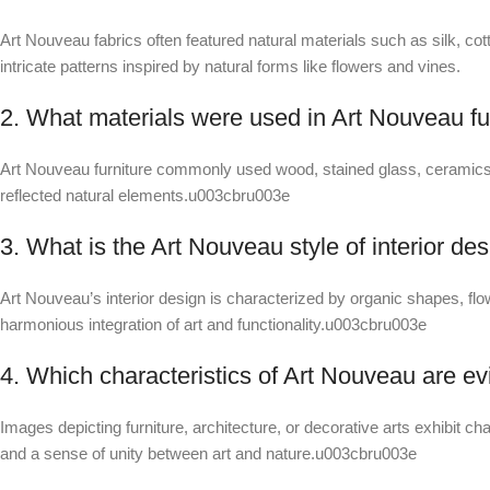
Art Nouveau fabrics often featured natural materials such as silk, co
intricate patterns inspired by natural forms like flowers and vines.
2. What materials were used in Art Nouveau fu
Art Nouveau furniture commonly used wood, stained glass, ceramics,
reflected natural elements.u003cbru003e
3. What is the Art Nouveau style of interior de
Art Nouveau’s interior design is characterized by organic shapes, flow
harmonious integration of art and functionality.u003cbru003e
4. Which characteristics of Art Nouveau are ev
Images depicting furniture, architecture, or decorative arts exhibit cha
and a sense of unity between art and nature.u003cbru003e