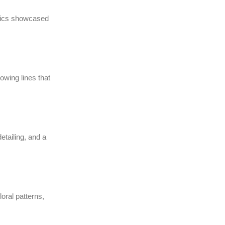
abrics showcased
wing lines that
etailing, and a
loral patterns,