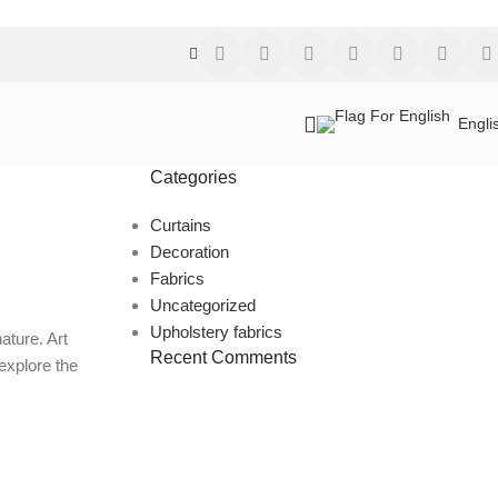
Engli
Categories
Curtains
Decoration
Fabrics
Uncategorized
Upholstery fabrics
ature. Art
Recent Comments
explore the