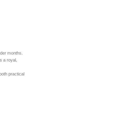
older months.
s a royal,
both practical