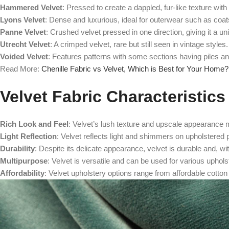
Hammered Velvet
: Pressed to create a dappled, fur-like texture with 
Lyons Velvet
: Dense and luxurious, ideal for outerwear such as coat
Panne Velvet
: Crushed velvet pressed in one direction, giving it a u
Utrecht Velvet
: A crimped velvet, rare but still seen in vintage styles.
Voided Velvet
: Features patterns with some sections having piles and
Read More:
Chenille Fabric vs Velvet, Which is Best for Your Home?
Velvet Fabric Characteristics
Rich Look and Feel
: Velvet’s lush texture and upscale appearance m
Light Reflection
: Velvet reflects light and shimmers on upholstered p
Durability
: Despite its delicate appearance, velvet is durable and, wi
Multipurpose
: Velvet is versatile and can be used for various uphols
Affordability
: Velvet upholstery options range from affordable cotton