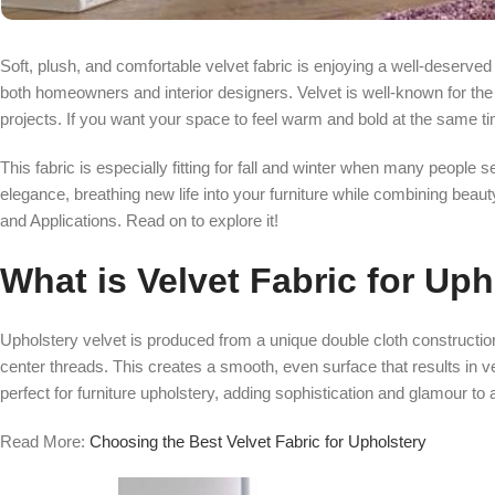
Soft, plush, and comfortable velvet fabric is enjoying a well-deserv
both homeowners and interior designers. Velvet is well-known for the l
projects. If you want your space to feel warm and bold at the same ti
This fabric is especially fitting for fall and winter when many people
elegance, breathing new life into your furniture while combining beauty,
and Applications. Read on to explore it!
What is Velvet Fabric for Up
Upholstery velvet is produced from a unique double cloth construction
center threads. This creates a smooth, even surface that results in 
perfect for furniture upholstery, adding sophistication and glamour to 
Read More:
Choosing the Best Velvet Fabric for Upholstery