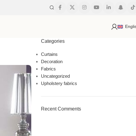
s
Engli
Categories
Curtains
Decoration
Fabrics
Uncategorized
Upholstery fabrics
Recent Comments