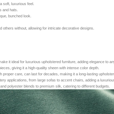
a soft, luxurious feel.
s and hats.
nique, bunched look.
 others without, allowing for intricate decorative designs.
ake it ideal for luxurious upholstered furniture, adding elegance to a
ieces, giving it a high-quality sheen with intense color depth.
th proper care, can last for decades, making it a long-lasting upholste
tery applications, from large sofas to accent chairs, adding a luxuriou
 and polyester blends to premium silk, catering to different budgets.