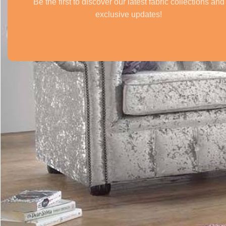
Be the first to discover our latest fabric collections and
exclusive updates!