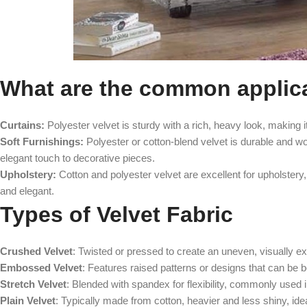
What are the common applicat
Curtains:
Polyester velvet is sturdy with a rich, heavy look, making it 
Soft Furnishings:
Polyester or cotton-blend velvet is durable and wor
elegant touch to decorative pieces.
Upholstery:
Cotton and polyester velvet are excellent for upholstery, 
and elegant.
Types of Velvet Fabric
Crushed Velvet
: Twisted or pressed to create an uneven, visually exc
Embossed Velvet
: Features raised patterns or designs that can be bo
Stretch Velvet
: Blended with spandex for flexibility, commonly used i
Plain Velvet
: Typically made from cotton, heavier and less shiny, ide