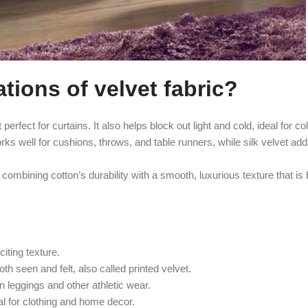
ions of velvet fabric?
perfect for curtains. It also helps block out light and cold, ideal for c
ks well for cushions, throws, and table runners, while silk velvet add
combining cotton’s durability with a smooth, luxurious texture that is 
iting texture.
th seen and felt, also called printed velvet.
n leggings and other athletic wear.
al for clothing and home decor.