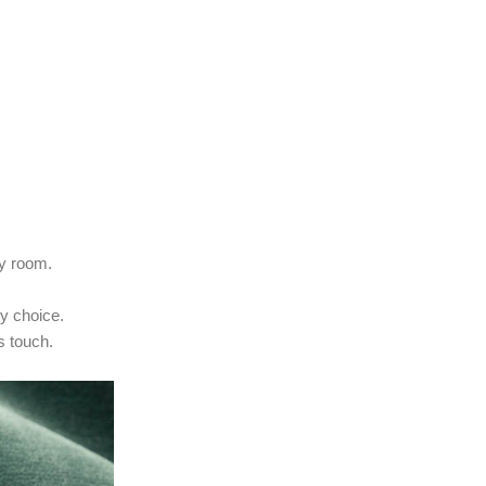
ny room.
ry choice.
s touch.