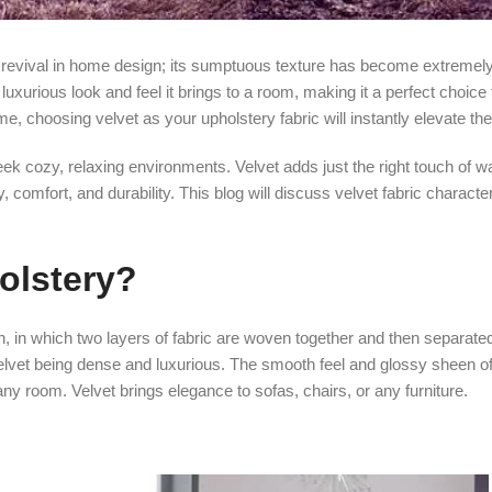
ed revival in home design; its sumptuous texture has become extremely
uxurious look and feel it brings to a room, making it a perfect choice 
me, choosing velvet as your upholstery fabric will instantly elevate t
 seek cozy, relaxing environments. Velvet adds just the right touch of 
 comfort, and durability. This blog will discuss velvet fabric character
holstery?
, in which two layers of fabric are woven together and then separated
velvet being dense and luxurious. The smooth feel and glossy sheen of
any room. Velvet brings elegance to sofas, chairs, or any furniture.