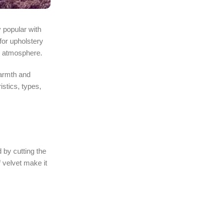
 popular with
for upholstery
he atmosphere.
warmth and
istics, types,
 by cutting the
 velvet make it