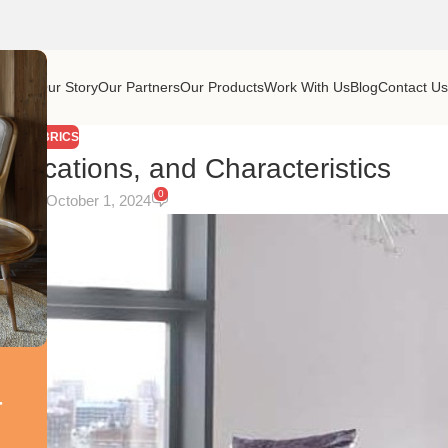
Home
Our Story
Our Partners
Our Products
Work With Us
Blog
Contact U
FABRICS
pplications, and Characteristics
0
On October 1, 2024
r