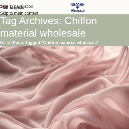
Skip to navigation
English
Skip to main content
Tag Archives: Chiffon
material wholesale
Home
/
Posts Tagged "Chiffon material wholesale"