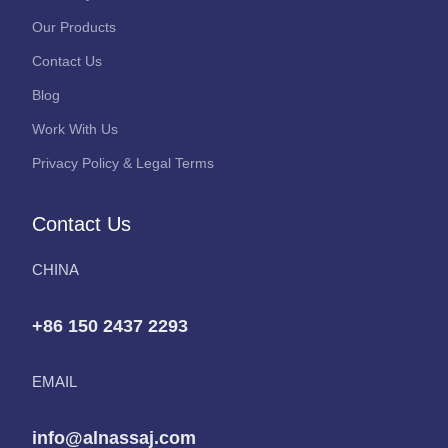
Our Products
Contact Us
Blog
Work With Us
Privacy Policy & Legal Terms
Contact Us
CHINA
+86 150 2437 2293
EMAIL
info@alnassaj.com