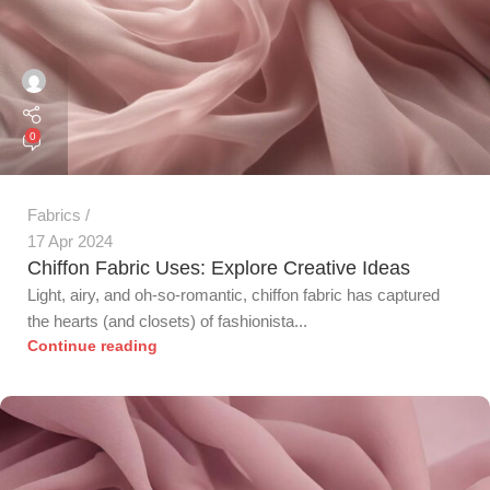
0
Fabrics
17 Apr 2024
Chiffon Fabric Uses: Explore Creative Ideas
Light, airy, and oh-so-romantic, chiffon fabric has captured
the hearts (and closets) of fashionista...
Continue reading