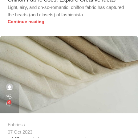
Light, airy, and oh-so-romantic, chiffon fabric has captured
the hearts (and closets) of fashionista...
Continue reading
0
Fabrics
07 Oct 2023