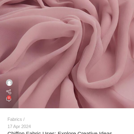
0
Fabrics
17 Apr 2024
Chiffon Fabric Uses: Explore Creative Ideas