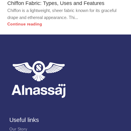
Chiffon Fabric: Types, Uses and Features
Chiffon is a lightweight, sheer fabric known for its graceful
drape and ethereal appearance. Thi...
Continue reading
Useful links
Our Story