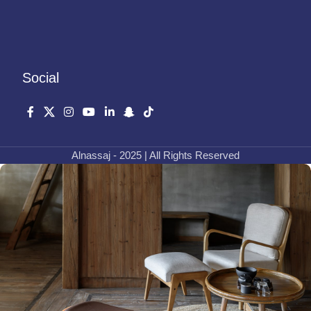
Social
Alnassaj - 2025 | All Rights Reserved