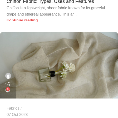
Chiffon Fabric: Types, Uses and Features
Chiffon is a lightweight, sheer fabric known for its graceful
drape and ethereal appearance. This ar...
Continue reading
0
Fabrics
07 Oct 2023