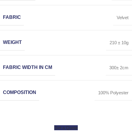
FABRIC
Velvet
WEIGHT
210 ± 10g
FABRIC WIDTH IN CM
300± 2cm
COMPOSITION
100% Polyester
Get a Quote