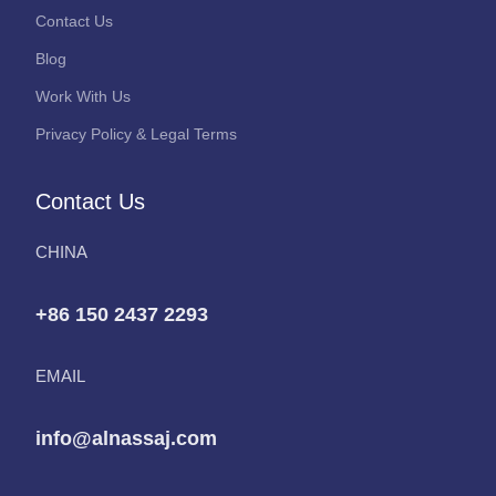
Contact Us
Blog
Work With Us
Privacy Policy & Legal Terms
Contact Us
CHINA
+86 150 2437 2293
EMAIL
info@alnassaj.com