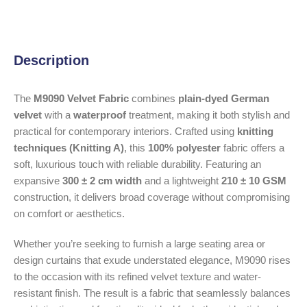
Description
The
M9090 Velvet Fabric
combines
plain-dyed German
velvet
with a
waterproof
treatment, making it both stylish and
practical for contemporary interiors. Crafted using
knitting
techniques (Knitting A)
, this
100% polyester
fabric offers a
soft, luxurious touch with reliable durability. Featuring an
expansive
300 ± 2 cm width
and a lightweight
210 ± 10 GSM
construction, it delivers broad coverage without compromising
on comfort or aesthetics.
Whether you’re seeking to furnish a large seating area or
design curtains that exude understated elegance, M9090 rises
to the occasion with its refined velvet texture and water-
resistant finish. The result is a fabric that seamlessly balances