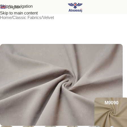
Skip to navigation
English
Skip to main content
Home
/
Classic Fabrics
/
Velvet
M9090