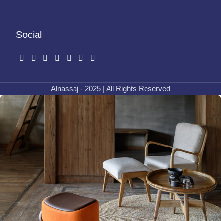
Social
Alnassaj - 2025 | All Rights Reserved