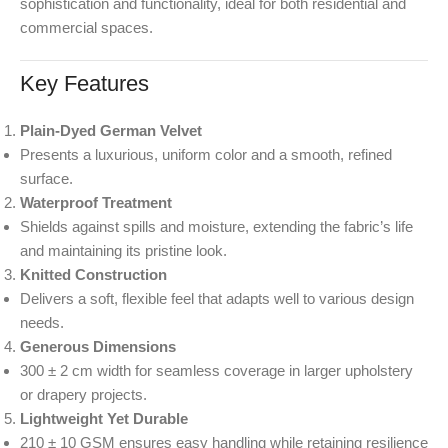
sophistication and functionality, ideal for both residential and
commercial spaces.
Key Features
Plain-Dyed German Velvet
Presents a luxurious, uniform color and a smooth, refined
surface.
Waterproof Treatment
Shields against spills and moisture, extending the fabric’s life
and maintaining its pristine look.
Knitted Construction
Delivers a soft, flexible feel that adapts well to various design
needs.
Generous Dimensions
300 ± 2 cm width for seamless coverage in larger upholstery
or drapery projects.
Lightweight Yet Durable
210 ± 10 GSM ensures easy handling while retaining resilience