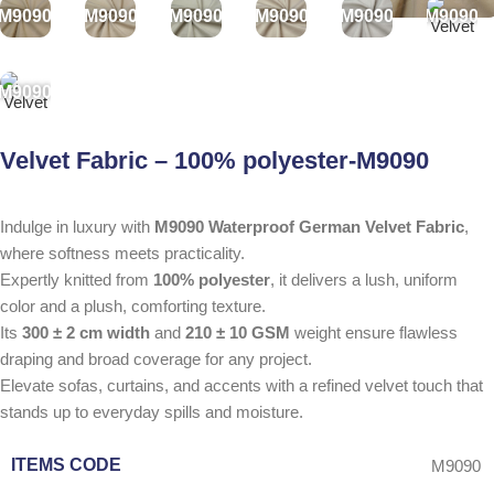
M9090
M9090
M9090
M9090
M9090
M9090
M9090
Velvet Fabric – 100% polyester-M9090
Indulge in luxury with
M9090 Waterproof German Velvet Fabric
,
where softness meets practicality.
Expertly knitted from
100% polyester
, it delivers a lush, uniform
color and a plush, comforting texture.
Its
300 ± 2 cm width
and
210 ± 10 GSM
weight ensure flawless
draping and broad coverage for any project.
Elevate sofas, curtains, and accents with a refined velvet touch that
stands up to everyday spills and moisture.
ITEMS CODE
M9090