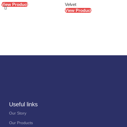
View Product
Velvet
View Product
Useful links
Our Story
Our Products