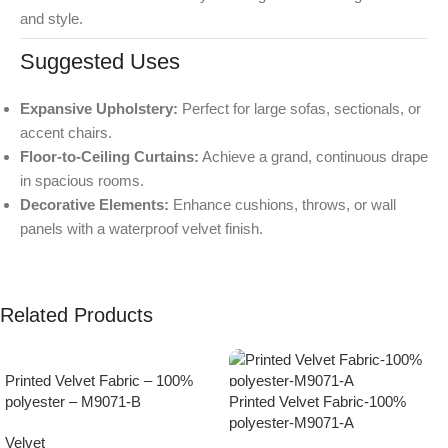
and style.
Suggested Uses
Expansive Upholstery:
Perfect for large sofas, sectionals, or
accent chairs.
Floor-to-Ceiling Curtains:
Achieve a grand, continuous drape
in spacious rooms.
Decorative Elements:
Enhance cushions, throws, or wall
panels with a waterproof velvet finish.
Related Products
Printed Velvet Fabric – 100%
polyester – M9071-B
Printed Velvet Fabric-100%
polyester-M9071-A
Velvet