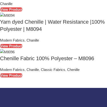
Chanille
View Product
Yarn dyed Chenille | Water Resistance |100%
Polyester | M8094
Modern Fabrics
,
Chanille
View Product
Chenille Fabric 100% Polyester – M8096
Modern Fabrics
,
Chanille
,
Classic Fabrics
,
Chenille
View Product