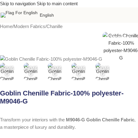
Skip to navigation
Skip to main content
English
Home
/
Modern Fabrics
/
Chanille
M9046-G
M9046-
M9046-
M9046-
M9046-
M9046-
G
G
G
G
G
Goblin Chenille Fabric-100% polyester-
M9046-G
Transform your interiors with the
M9046-G Goblin Chenille Fabric
,
a masterpiece of luxury and durability.