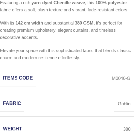
Featuring a rich
yarn-dyed Chenille weave
, this
100% polyester
fabric offers a soft, plush texture and vibrant, fade-resistant colors.
With its
142 cm width
and substantial
380 GSM
, it’s perfect for
creating premium upholstery, elegant curtains, and timeless
decorative accents.
Elevate your space with this sophisticated fabric that blends classic
charm and modern resilience effortlessly.
ITEMS CODE
M9046-G
FABRIC
Goblin
WEIGHT
380