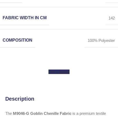
FABRIC WIDTH IN CM
142
COMPOSITION
100% Polyester
Get a Quote
Description
The
M9046-G Goblin Chenille Fabric
is a premium textile