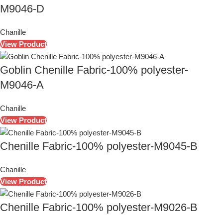
M9046-D
Chanille
View Product
Goblin Chenille Fabric-100% polyester-
M9046-A
Chanille
View Product
Chenille Fabric-100% polyester-M9045-B
Chanille
View Product
Chenille Fabric-100% polyester-M9026-B