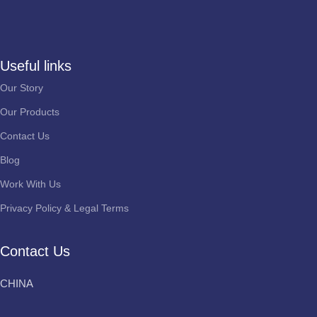
Useful links
Our Story
Our Products
Contact Us
Blog
Work With Us
Privacy Policy & Legal Terms
Contact Us
CHINA