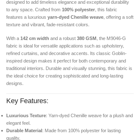
designed to add timeless elegance and exceptional durability
to any space. Crafted from
100% polyester
, this fabric
features a luxurious
yarn-dyed Chenille weave
, offering a soft
texture and vibrant, fade-resistant colors.
With a
142 cm width
and a robust
380 GSM
, the M9046-G
fabric is ideal for versatile applications such as upholstery,
refined curtains, and decorative accents. Its classic Goblin-
inspired design makes it perfect for both contemporary and
traditional interiors. Durable and visually stunning, this fabric is
the ideal choice for creating sophisticated and long-lasting
designs.
Key Features:
Luxurious Texture
: Yarn-dyed Chenille weave for a plush and
elegant feel.
Durable Material
: Made from 100% polyester for lasting
quality.