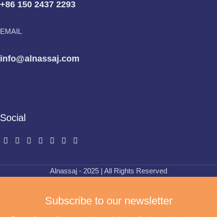
+86 150 2437 2293
EMAIL
info@alnassaj.com
Social
Alnassaj - 2025 | All Rights Reserved
Subscribe to our newsletter