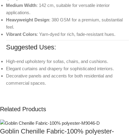
Medium Width
: 142 cm, suitable for versatile interior
applications.
Heavyweight Design
: 380 GSM for a premium, substantial
feel.
Vibrant Colors
: Yarn-dyed for rich, fade-resistant hues.
Suggested Uses:
High-end upholstery for sofas, chairs, and cushions.
Elegant curtains and drapery for sophisticated interiors.
Decorative panels and accents for both residential and
commercial spaces.
Related Products
Goblin Chenille Fabric-100% polyester-