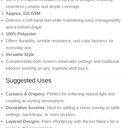
seamless curtains and ample coverage.
Approx. 110 GSM
Delivers a soft hand-feel while maintaining easy manageability
and a refined drape.
100% Polyester
Offers durability, wrinkle resistance, and color fastness for
everyday use.
Versatile Style
Complements both modern minimalist settings and traditional
interiors seeking an airy, sophisticated touch.
Suggested Uses
Curtains & Drapery:
Perfect for softening natural light and
creating an inviting atmosphere.
Decorative Accents:
Ideal for adding a sheer overlay to table
settings, backdrops, or room dividers.
Layered Designs:
Pairs effortlessly with thicker fabrics for a