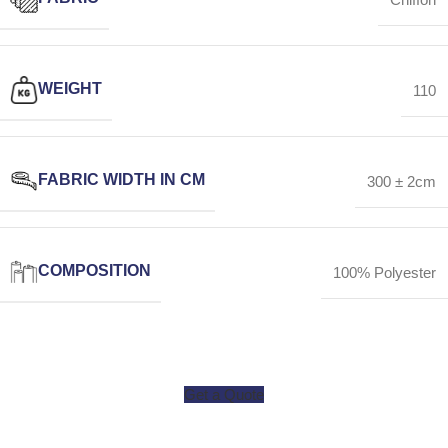
WEIGHT
110
FABRIC WIDTH IN CM
300 ± 2cm
COMPOSITION
100% Polyester
Get a Quote