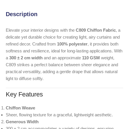
Description
Elevate your interior designs with the
C809 Chiffon Fabric
, a
delicate yet durable choice for creating light, airy curtains and
refined decor. Crafted from
100% polyester
, it provides both
softness and resilience, ideal for long-lasting applications. With
a
300 ± 2 cm width
and an approximate
110 GSM
weight,
C809 strikes a perfect balance between sheer elegance and
practical versatility, adding a gentle drape that allows natural
light to diffuse softly.
Key Features
Chiffon Weave
Sheer, flowing texture for a graceful, lightweight aesthetic.
Generous Width
300 ± 2 cm accommodates a variety of designs, ensuring