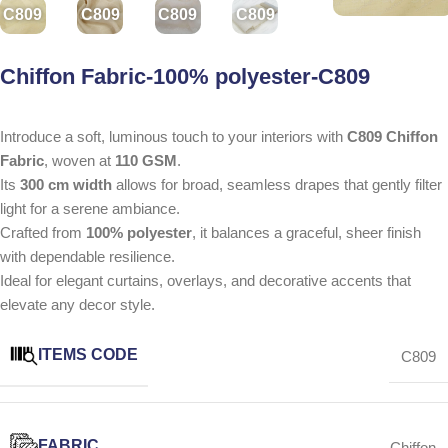
C809
C809
C809
C809
Chiffon Fabric-100% polyester-C809
Introduce a soft, luminous touch to your interiors with
C809 Chiffon
Fabric
, woven at
110 GSM
.
Its
300 cm width
allows for broad, seamless drapes that gently filter
light for a serene ambiance.
Crafted from
100% polyester
, it balances a graceful, sheer finish
with dependable resilience.
Ideal for elegant curtains, overlays, and decorative accents that
elevate any decor style.
ITEMS CODE
C809
FABRIC
Chiffon