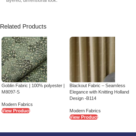
layered, dimensional look.
Related Products
Goblin Fabric | 100% polyester |
Blackout Fabric – Seamless
M8097-S
Elegance with Knitting Holland
Design -B114
Modern Fabrics
View Product
Modern Fabrics
View Product