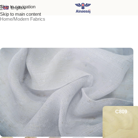
Skip to navigation
English
Skip to main content
Home
/
Modern Fabrics
C809