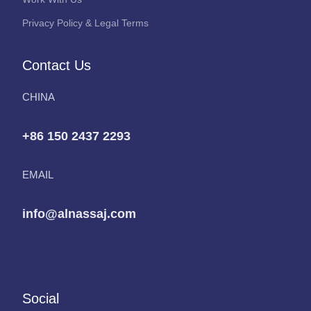
Privacy Policy & Legal Terms
Contact Us
CHINA
+86 150 2437 2293
EMAIL
info@alnassaj.com
Social