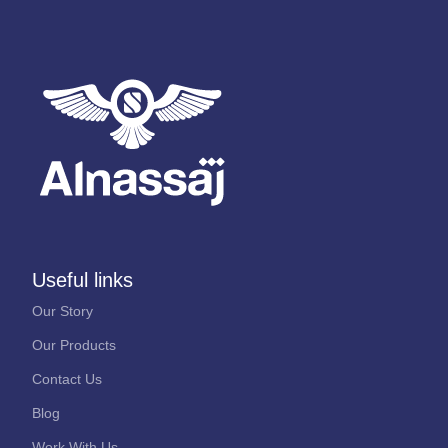
Useful links
Our Story
Our Products
Contact Us
Blog
Work With Us