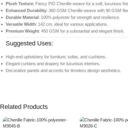
Plush Texture
: Fancy P/D Chenille weave for a soft, luxurious fee
Enhanced Durability
: 360 GSM Chenille weave with 90 GSM fle
Durable Material
: 100% polyester for strength and resilience.
Versatile Width
: 142 cm, ideal for various applications.
Premium Weight
: 450 GSM for a substantial and elegant finish.
Suggested Uses:
High-end upholstery for furniture, sofas, and cushions.
Elegant curtains and drapery for luxurious interiors.
Decorative panels and accents for timeless design aesthetics.
Related Products