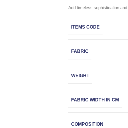
Add timeless sophistication and 
ITEMS CODE
FABRIC
WEIGHT
FABRIC WIDTH IN CM
COMPOSITION