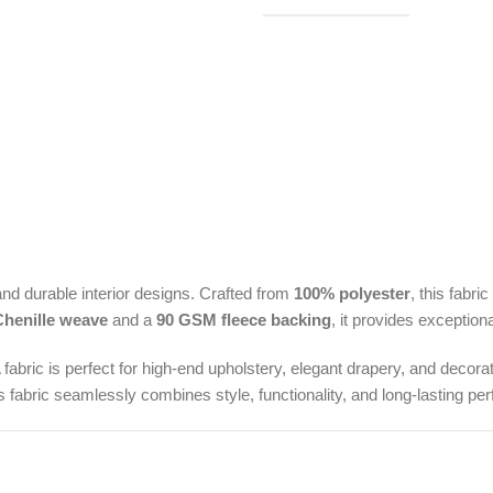
nd durable interior designs. Crafted from
100% polyester
, this fabri
henille weave
and a
90 GSM fleece backing
, it provides exception
fabric is perfect for high-end upholstery, elegant drapery, and decora
 fabric seamlessly combines style, functionality, and long-lasting per