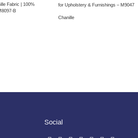
lle Fabric | 100%
for Upholstery & Furnishings – M9047
 M8097-B
Chanille
Social