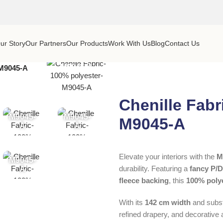
ur Story
Our Partners
Our Products
Work With Us
Blog
Contact Us
M9045-A
-M9045-A
Chenille Fabr
M9045-
M9045-
M9045-A
A
A
Elevate your interiors with the
M
M9045-
durability. Featuring a
fancy P/
A
fleece backing
, this
100% poly
With its
142 cm width
and subst
refined drapery, and decorative 