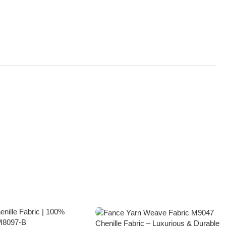
Chenille Fabric – Luxurious & Durable