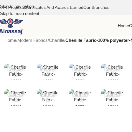
Skip to navigation
et A Proposal
Certificates And Awards Earned
Our Branches
Skip to main content
Home
O
Home
/
Modern Fabrics
/
Chanille
/
Chenille Fabric-100% polyester
M9045-
M9045-
M9045-
M9045-
A
A
A
A
M9045-
M9045-
M9045-
M9045-
A
A
A
A