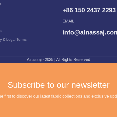
s
+86 150 2437 2293
EMAIL
s
info@alnassaj.co
cy & Legal Terms
Alnassaj - 2025 | All Rights Reserved
Subscribe to our newsletter
e first to discover our latest fabric collections and exclusive up