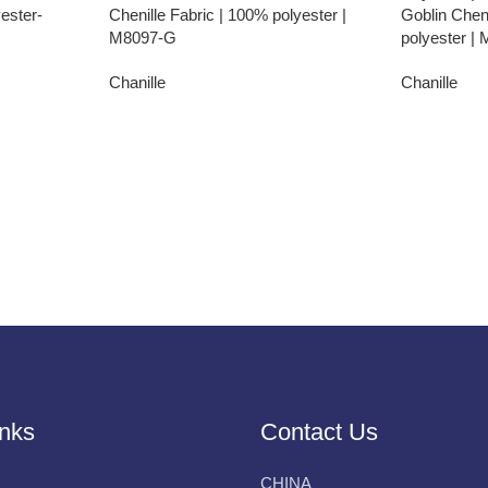
ester-
Chenille Fabric | 100% polyester |
Goblin Cheni
M8097-G
polyester |
Chanille
Chanille
inks
Contact Us
CHINA