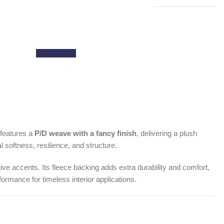
Get a Quote
c features a
P/D weave with a fancy finish
, delivering a plush
al softness, resilience, and structure.
tive accents. Its fleece backing adds extra durability and comfort,
formance for timeless interior applications.