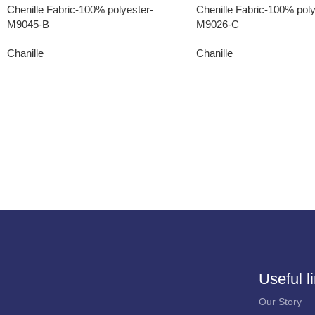
Chenille Fabric-100% polyester-
Chenille Fabric-100% poly
M9045-B
M9026-C
Chanille
Chanille
Useful l
Our Story