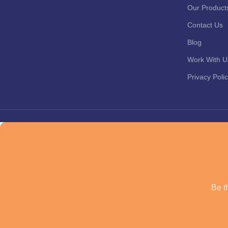
Our Product
Contact Us
Blog
Work With U
Privacy Poli
Be th