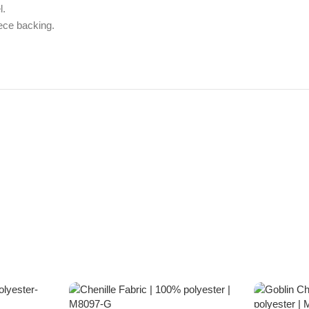
l.
ece backing.