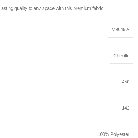
lasting quality to any space with this premium fabric.
M9045 A
Chenille
450
142
100% Polyester