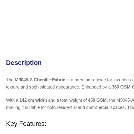
Description
The
M9045-A Chenille Fabric
is a premium choice for luxurious a
texture and sophisticated appearance. Enhanced by a
360 GSM C
With a
142 cm width
and a total weight of
450 GSM
, the M9045-A 
making it suitable for both residential and commercial spaces. This
Key Features: