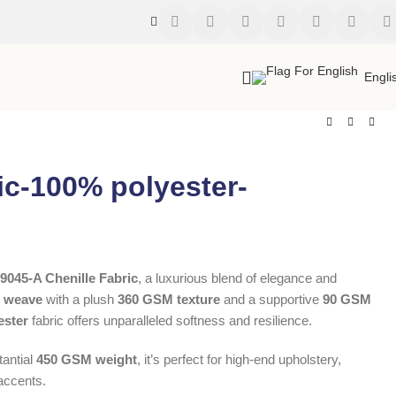
Engli
ic-100% polyester-
9045-A Chenille Fabric
, a luxurious blend of elegance and
D weave
with a plush
360 GSM texture
and a supportive
90 GSM
ester
fabric offers unparalleled softness and resilience.
antial
450 GSM weight
, it’s perfect for high-end upholstery,
accents.