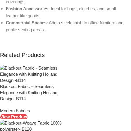
coverings.
Fashion Accessories:
Ideal for bags, clutches, and small
leather-like goods.
Commercial Spaces:
Add a sleek finish to office furniture and
public seating areas.
Related Products
Blackout Fabric – Seamless
Elegance with Knitting Holland
Design -B114
Modern Fabrics
View Product