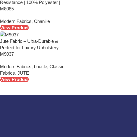
Resistance | 100% Polyester |
M8085
Modern Fabrics
,
Chanille
View Product
Jute Fabric – Ultra-Durable &
Perfect for Luxury Upholstery-
M9037
Modern Fabrics
,
boucle
,
Classic
Fabrics
,
JUTE
View Product