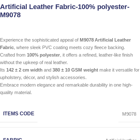
Artificial Leather Fabric-100% polyester-
M9078
Experience the sophisticated appeal of
M9078 Artificial Leather
Fabric
, where sleek PVC coating meets cozy fleece backing.
Crafted from
100% polyester
, it offers a refined, leather-like finish
without the upkeep of real leather.
Its
142 ± 2 cm width
and
380 ± 10 GSM weight
make it versatile for
upholstery, décor, and stylish accessories.
Embrace modern elegance and remarkable durability in one high-
quality material.
ITEMS CODE
M9078