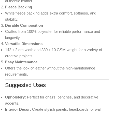
authentic leather.
Fleece Backing
White fleece backing adds extra comfort, softness, and
stability.
Durable Composition
Crafted from 100% polyester for reliable performance and
longevity.
Versatile Dimensions
142 ± 2 cm width and 380 ± 10 GSM weight for a variety of
creative projects.
Easy Maintenance
Offers the look of leather without the high-maintenance
requirements.
Suggested Uses
Upholstery:
Perfect for chairs, benches, and decorative
accents.
Interior Decor:
Create stylish panels, headboards, or wall