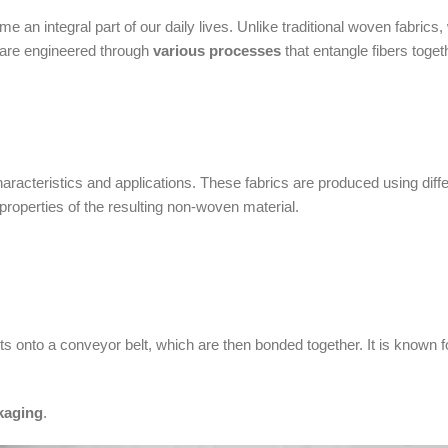
 an integral part of our daily lives. Unlike traditional woven fabrics,
s are engineered through
various processes
that entangle fibers toget
aracteristics and applications. These fabrics are produced using diff
roperties of the resulting non-woven material.
onto a conveyor belt, which are then bonded together. It is known fo
kaging
.