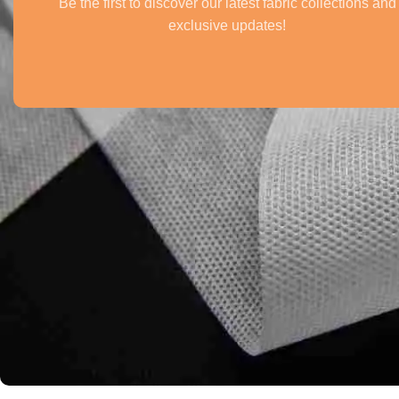
Be the first to discover our latest fabric collections and
exclusive updates!