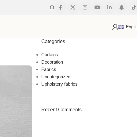
s
Engli
Categories
Curtains
Decoration
Fabrics
Uncategorized
Upholstery fabrics
Recent Comments