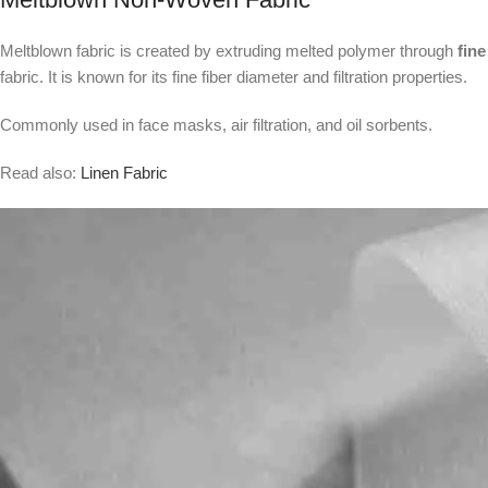
Meltblown fabric is created by extruding melted polymer through
fine
fabric. It is known for its fine fiber diameter and filtration properties.
Commonly used in face masks, air filtration, and oil sorbents.
Read also:
Linen Fabric