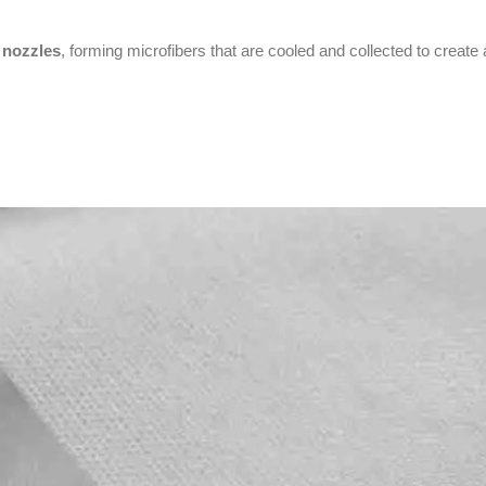
 nozzles
, forming microfibers that are cooled and collected to creat