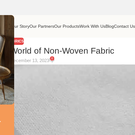
Home
Our Story
Our Partners
Our Products
Work With Us
Blog
Contact U
FABRICS
tile World of Non-Woven Fabric
0
On December 13, 2023
r