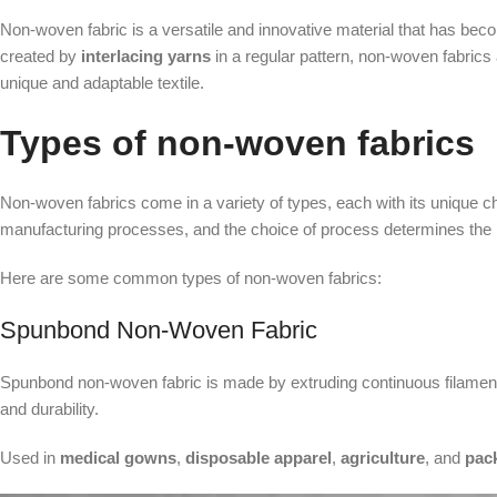
Non-woven fabric is a versatile and innovative material that has become
created by
interlacing yarns
in a regular pattern, non-woven fabric
unique and adaptable textile.
Types of non-woven fabrics
Non-woven fabrics come in a variety of types, each with its unique ch
manufacturing processes, and the choice of process determines the p
Here are some common types of non-woven fabrics:
Spunbond Non-Woven Fabric
Spunbond non-woven fabric is made by extruding continuous filaments 
and durability.
Used in
medical gowns
,
disposable apparel
,
agriculture
, and
pac