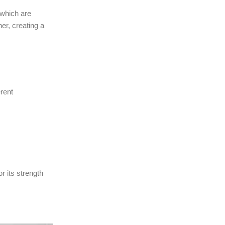
 which are
her, creating a
erent
r its strength