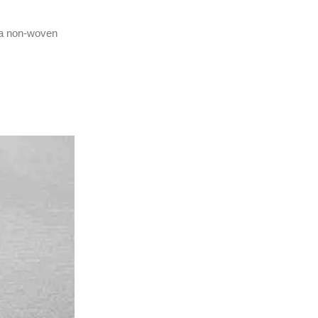
e a non-woven