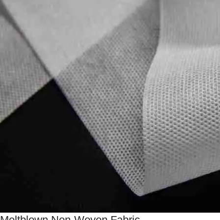
Meltblown Non-Woven Fabric