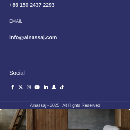
+86 150 2437 2293
EMAIL
info@alnassaj.com
Social
Alnassaj - 2025 | All Rights Reserved