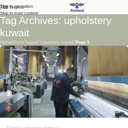
Skip to navigation
English
Skip to main content
Tag Archives: upholstery
kuwait
Home
/
Posts Tagged "upholstery kuwait"
/
Page 3
0