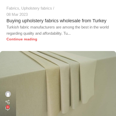
Fabrics
,
Upholstery fabrics
08 Mar 2023
Buying upholstery fabrics wholesale from Turkey
Turkish fabric manufacturers are among the best in the world
regarding quality and affordability. Tu...
Continue reading
0