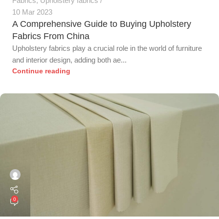
Fabrics
,
Upholstery fabrics
10 Mar 2023
A Comprehensive Guide to Buying Upholstery
Fabrics From China
Upholstery fabrics play a crucial role in the world of furniture
and interior design, adding both ae...
Continue reading
0