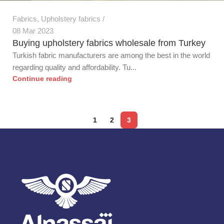
Fabrics
,
Upholstery fabrics
08 Mar 2023
Buying upholstery fabrics wholesale from Turkey
Turkish fabric manufacturers are among the best in the world
regarding quality and affordability. Tu...
Continue reading
1
2
3