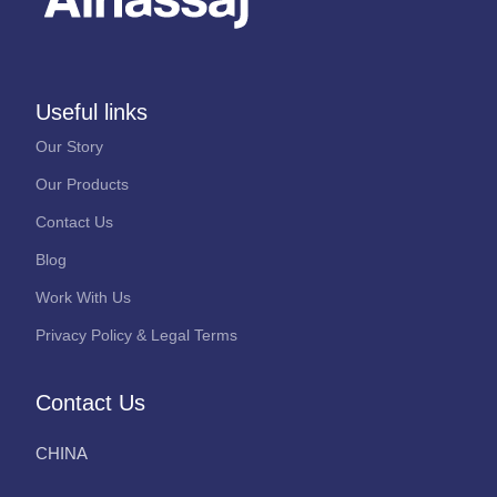
Useful links
Our Story
Our Products
Contact Us
Blog
Work With Us
Privacy Policy & Legal Terms
Contact Us
CHINA