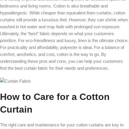
bedrooms and living rooms. Cotton is also breathable and
hypoallergenic. While cheaper than equivalent linen curtains, cotton
curtains still provide a luxurious feel. However, they can shrink when
washed in hot water and may fade with prolonged sun exposure.
Ultimately, the “best” fabric depends on what your customers
prioritize. For eco-friendliness and luxury, linen is the ultimate choice.
For practicality and affordability, polyester is ideal. For a balance of
comfort, aesthetics, and cost, cotton is the way to go. By
understanding these pros and cons, you can help your customers
find the best curtain fabric for their needs and preferences.
How to Care for a Cotton
Curtain
The right care and maintenance for your cotton curtains are key to