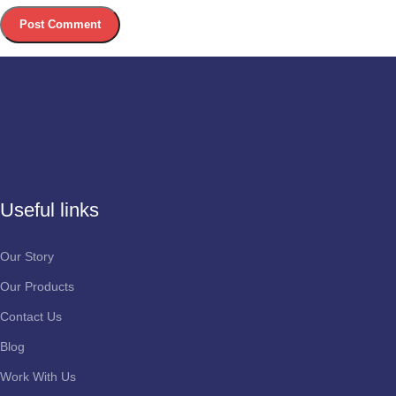
Useful links
Our Story
Our Products
Contact Us
Blog
Work With Us