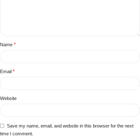
Name
*
Email
*
Website
Save my name, email, and website in this browser for the next
time I comment.