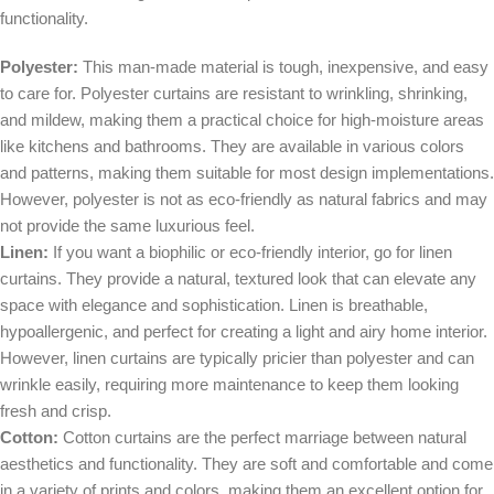
functionality.
Polyester:
This man-made material is tough, inexpensive, and easy
to care for. Polyester curtains are resistant to wrinkling, shrinking,
and mildew, making them a practical choice for high-moisture areas
like kitchens and bathrooms. They are available in various colors
and patterns, making them suitable for most design implementations.
However, polyester is not as eco-friendly as natural fabrics and may
not provide the same luxurious feel.
Linen:
If you want a biophilic or eco-friendly interior, go for linen
curtains. They provide a natural, textured look that can elevate any
space with elegance and sophistication. Linen is breathable,
hypoallergenic, and perfect for creating a light and airy home interior.
However, linen curtains are typically pricier than polyester and can
wrinkle easily, requiring more maintenance to keep them looking
fresh and crisp.
Cotton:
Cotton curtains are the perfect marriage between natural
aesthetics and functionality. They are soft and comfortable and come
in a variety of prints and colors, making them an excellent option for