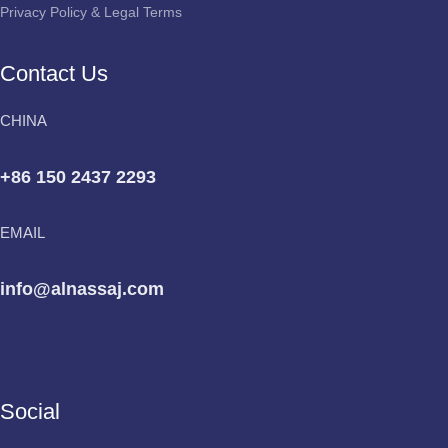
Privacy Policy & Legal Terms
Contact Us
CHINA
+86 150 2437 2293
EMAIL
info@alnassaj.com
Social