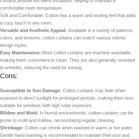
curtains provide excellent insulation, helping to maintain a
comfortable room temperature.
Soft and Comfortable: Cotton has a warm and inviting feel that adds
a cozy touch to any room.
Versatile and Aesthetic Appeal:
Available in a variety of patterns,
colors, and textures, cotton curtains can match various interior
design styles.
Easy Maintenance:
Most cotton curtains are machine washable,
making them convenient to clean. They are also generally resistant
to wrinkles, reducing the need for ironing.
Cons:
Susceptible to Sun Damage:
Cotton curtains may fade when
exposed to direct sunlight for prolonged periods, making them less
suitable for windows with high solar exposure.
Mildew and Mold:
In humid environments, cotton curtains can be
prone to mold and mildew, necessitating regular cleaning.
Shrinkage:
Cotton can shrink when washed in warm or hot water.
Gentle hand washing is recommended to maintain their size and