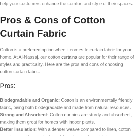
help your customers enhance the comfort and style of their spaces.
Pros & Cons of Cotton
Curtain Fabric
Cotton is a preferred option when it comes to curtain fabric for your
home. At Al-Nassaj, our cotton
curtains
are popular for their range of
styles and practicality. Here are the pros and cons of choosing
cotton curtain fabric:
Pros:
Biodegradable and Organic:
Cotton is an environmentally friendly
fabric, being both biodegradable and made from natural resources.
Strong and Absorbent:
Cotton curtains are sturdy and absorbent,
making them great for homes with indoor plants.
Better Insulation:
With a denser weave compared to linen, cotton