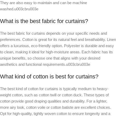
They are also easy to maintain and can be machine
washed.u003cbru003e
What is the best fabric for curtains?
The best fabric for curtains depends on your specific needs and
preferences. Cotton is great for its natural feel and breathability. Linen
offers a luxurious, eco-friendly option. Polyester is durable and easy
to clean, making it ideal for high-moisture areas. Each fabric has its
unique benefits, so choose one that aligns with your desired
aesthetics and functional requirements.u003cbru003e
What kind of cotton is best for curtains?
The best kind of cotton for curtains is typically medium to heavy-
weight cotton, such as cotton twill or cotton duck. These types of
cotton provide good draping qualities and durability. For a lighter,
more airy look, cotton voile or cotton batiste are excellent choices.
Opt for high-quality, tightly woven cotton to ensure longevity and a