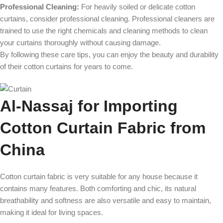
Professional Cleaning:
For heavily soiled or delicate cotton
curtains, consider professional cleaning. Professional cleaners are
trained to use the right chemicals and cleaning methods to clean
your curtains thoroughly without causing damage.
By following these care tips, you can enjoy the beauty and durability
of their cotton curtains for years to come.
Al-Nassaj for Importing
Cotton Curtain Fabric from
China
Cotton curtain fabric is very suitable for any house because it
contains many features. Both comforting and chic, its natural
breathability and softness are also versatile and easy to maintain,
making it ideal for living spaces.