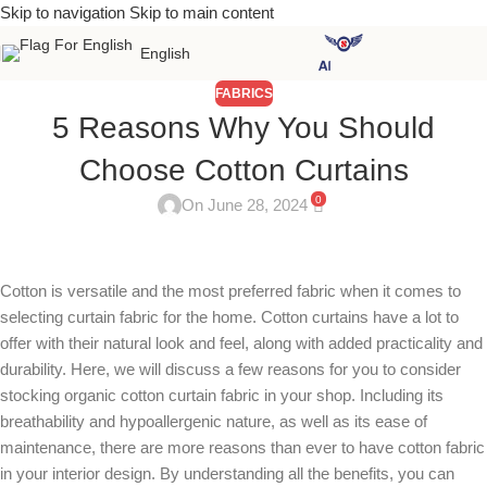
Skip to navigation
Skip to main content
English
FABRICS
5 Reasons Why You Should
Choose Cotton Curtains
0
On June 28, 2024
Cotton is versatile and the most preferred fabric when it comes to
selecting curtain fabric for the home. Cotton curtains have a lot to
offer with their natural look and feel, along with added practicality and
durability. Here, we will discuss a few reasons for you to consider
stocking organic cotton curtain fabric in your shop. Including its
breathability and hypoallergenic nature, as well as its ease of
maintenance, there are more reasons than ever to have cotton fabric
in your interior design. By understanding all the benefits, you can