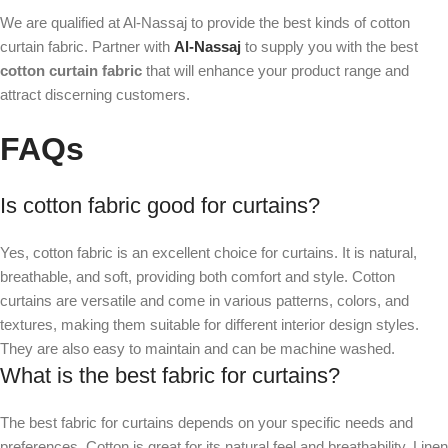
We are qualified at Al-Nassaj to provide the best kinds of cotton
curtain fabric. Partner with
Al-Nassaj
to supply you with the best
cotton curtain fabric
that will enhance your product range and
attract discerning customers.
FAQs
Is cotton fabric good for curtains?
Yes, cotton fabric is an excellent choice for curtains. It is natural,
breathable, and soft, providing both comfort and style. Cotton
curtains are versatile and come in various patterns, colors, and
textures, making them suitable for different interior design styles.
They are also easy to maintain and can be machine washed.
What is the best fabric for curtains?
The best fabric for curtains depends on your specific needs and
preferences. Cotton is great for its natural feel and breathability. Linen