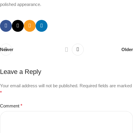
polished appearance.
Newer
Older
Leave a Reply
Your email address will not be published.
Required fields are marked
*
Comment
*