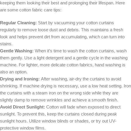
keeping them looking their best and prolonging their lifespan. Here
are some cotton fabric care tips:
Regular Cleaning:
Start by vacuuming your cotton curtains
regularly to remove loose dust and debris. This maintains a fresh
look and helps prevent dirt from accumulating, which can turn into
stains.
Gentle Washing:
When it’s time to wash the cotton curtains, wash
them gently. Use a light detergent and a gentle cycle in the washing
machine. For lighter, more delicate cotton fabrics, hand washing is
also an option.
Drying and Ironing:
After washing, air-dry the curtains to avoid
shrinking. If machine drying is necessary, use a low heat setting. Iron
the curtains with a steam iron on the wrong side while they are
slightly damp to remove wrinkles and achieve a smooth finish.
Avoid Direct Sunlight:
Cotton will fade when exposed to direct
sunlight. To prevent this, keep the curtains closed during peak
sunlight hours. Utilize window blinds or shades, or try out UV-
protective window films.