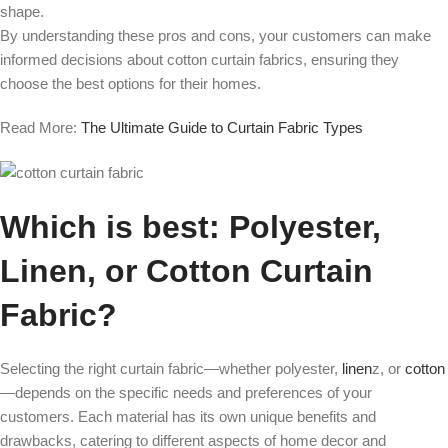
shape.
By understanding these pros and cons, your customers can make
informed decisions about cotton curtain fabrics, ensuring they
choose the best options for their homes.
Read More:
The Ultimate Guide to Curtain Fabric Types
Which is best: Polyester,
Linen, or Cotton Curtain
Fabric?
Selecting the right curtain fabric—whether polyester,
linen
z, or
cotton
—depends on the specific needs and preferences of your
customers. Each material has its own unique benefits and
drawbacks, catering to different aspects of home decor and