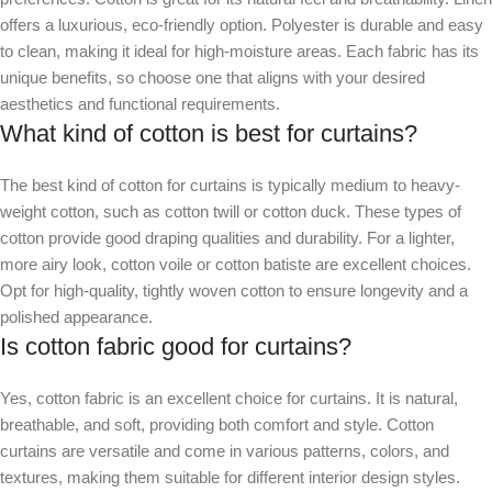
offers a luxurious, eco-friendly option. Polyester is durable and easy
to clean, making it ideal for high-moisture areas. Each fabric has its
unique benefits, so choose one that aligns with your desired
aesthetics and functional requirements.
What kind of cotton is best for curtains?
The best kind of cotton for curtains is typically medium to heavy-
weight cotton, such as cotton twill or cotton duck. These types of
cotton provide good draping qualities and durability. For a lighter,
more airy look, cotton voile or cotton batiste are excellent choices.
Opt for high-quality, tightly woven cotton to ensure longevity and a
polished appearance.
Is cotton fabric good for curtains?
Yes, cotton fabric is an excellent choice for curtains. It is natural,
breathable, and soft, providing both comfort and style. Cotton
curtains are versatile and come in various patterns, colors, and
textures, making them suitable for different interior design styles.